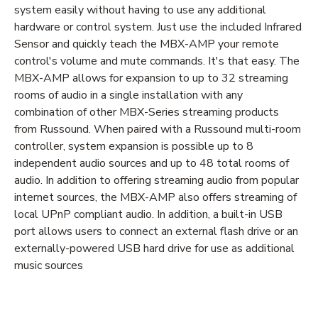
system easily without having to use any additional
hardware or control system. Just use the included Infrared
Sensor and quickly teach the MBX-AMP your remote
control's volume and mute commands. It's that easy. The
MBX-AMP allows for expansion to up to 32 streaming
rooms of audio in a single installation with any
combination of other MBX-Series streaming products
from Russound. When paired with a Russound multi-room
controller, system expansion is possible up to 8
independent audio sources and up to 48 total rooms of
audio. In addition to offering streaming audio from popular
internet sources, the MBX-AMP also offers streaming of
local UPnP compliant audio. In addition, a built-in USB
port allows users to connect an external flash drive or an
externally-powered USB hard drive for use as additional
music sources