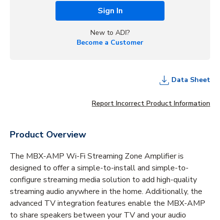
Sign In
New to ADI?
Become a Customer
Data Sheet
Report Incorrect Product Information
Product Overview
The MBX-AMP Wi-Fi Streaming Zone Amplifier is
designed to offer a simple-to-install and simple-to-
configure streaming media solution to add high-quality
streaming audio anywhere in the home. Additionally, the
advanced TV integration features enable the MBX-AMP
to share speakers between your TV and your audio