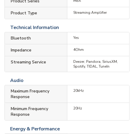
Product Series
MBX
Product Type
Streaming Amplifier
Technical Information
Bluetooth
Yes
Impedance
4Ohm
Streaming Service
Deezer, Pandora, SiriusXM,
Spotify, TIDAL, TuneIn
Audio
Maximum Frequency
20kHz
Response
Minimum Frequency
20Hz
Response
Energy & Performance