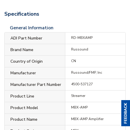
Specifications
General Information
ADI Part Number
RD-MBXAMP
Brand Name
Russound
Country of Origin
CN
Manufacturer
Russound/FMP, Inc
Manufacturer Part Number
4500-537127
Product Line
Streamer
Product Model
MBX-AMP
Product Name
MBX-AMP Amplifier