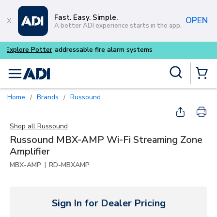
Skip to main content
Fast. Easy. Simple.
OPEN
A better ADI experience starts in the app.
Buy smarter and get more wi
Site Search
menu
{0} Items
Home
Brands
Russound
/
/
Shop all
Russound
Russound MBX-AMP Wi-Fi Streaming Zone
Amplifier
|
MBX-AMP
RD-MBXAMP
Sign In for Dealer Pricing