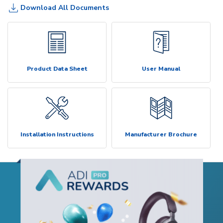
Download All Documents
Product Data Sheet
User Manual
Installation Instructions
Manufacturer Brochure