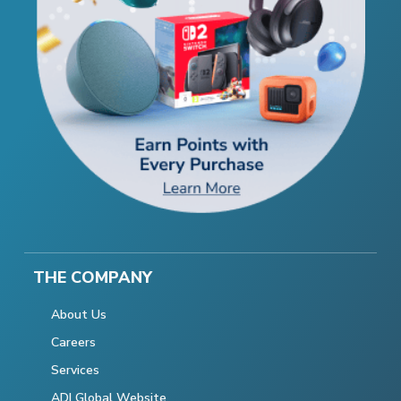
THE COMPANY
About Us
Careers
Services
ADI Global Website