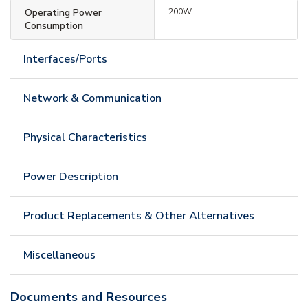
Operating Power
200W
Consumption
Interfaces/Ports
Network & Communication
Physical Characteristics
Power Description
Product Replacements & Other Alternatives
Miscellaneous
Documents and Resources