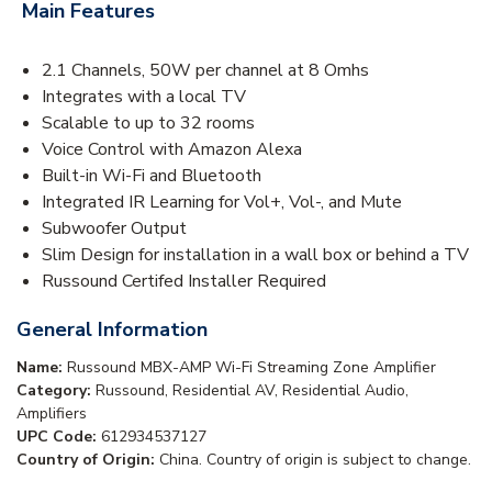
Main Features
2.1 Channels, 50W per channel at 8 Omhs
Integrates with a local TV
Scalable to up to 32 rooms
Voice Control with Amazon Alexa
Built-in Wi-Fi and Bluetooth
Integrated IR Learning for Vol+, Vol-, and Mute
Subwoofer Output
Slim Design for installation in a wall box or behind a TV
Russound Certifed Installer Required
General Information
Name:
Russound MBX-AMP Wi-Fi Streaming Zone Amplifier
Category:
Russound, Residential AV, Residential Audio,
Amplifiers
UPC Code:
612934537127
Country of Origin:
China. Country of origin is subject to change.