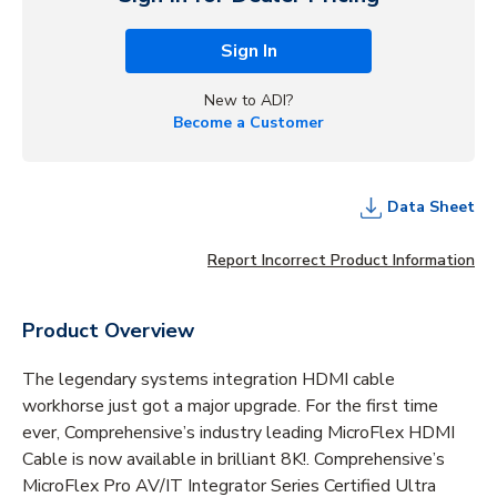
Sign In
New to ADI?
Become a Customer
Data Sheet
Report Incorrect Product Information
Product Overview
The legendary systems integration HDMI cable
workhorse just got a major upgrade. For the first time
ever, Comprehensive’s industry leading MicroFlex HDMI
Cable is now available in brilliant 8K!. Comprehensive’s
MicroFlex Pro AV/IT Integrator Series Certified Ultra