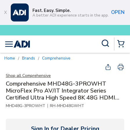
Skip to main content
Fast. Easy. Simple.
OPEN
A better ADI experience starts in the app.
Buy smarter and get more with
Lumin
Site Search
menu
{0} Items
Home
Brands
Comprehensive
/
/
Shop all
Comprehensive
Comprehensive MHD48G-3PROWHT
MicroFlex Pro AV/IT Integrator Series
Certified Ultra High Speed 8K 48G HDMI
Cable with ProGrip, 3', White
|
MHD48G-3PROWHT
RH-MHD48GWHT
Sign In for Dealer Pricing