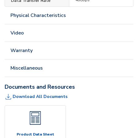
Data Transfer Rate
Physical Characteristics
Video
Warranty
Miscellaneous
Documents and Resources
Download All Documents
Product Data Sheet