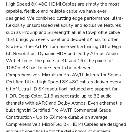
High Speed 8K 48G HDMI Cables are simply the most
capable, flexible and reliable cable we have ever
designed. We combined cutting edge performance, ultra-
flexibility, unsurpassed reliability, and exclusive features
such as ProGrip and Surelength all in a lowprofile cable
that brings you every pixel and decibel 8K has to offer!
State-of-the-Art Performance with Stunning Ultra High
8K Resolution, Dynamic HDR and Dolby Atmos Audio
With 4 times the pixels of 4K and 16x the pixels of
1080p, 8K has to be seen to be believed!
Comprehensive’s MicroFlex Pro AV/IT Integrator Series
Certified Ultra High Speed 8K 48G cables deliver every
bit of Ultra HD 8K resolution! Included are support for
HDR, Deep Color, 21:9 aspect ratio, up to 32 audio
channels with eARC and Dolby Atmos. Even ethernet is
built right in! Certified Pro AV/IT Commercial Grade
Construction - Up to 5X more durable on average
Comprehensive’s MicroFlex 8K HDMI Cables are designed
and built specifically for the daily rigors of systems