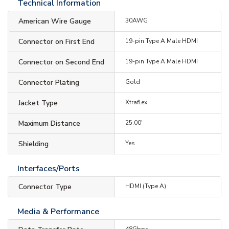
Technical Information
American Wire Gauge
30AWG
Connector on First End
19-pin Type A Male HDMI
Connector on Second End
19-pin Type A Male HDMI
Connector Plating
Gold
Jacket Type
Xtraflex
Maximum Distance
25.00'
Shielding
Yes
Interfaces/Ports
Connector Type
HDMI (Type A)
Media & Performance
48Gbps