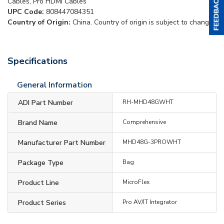
Cables, Pro HDMI Cables
UPC Code:
808447084351
Country of Origin:
China. Country of origin is subject to change.
Specifications
General Information
ADI Part Number
RH-MHD48GWHT
Brand Name
Comprehensive
Manufacturer Part Number
MHD48G-3PROWHT
Package Type
Bag
Product Line
MicroFlex
Product Series
Pro AV/IT Integrator