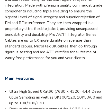
integration. Made with premium quality commercial grade
components including triple shielding to ensure the
highest level of signal integrity and superior rejection of
EM and RF interference. They are then wrapped in a
proprietary ultra-flexible jacket, providing unsurpassed
bendability and durability. Pro AV/IT Integrator Series
Cables are up to 5X more durable on average than
standard cables. MicroFlex 8K cables then go through
rigorous testing and are ATC certified for a lifetime of
worry free performance for you and your clients.
Main Features
Ultra High Speed 8Kat60 (7680 × 4320) 4:4:4 Deep
Color Sampling as well as 8K100/120, 10K50/60 and
up to 10K/100/120
Backwards compatible support for 4K/60 4:4:4