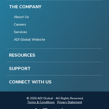
THE COMPANY
About Us
Careers
Services
ADI Global Website
RESOURCES
SUPPORT
CONNECT WITH US
© 2026 ADI Global - All Rights Reserved.
Terms & Conditions
Privacy Statement