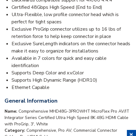
Certified 48Gbps High Speed (End to End)
Ultra-Flexible, low profile connector head which is
perfect for tight spaces
Exclusive ProGrip connector utilizes up to 16 lbs of
retention force to help keep connector in place
Exclusive SureLength indicators on the connector heads
make it easy to organize for installations
Available in 7 colors for quick and easy cable
identification
Supports Deep Color and x.v.Color
Supports High Dynamic Range (HDR10)
Ethernet Capable
General Information
Name:
Comprehensive MHD48G-3PROWHT MicroFlex Pro AV/IT
Integrator Series Certified Ultra High Speed 8K 48G HDMI Cable
with ProGrip, 3', White
Category:
Comprehensive, Pro AV, Commercial Connector