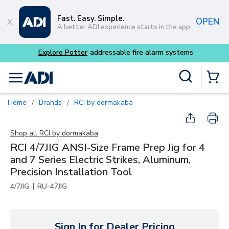
Skip to main content
Fast. Easy. Simple.
OPEN
A better ADI experience starts in the app.
Explore Potter
addressable fire alarm systems
Site Search
menu
{0} Items
Home
Brands
RCI by dormakaba
/
/
Shop all
RCI by dormakaba
RCI 4/7JIG ANSI‑Size Frame Prep Jig for 4
and 7 Series Electric Strikes, Aluminum,
Precision Installation Tool
|
4/7JIG
RU-47JIG
Sign In for Dealer Pricing