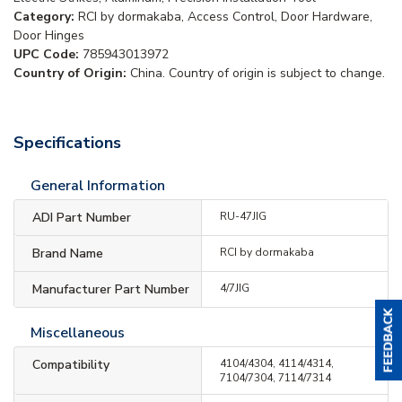
Category:
RCI by dormakaba, Access Control, Door Hardware,
Door Hinges
UPC Code:
785943013972
Country of Origin:
China. Country of origin is subject to change.
Specifications
General Information
ADI Part Number
RU-47JIG
Brand Name
RCI by dormakaba
Manufacturer Part Number
4/7JIG
Miscellaneous
Compatibility
4104/4304, 4114/4314,
7104/7304, 7114/7314