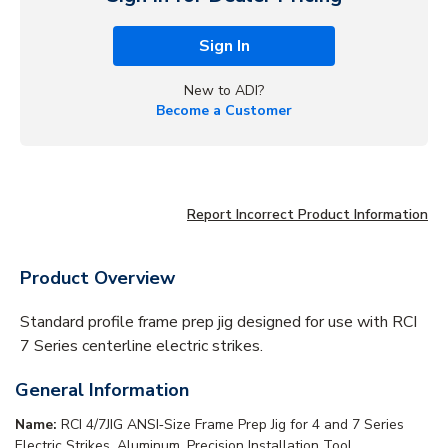
Sign In
New to ADI?
Become a Customer
Report Incorrect Product Information
Product Overview
Standard profile frame prep jig designed for use with RCI
7 Series centerline electric strikes.
General Information
Name:
RCI 4/7JIG ANSI‑Size Frame Prep Jig for 4 and 7 Series
Electric Strikes, Aluminum, Precision Installation Tool