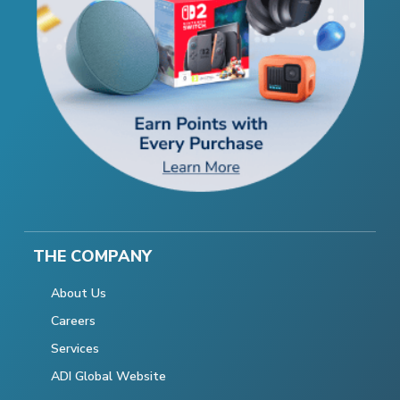
THE COMPANY
About Us
Careers
Services
ADI Global Website