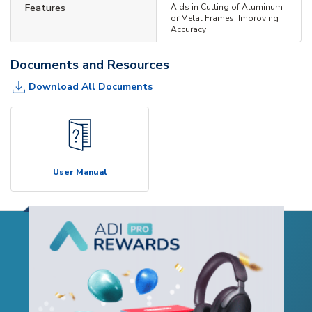
Features
Aids in Cutting of Aluminum
or Metal Frames, Improving
Accuracy
Documents and Resources
Download All Documents
User Manual