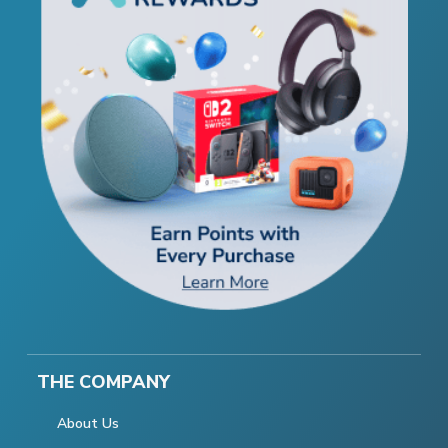
THE COMPANY
About Us