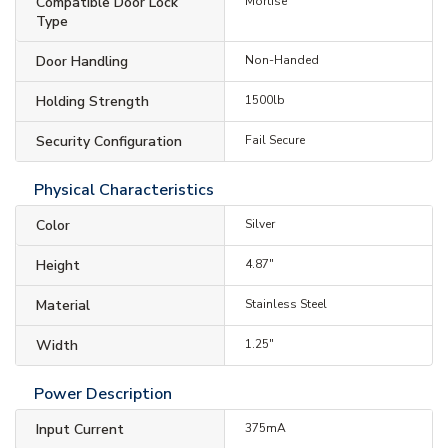
Compatible Door Lock
Mortise
Type
Door Handling
Non-Handed
Holding Strength
1500lb
Security Configuration
Fail Secure
Physical Characteristics
Color
Silver
Height
4.87"
Material
Stainless Steel
Width
1.25"
Power Description
Input Current
375mA