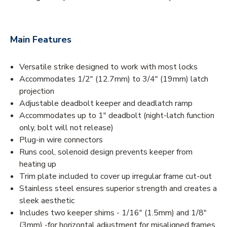
Main Features
Versatile strike designed to work with most locks
Accommodates 1/2" (12.7mm) to 3/4" (19mm) latch
projection
Adjustable deadbolt keeper and deadlatch ramp
Accommodates up to 1" deadbolt (night-latch function
only, bolt will not release)
Plug-in wire connectors
Runs cool, solenoid design prevents keeper from
heating up
Trim plate included to cover up irregular frame cut-out
Stainless steel ensures superior strength and creates a
sleek aesthetic
Includes two keeper shims - 1/16" (1.5mm) and 1/8"
(3mm) -for horizontal adjustment for misaligned frames