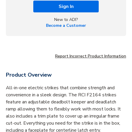
Sign In
New to ADI?
Become a Customer
Report Incorrect Product Information
Product Overview
All-in-one electric strikes that combine strength and
convenience in a sleek design. The RCI F2164 strikes
feature an adjustable deadbolt keeper and deadlatch
ramp allowing them to flexibly work with most locks. It
also includes a trim plate to cover up an irregular frame
cut-out. Everything you need for the strike is in the box,
including a faceplate for centerline latch entry.