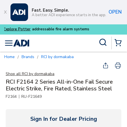
Skip to main content
Fast. Easy. Simple.
OPEN
A better ADI experience starts in the app.
Buy smarter and get more w
Site Search
menu
{0} Items
Home
Brands
RCI by dormakaba
/
/
Shop all
RCI by dormakaba
RCI F2164 2 Series All-in-One Fail Secure
Electric Strike, Fire Rated, Stainless Steel
|
F2164
RU-F21649
Sign In for Dealer Pricing