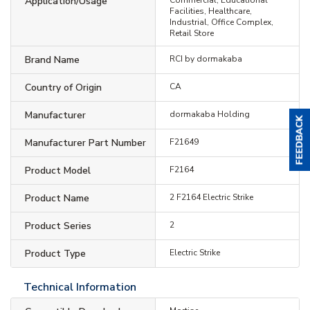
Application/Usage
Facilities, Healthcare,
Industrial, Office Complex,
Retail Store
Brand Name
RCI by dormakaba
Country of Origin
CA
Manufacturer
dormakaba Holding
Manufacturer Part Number
F21649
Product Model
F2164
Product Name
2 F2164 Electric Strike
Product Series
2
Product Type
Electric Strike
Technical Information