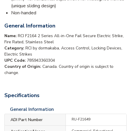
(unique sliding design)
Non-handed
General Information
Name:
RCI F2164 2 Series All-in-One Fail Secure Electric Strike,
Fire Rated, Stainless Steel
Category:
RCI by dormakaba, Access Control, Locking Devices,
Electric Strikes
UPC Code:
785943360304
Country of Origin:
Canada. Country of origin is subject to
change.
Specifications
General Information
ADI Part Number
RU-F21649
Commercial, Educational