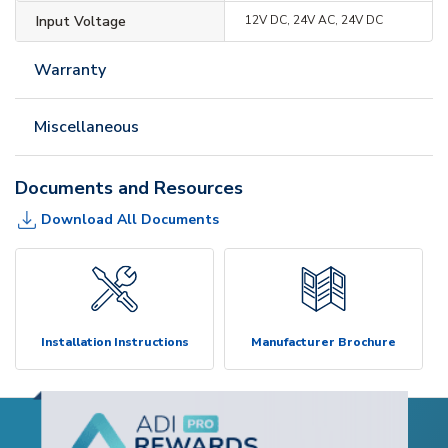
Input Voltage
12V DC, 24V AC, 24V DC
Warranty
Miscellaneous
Documents and Resources
Download All Documents
Installation Instructions
Manufacturer Brochure