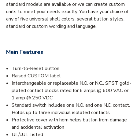
standard models are available or we can create custom
units to meet your needs exactly. You have your choice of
any of five universal shell colors, several button styles,
standard or custom wording and language.
Main Features
Turn-to-Reset button
Raised CUSTOM label
Interchangeable or replaceable N.O. or N.C., SPST gold-
plated contact blocks rated for 6 amps @ 600 VAC or
1 amp @ 250 VDC
Standard switch includes one N.O. and one N.C. contact.
Holds up to three individual isolated contacts
Protective cover with horn helps button from damage
and accidental activation
UL/cUL Listed