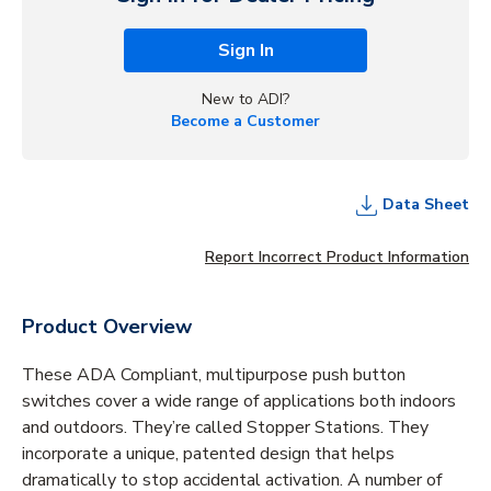
Sign In
New to ADI?
Become a Customer
Data Sheet
Report Incorrect Product Information
Product Overview
These ADA Compliant, multipurpose push button
switches cover a wide range of applications both indoors
and outdoors. They’re called Stopper Stations. They
incorporate a unique, patented design that helps
dramatically to stop accidental activation. A number of