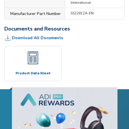
International
Manufacturer Part Number
SS2281ZA-EN
Documents and Resources
Download All Documents
Product Data Sheet