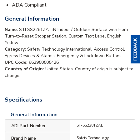
ADA Compliant
General Information
Name:
STI SS2281ZA-EN Indoor / Outdoor Surface with Horn
Turn-to-Reset Stopper Station, Custom Text Label English,
Yellow
Category:
Safety Technology International, Access Control,
Egress Devices & Alarms, Emergency & Lockdown Buttons
UPC Code:
662950505426
Country of Origin:
United States. Country of origin is subject to
change.
Specifications
General Information
ADI Part Number
SF-SS2281ZAE
Brand Name
Safety Technology