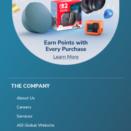
THE COMPANY
About Us
Careers
Services
ADI Global Website