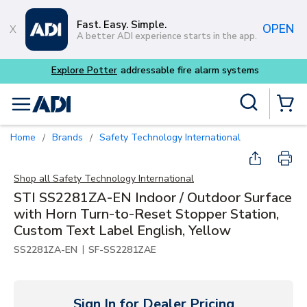
Skip to main content
Fast. Easy. Simple.
OPEN
A better ADI experience starts in the app.
m systems
Site Search
menu
{0} Items
Home
Brands
Safety Technology International
/
/
Shop all
Safety Technology International
STI SS2281ZA-EN Indoor / Outdoor Surface
with Horn Turn-to-Reset Stopper Station,
Custom Text Label English, Yellow
|
SS2281ZA-EN
SF-SS2281ZAE
Sign In for Dealer Pricing