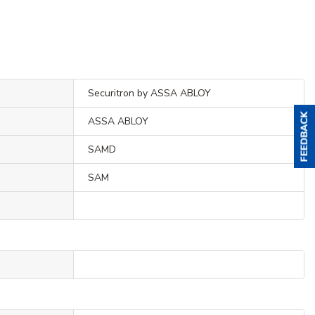
Securitron by ASSA ABLOY
ASSA ABLOY
SAMD
SAM