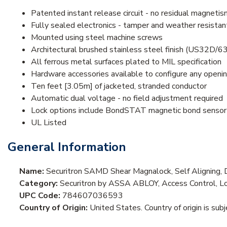
Patented instant release circuit - no residual magnetis
Fully sealed electronics - tamper and weather resistan
Mounted using steel machine screws
Architectural brushed stainless steel finish (US32D/6
All ferrous metal surfaces plated to MIL specification
Hardware accessories available to configure any openi
Ten feet [3.05m] of jacketed, stranded conductor
Automatic dual voltage - no field adjustment required
Lock options include BondSTAT magnetic bond sensor a
UL Listed
General Information
Name:
Securitron SAMD Shear Magnalock, Self Aligning, 
Category:
Securitron by ASSA ABLOY, Access Control, Lo
UPC Code:
784607036593
Country of Origin:
United States. Country of origin is sub