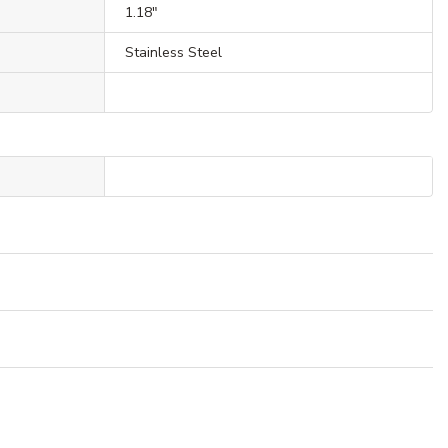
1.18"
Stainless Steel