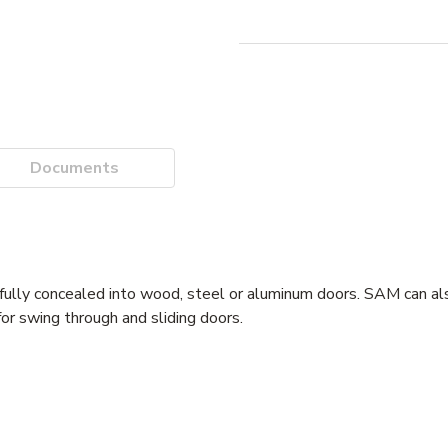
Documents
ully concealed into wood, steel or aluminum doors. SAM can als
for swing through and sliding doors.