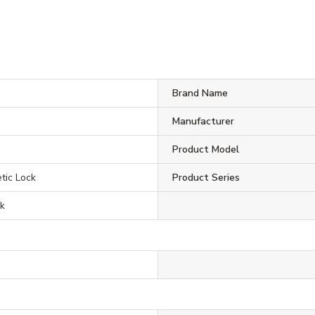
Brand Name
Manufacturer
Product Model
ic Lock
Product Series
ck