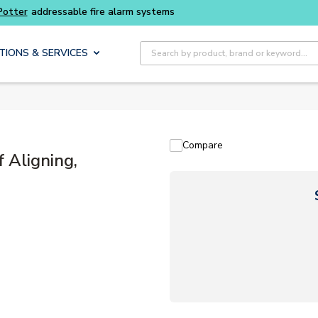
Buy smarter and get more with
Luminys kits
Site Search
TIONS & SERVICES
Compare
 Aligning,