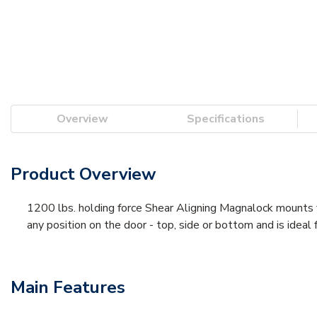
Overview
Specifications
Product Overview
1200 lbs. holding force Shear Aligning Magnalock mounts f
any position on the door - top, side or bottom and is ideal 
Main Features