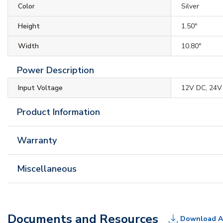
Color
Silver
Height
1.50"
Width
10.80"
Power Description
Input Voltage
12V DC, 24V
Product Information
Warranty
Miscellaneous
Documents and Resources
Download A