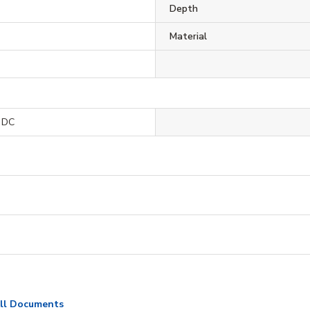
Depth
Material
 DC
ll Documents