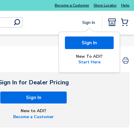
Explore Potter
addressable fire alarm systems
Become a Customer
Store Locator
Help
Sign In
submit search
{0} Items
Sign In
New To ADI?
Start Here
Sign In for Dealer Pricing
Sign In
New to ADI?
Become a Customer