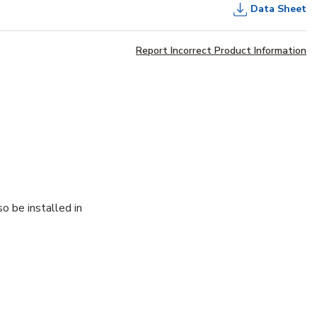
Data Sheet
Report Incorrect Product Information
o be installed in