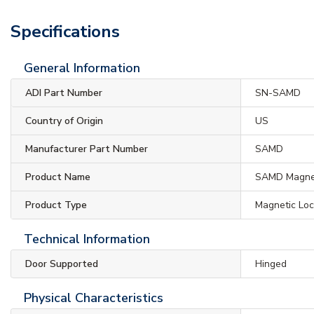
Specifications
General Information
ADI Part Number
SN-SAMD
Country of Origin
US
Manufacturer Part Number
SAMD
Product Name
SAMD Magnet
Product Type
Magnetic Lo
Technical Information
Door Supported
Hinged
Physical Characteristics