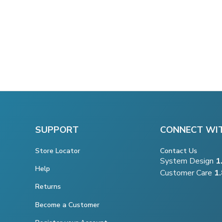
SUPPORT
CONNECT WI
Store Locator
Contact Us
System Design
1
Help
Customer Care
1
Returns
Become a Customer