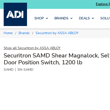
Skip to main content
SHOP
BRANDS
DEALS
SOLU
Home
Brands
Securitron by ASSA ABLOY
/
/
Shop all
Securitron by ASSA ABLOY
Securitron SAMD Shear Magnalock, Self
Door Position Switch, 1200 lb
|
SAMD
SN-SAMD