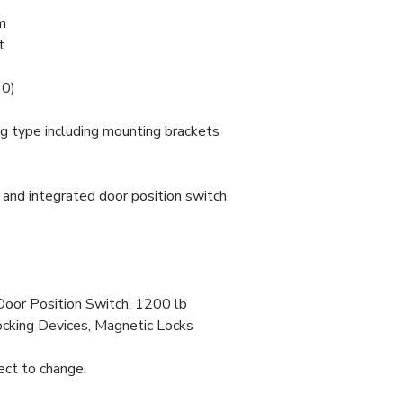
m
t
30)
ng type including mounting brackets
nd integrated door position switch
Door Position Switch, 1200 lb
cking Devices, Magnetic Locks
ject to change.