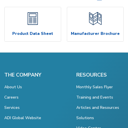
Product Data Sheet
Manufacturer Brochure
THE COMPANY
RESOURCES
About Us
Monthly Sales Flyer
Careers
Training and Events
Services
Articles and Resources
ADI Global Website
Solutions