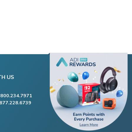
TH US
.800.234.7971
.877.228.6739