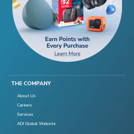
THE COMPANY
About Us
Careers
Services
ADI Global Website