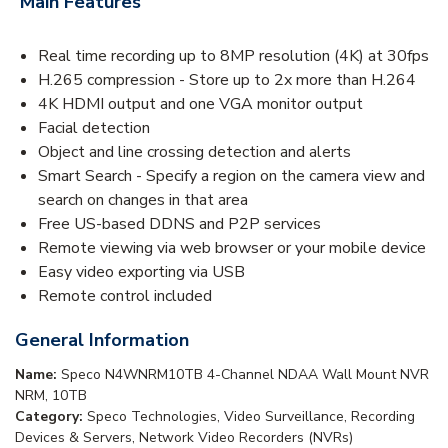
Main Features
Real time recording up to 8MP resolution (4K) at 30fps
H.265 compression - Store up to 2x more than H.264
4K HDMI output and one VGA monitor output
Facial detection
Object and line crossing detection and alerts
Smart Search - Specify a region on the camera view and
search on changes in that area
Free US-based DDNS and P2P services
Remote viewing via web browser or your mobile device
Easy video exporting via USB
Remote control included
General Information
Name:
Speco N4WNRM10TB 4-Channel NDAA Wall Mount NVR
NRM, 10TB
Category:
Speco Technologies, Video Surveillance, Recording
Devices & Servers, Network Video Recorders (NVRs)