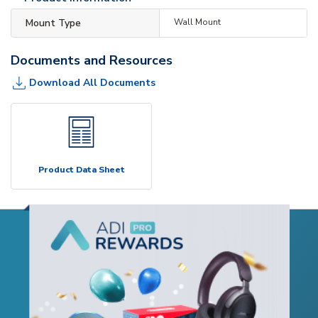
Mount Type
Wall Mount
Documents and Resources
Download All Documents
Product Data Sheet