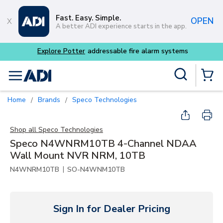
Skip to main content
Fast. Easy. Simple.
OPEN
A better ADI experience starts in the app.
m systems
Site Search
menu
{0} Items
Home
Brands
Speco Technologies
/
/
Shop all
Speco Technologies
Speco N4WNRM10TB 4-Channel NDAA
Wall Mount NVR NRM, 10TB
|
N4WNRM10TB
SO-N4WNM10TB
Sign In for Dealer Pricing