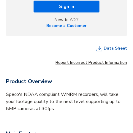
Sign In
New to ADI?
Become a Customer
Data Sheet
Report Incorrect Product Information
Product Overview
Speco's NDAA compliant WNRM recorders, will take
your footage quality to the next level supporting up to
8MP cameras at 30fps.