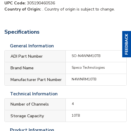
UPC Code:
305190460536
Country of Origin:
. Country of origin is subject to change.
Specifications
General Information
ADI Part Number
SO-N4WNM10TB
Brand Name
Speco Technologies
Manufacturer Part Number
N4WNRM10TB
Technical Information
Number of Channels
4
Storage Capacity
10TB
Product Information