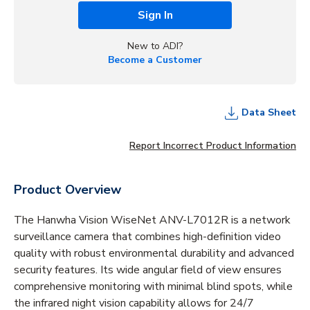
Sign In
New to ADI?
Become a Customer
Data Sheet
Report Incorrect Product Information
Product Overview
The Hanwha Vision WiseNet ANV-L7012R is a network
surveillance camera that combines high-definition video
quality with robust environmental durability and advanced
security features. Its wide angular field of view ensures
comprehensive monitoring with minimal blind spots, while
the infrared night vision capability allows for 24/7