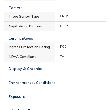
Camera
Image Sensor Type
CMOS
Night Vision Distance
65.62'
Certifications
Ingress Protection Rating
IP66
NDAA Compliant
Yes
Display & Graphics
Environmental Conditions
Exposure