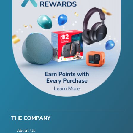
THE COMPANY
About Us