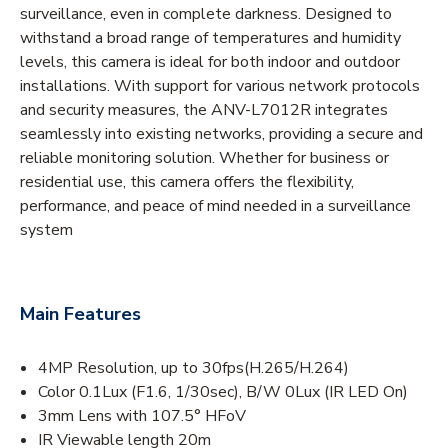
surveillance, even in complete darkness. Designed to
withstand a broad range of temperatures and humidity
levels, this camera is ideal for both indoor and outdoor
installations. With support for various network protocols
and security measures, the ANV-L7012R integrates
seamlessly into existing networks, providing a secure and
reliable monitoring solution. Whether for business or
residential use, this camera offers the flexibility,
performance, and peace of mind needed in a surveillance
system
Main Features
4MP Resolution, up to 30fps(H.265/H.264)
Color 0.1Lux (F1.6, 1/30sec), B/W 0Lux (IR LED On)
3mm Lens with 107.5° HFoV
IR Viewable length 20m