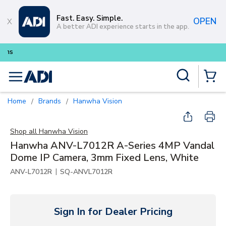
Skip to main content
Fast. Easy. Simple.
OPEN
A better ADI experience starts in the app.
Buy smarter and get more with
Lum
Site Search
menu
{0} Items
Home
Brands
Hanwha Vision
/
/
Shop all
Hanwha Vision
Hanwha ANV-L7012R A-Series 4MP Vandal
Dome IP Camera, 3mm Fixed Lens, White
|
ANV-L7012R
SQ-ANVL7012R
Sign In for Dealer Pricing