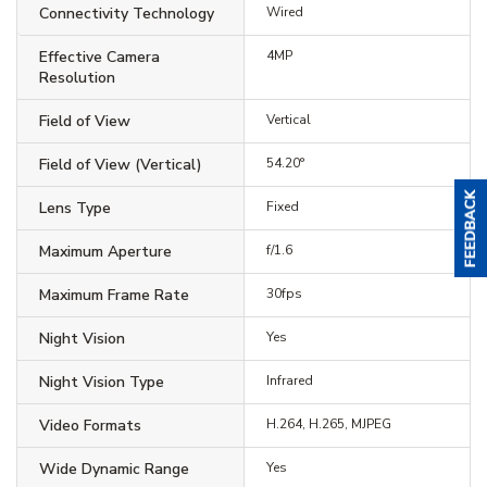
Connectivity Technology
Wired
Effective Camera
4MP
Resolution
Field of View
Vertical
Field of View (Vertical)
54.20°
Lens Type
Fixed
Maximum Aperture
f/1.6
Maximum Frame Rate
30fps
Night Vision
Yes
Night Vision Type
Infrared
Video Formats
H.264, H.265, MJPEG
Wide Dynamic Range
Yes