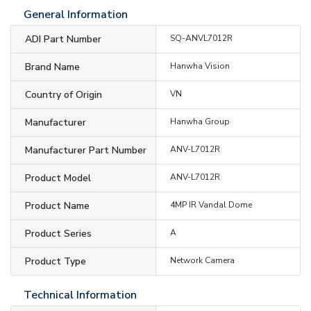
General Information
ADI Part Number
SQ-ANVL7012R
Brand Name
Hanwha Vision
Country of Origin
VN
Manufacturer
Hanwha Group
Manufacturer Part Number
ANV-L7012R
Product Model
ANV-L7012R
Product Name
4MP IR Vandal Dome
Product Series
A
Product Type
Network Camera
Technical Information