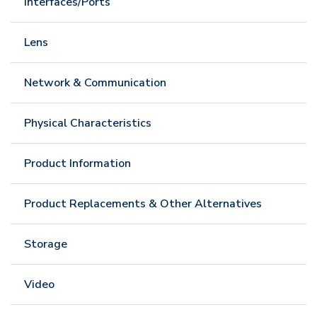
Interfaces/Ports
Lens
Network & Communication
Physical Characteristics
Product Information
Product Replacements & Other Alternatives
Storage
Video