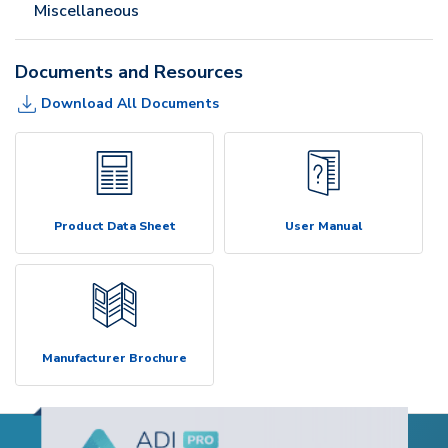
Miscellaneous
Documents and Resources
Download All Documents
Product Data Sheet
User Manual
Manufacturer Brochure