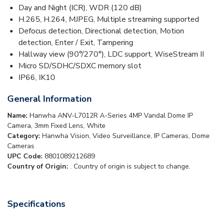
Day and Night (ICR), WDR (120 dB)
H.265, H.264, MJPEG, Multiple streaming supported
Defocus detection, Directional detection, Motion
detection, Enter / Exit, Tampering
Hallway view (90°/270°), LDC support, WiseStream II
Micro SD/SDHC/SDXC memory slot
IP66, IK10
General Information
Name:
Hanwha ANV-L7012R A-Series 4MP Vandal Dome IP
Camera, 3mm Fixed Lens, White
Category:
Hanwha Vision, Video Surveillance, IP Cameras, Dome
Cameras
UPC Code:
8801089212689
Country of Origin:
. Country of origin is subject to change.
Specifications