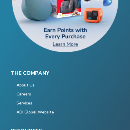
THE COMPANY
About Us
Careers
Services
ADI Global Website