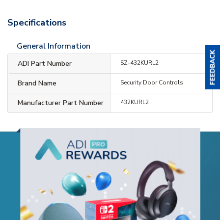
Specifications
General Information
ADI Part Number
SZ-432KURL2
Brand Name
Security Door Controls
Manufacturer Part Number
432KURL2