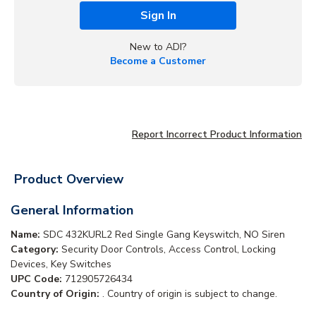
Sign In
New to ADI?
Become a Customer
Report Incorrect Product Information
Product Overview
General Information
Name:
SDC 432KURL2 Red Single Gang Keyswitch, NO Siren
Category:
Security Door Controls, Access Control, Locking
Devices, Key Switches
UPC Code:
712905726434
Country of Origin:
. Country of origin is subject to change.