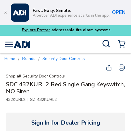
Skip to main content
Fast. Easy. Simple.
OPEN
A better ADI experience starts in the app.
Explore Potter
addressable fire alarm systems
Site Search
menu
{0} Items
Home
Brands
Security Door Controls
/
/
Shop all
Security Door Controls
SDC 432KURL2 Red Single Gang Keyswitch,
NO Siren
|
432KURL2
SZ-432KURL2
Sign In for Dealer Pricing