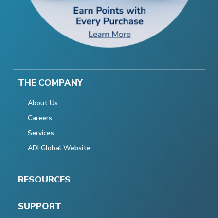
THE COMPANY
About Us
Careers
Services
ADI Global Website
RESOURCES
SUPPORT