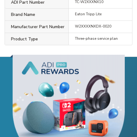
ADI Part Number
TC-W2XXXNX10
Brand Name
Eaton Tripp Lite
Manufacturer Part Number
W2XXXXNXDX-0020
Product Type
Three-phase service plan