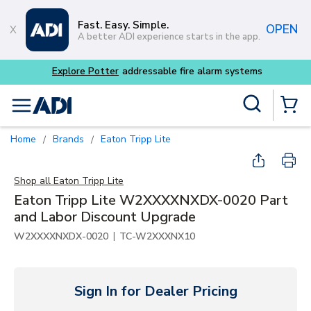
Skip to main content
Fast. Easy. Simple.
OPEN
A better ADI experience starts in the app.
Explore Potter
addressable fire alarm systems
Site Search
menu
{0} Items
Home
Brands
Eaton Tripp Lite
/
/
Shop all
Eaton Tripp Lite
Eaton Tripp Lite W2XXXXNXDX-0020 Part
and Labor Discount Upgrade
|
W2XXXXNXDX-0020
TC-W2XXXNX10
Sign In for Dealer Pricing