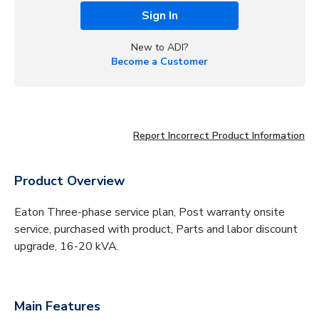
Sign In
New to ADI?
Become a Customer
Report Incorrect Product Information
Product Overview
Eaton Three-phase service plan, Post warranty onsite
service, purchased with product, Parts and labor discount
upgrade, 16-20 kVA.
Main Features