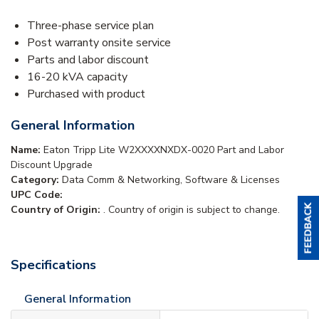
Three-phase service plan
Post warranty onsite service
Parts and labor discount
16-20 kVA capacity
Purchased with product
General Information
Name:
Eaton Tripp Lite W2XXXXNXDX-0020 Part and Labor
Discount Upgrade
Category:
Data Comm & Networking, Software & Licenses
UPC Code:
Country of Origin:
. Country of origin is subject to change.
Specifications
General Information