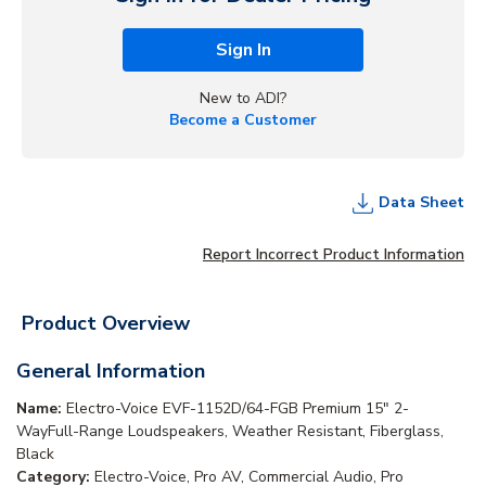
Sign In
New to ADI?
Become a Customer
Data Sheet
Report Incorrect Product Information
Product Overview
General Information
Name:
Electro-Voice EVF-1152D/64-FGB Premium 15" 2-
WayFull-Range Loudspeakers, Weather Resistant, Fiberglass,
Black
Category:
Electro-Voice, Pro AV, Commercial Audio, Pro