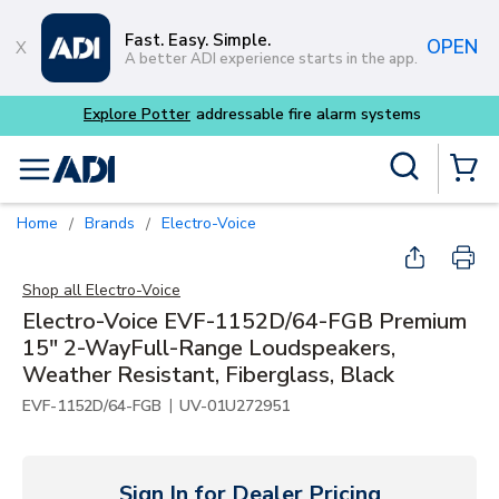
Skip to main content
Fast. Easy. Simple.
OPEN
A better ADI experience starts in the app.
Explore Potter
addressable fire alarm systems
Site Search
menu
{0} Items
Home
Brands
Electro-Voice
/
/
Shop all
Electro-Voice
Electro-Voice EVF-1152D/64-FGB Premium
15" 2-WayFull-Range Loudspeakers,
Weather Resistant, Fiberglass, Black
|
EVF-1152D/64-FGB
UV-01U272951
Sign In for Dealer Pricing