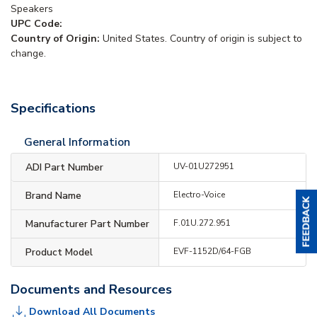
Speakers
UPC Code:
Country of Origin:
United States. Country of origin is subject to
change.
Specifications
General Information
ADI Part Number
UV-01U272951
Brand Name
Electro-Voice
Manufacturer Part Number
F.01U.272.951
Product Model
EVF-1152D/64-FGB
Documents and Resources
Download All Documents