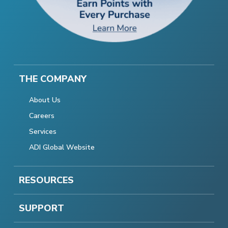
THE COMPANY
About Us
Careers
Services
ADI Global Website
RESOURCES
SUPPORT