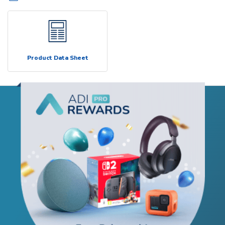
Product Data Sheet