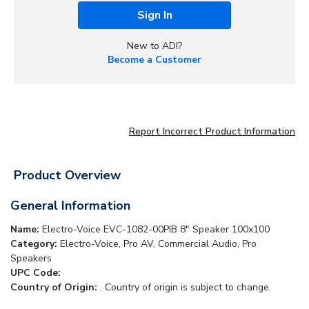
Sign In
New to ADI?
Become a Customer
Report Incorrect Product Information
Product Overview
General Information
Name:
Electro-Voice EVC-1082-00PIB 8" Speaker 100x100
Category:
Electro-Voice, Pro AV, Commercial Audio, Pro
Speakers
UPC Code:
Country of Origin:
. Country of origin is subject to change.