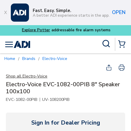
Skip to main content
Fast. Easy. Simple.
OPEN
A better ADI experience starts in the app.
Explore Potter
addressable fire alarm systems
Site Search
menu
{0} Items
Home
Brands
Electro-Voice
/
/
Shop all
Electro-Voice
Electro-Voice EVC-1082-00PIB 8" Speaker
100x100
|
EVC-1082-00PIB
UV-108200PIB
Sign In for Dealer Pricing