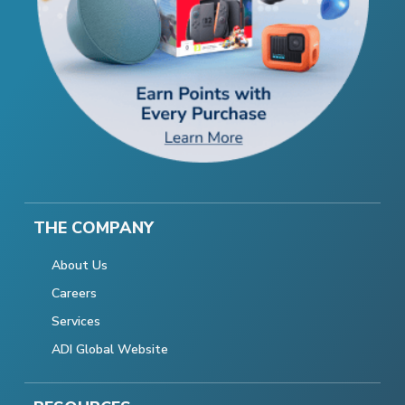
THE COMPANY
About Us
Careers
Services
ADI Global Website