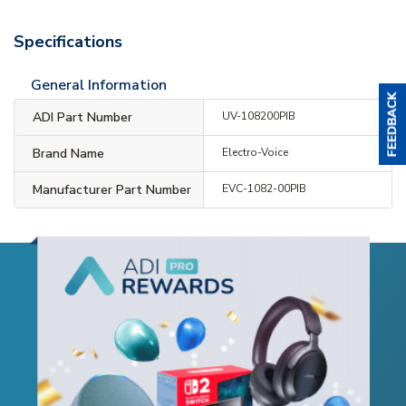
Specifications
General Information
ADI Part Number
UV-108200PIB
Brand Name
Electro-Voice
Manufacturer Part Number
EVC-1082-00PIB