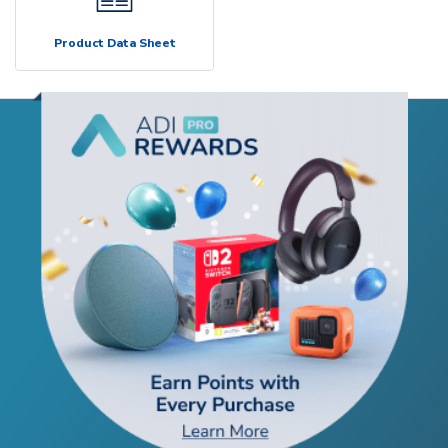
Product Data Sheet