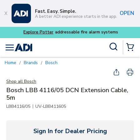
Skip to main content
Fast. Easy. Simple.
OPEN
A better ADI experience starts in the app.
m systems
Site Search
menu
{0} Items
Home
Brands
Bosch
/
/
Shop all
Bosch
Bosch LBB 4116/05 DCN Extension Cable,
5m
|
LBB4116/05
UV-LBB411605
Sign In for Dealer Pricing