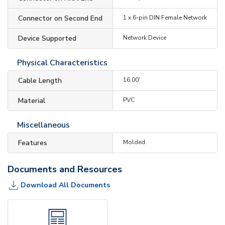
Connector on Second End
1 x 6-pin DIN Female Network
Device Supported
Network Device
Physical Characteristics
Cable Length
16.00'
Material
PVC
Miscellaneous
Features
Molded
Documents and Resources
Download All Documents