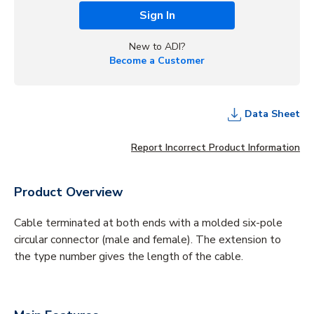
Sign In
New to ADI?
Become a Customer
Data Sheet
Report Incorrect Product Information
Product Overview
Cable terminated at both ends with a molded six-pole
circular connector (male and female). The extension to
the type number gives the length of the cable.