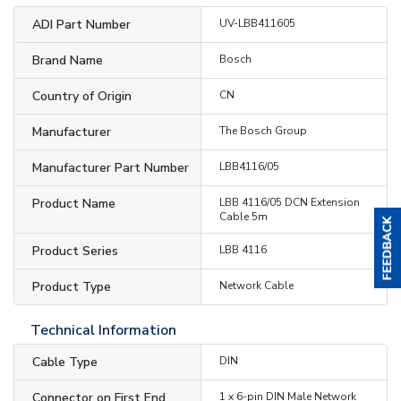
ADI Part Number
UV-LBB411605
Brand Name
Bosch
Country of Origin
CN
Manufacturer
The Bosch Group
Manufacturer Part Number
LBB4116/05
Product Name
LBB 4116/05 DCN Extension
Cable 5m
Product Series
LBB 4116
Product Type
Network Cable
Technical Information
Cable Type
DIN
Connector on First End
1 x 6-pin DIN Male Network