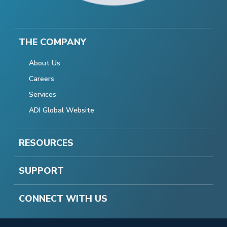
THE COMPANY
About Us
Careers
Services
ADI Global Website
RESOURCES
SUPPORT
CONNECT WITH US