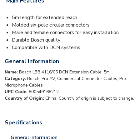
Main Features
5m length for extended reach
Molded six-pole circular connectors
Male and female connectors for easy installation
Durable Bosch quality
Compatible with DCN systems
General Information
Name:
Bosch LBB 4116/05 DCN Extension Cable, 5m
Category:
Bosch, Pro AV, Commercial Connector Cables, Pro
Microphone Cables
UPC Code:
800549168212
Country of Origin:
China. Country of origin is subject to change.
Specifications
General Information