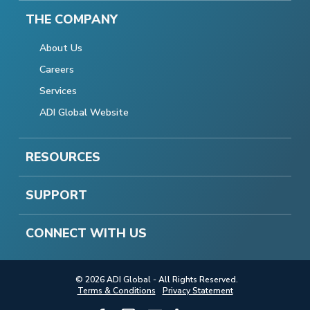
THE COMPANY
About Us
Careers
Services
ADI Global Website
RESOURCES
SUPPORT
CONNECT WITH US
© 2026 ADI Global - All Rights Reserved.
Terms & Conditions
Privacy Statement