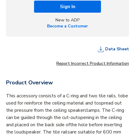
Sign In
New to ADI?
Become a Customer
Data Sheet
Report Incorrect Product Information
Product Overview
This accessory consists of a C-ring and two tile rails, tobe
used for reinforce the ceiling material and tospread out
the pressure from the ceiling speakerclamps. The C-ring
can be guided through the cut-outopening in the ceiling
and placed on the back side ofthe hole before inserting
the loudspeaker. The tile railsare suitable for 600 mm