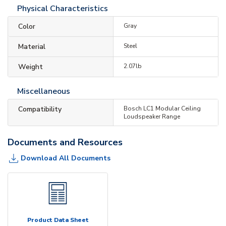
Physical Characteristics
Color
Gray
Material
Steel
Weight
2.07lb
Miscellaneous
Compatibility
Bosch LC1 Modular Ceiling
Loudspeaker Range
Documents and Resources
Download All Documents
Product Data Sheet