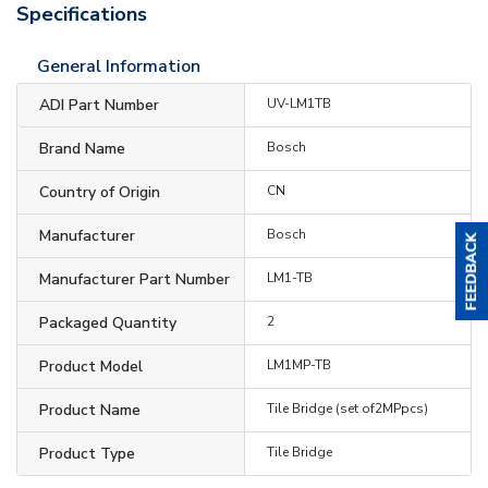
Specifications
General Information
ADI Part Number
UV-LM1TB
Brand Name
Bosch
Country of Origin
CN
Manufacturer
Bosch
Manufacturer Part Number
LM1-TB
Packaged Quantity
2
Product Model
LM1MP-TB
Product Name
Tile Bridge (set of2MPpcs)
Product Type
Tile Bridge