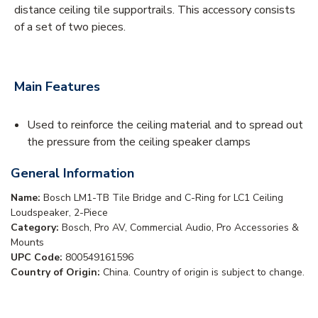
distance ceiling tile supportrails. This accessory consists
of a set of two pieces.
Main Features
Used to reinforce the ceiling material and to spread out
the pressure from the ceiling speaker clamps
General Information
Name:
Bosch LM1-TB Tile Bridge and C-Ring for LC1 Ceiling
Loudspeaker, 2-Piece
Category:
Bosch, Pro AV, Commercial Audio, Pro Accessories &
Mounts
UPC Code:
800549161596
Country of Origin:
China. Country of origin is subject to change.