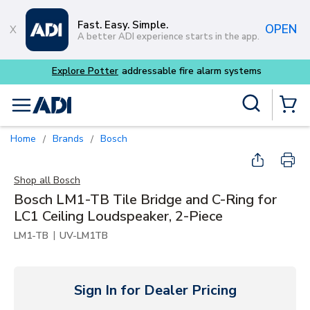
Skip to main content
Fast. Easy. Simple.
OPEN
A better ADI experience starts in the app.
m systems
Site Search
menu
{0} Items
Home
Brands
Bosch
/
/
Shop all
Bosch
Bosch LM1-TB Tile Bridge and C-Ring for
LC1 Ceiling Loudspeaker, 2-Piece
|
LM1-TB
UV-LM1TB
Sign In for Dealer Pricing