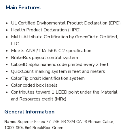
Main Features
UL Certified Environmental Product Declaration (EPD)
Health Product Declaration (HPD)
Multi-Attribute Certification by GreenCircle Certified,
LLC
Meets ANSI/TIA-568-C.2 specification
BrakeBox payout control system
CableID alpha numeric code printed every 2 feet
QuickCount marking system in feet and meters
ColorTip circuit identification system
Color coded box labels
Contributes toward 1 LEED point under the Material
and Resources credit (MRc)
General Information
Name:
Superior Essex 77-246-5B 23/4 CAT6 Plenum Cable,
1000' (304.8m) BreakBox, Green