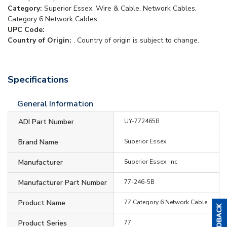
Category:
Superior Essex, Wire & Cable, Network Cables,
Category 6 Network Cables
UPC Code:
Country of Origin:
. Country of origin is subject to change.
Specifications
General Information
ADI Part Number
UY-772465B
Brand Name
Superior Essex
Manufacturer
Superior Essex, Inc
Manufacturer Part Number
77-246-5B
Product Name
77 Category 6 Network Cable
Product Series
77