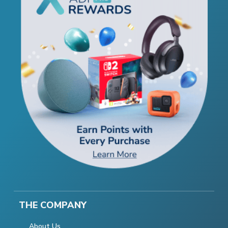
THE COMPANY
About Us