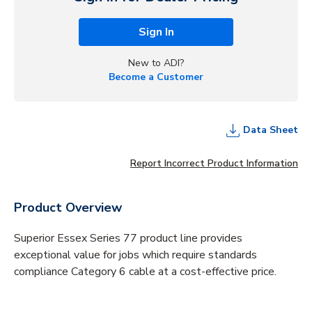
Sign In
New to ADI?
Become a Customer
Data Sheet
Report Incorrect Product Information
Product Overview
Superior Essex Series 77 product line provides
exceptional value for jobs which require standards
compliance Category 6 cable at a cost-effective price.