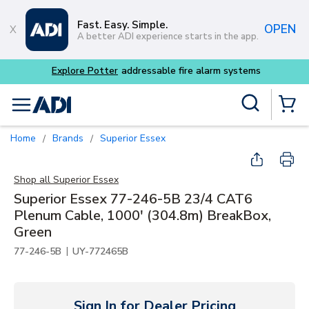
Skip to main content
Fast. Easy. Simple.
OPEN
A better ADI experience starts in the app.
Site Search
menu
{0} Items
Home
Brands
Superior Essex
/
/
Shop all
Superior Essex
Superior Essex 77-246-5B 23/4 CAT6
Plenum Cable, 1000' (304.8m) BreakBox,
Green
|
77-246-5B
UY-772465B
Sign In for Dealer Pricing