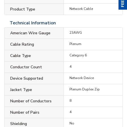
Product Type
Network Cable
Technical Information
American Wire Gauge
23AWG
Cable Rating
Plenum
Cable Type
Category 6
Conductor Count
4
Device Supported
Network Device
Jacket Type
Plenum Duplex Zip
Number of Conductors
8
Number of Pairs
4
Shielding
No