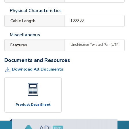
Physical Characteristics
Cable Length
1000.00'
Miscellaneous
Features
Unshielded Twisted Pair (UTP)
Documents and Resources
Download All Documents
Product Data Sheet