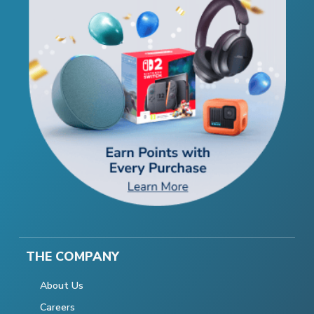
THE COMPANY
About Us
Careers