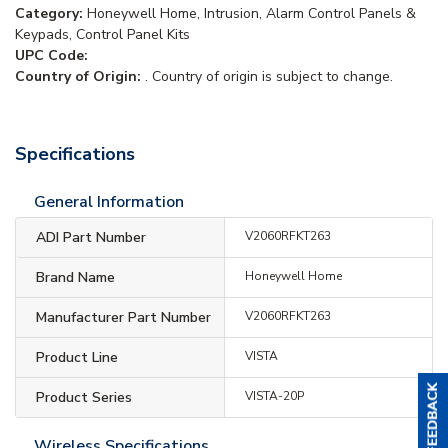
Category:
Honeywell Home, Intrusion, Alarm Control Panels &
Keypads, Control Panel Kits
UPC Code:
Country of Origin:
. Country of origin is subject to change.
Specifications
General Information
ADI Part Number
V2060RFKT263
Brand Name
Honeywell Home
Manufacturer Part Number
V2060RFKT263
Product Line
VISTA
Product Series
VISTA-20P
Wireless Specifications