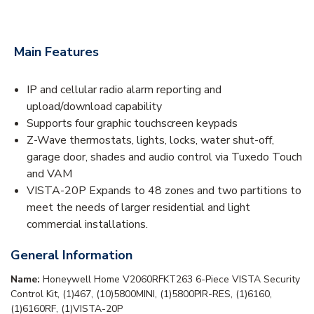
Main Features
IP and cellular radio alarm reporting and
upload/download capability
Supports four graphic touchscreen keypads
Z-Wave thermostats, lights, locks, water shut-off,
garage door, shades and audio control via Tuxedo Touch
and VAM
VISTA-20P Expands to 48 zones and two partitions to
meet the needs of larger residential and light
commercial installations.
General Information
Name:
Honeywell Home V2060RFKT263 6-Piece VISTA Security
Control Kit, (1)467, (10)5800MINI, (1)5800PIR-RES, (1)6160,
(1)6160RF, (1)VISTA-20P