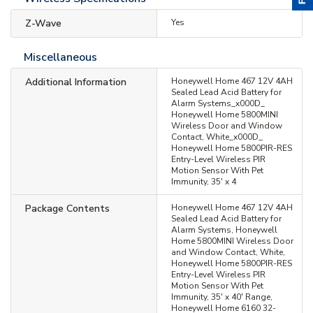
Z-Wave
Yes
Miscellaneous
Additional Information
Honeywell Home 467 12V 4AH
Sealed Lead Acid Battery for
Alarm Systems_x000D_
Honeywell Home 5800MINI
Wireless Door and Window
Contact, White_x000D_
Honeywell Home 5800PIR-RES
Entry-Level Wireless PIR
Motion Sensor With Pet
Immunity, 35' x 4
Package Contents
Honeywell Home 467 12V 4AH
Sealed Lead Acid Battery for
Alarm Systems, Honeywell
Home 5800MINI Wireless Door
and Window Contact, White,
Honeywell Home 5800PIR-RES
Entry-Level Wireless PIR
Motion Sensor With Pet
Immunity, 35' x 40' Range,
Honeywell Home 6160 32-