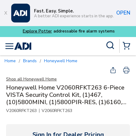
Skip to main content
Fast. Easy. Simple.
OPEN
A better ADI experience starts in the app.
Site Search
menu
{0} Items
Home
Brands
Honeywell Home
/
/
Shop all
Honeywell Home
Honeywell Home V2060RFKT263 6-Piece
VISTA Security Control Kit, (1)467,
(10)5800MINI, (1)5800PIR-RES, (1)6160,
(1)6160RF, (1)VISTA-20P
|
V2060RFKT263
V2060RFKT263
Sign In for Dealer Pricing