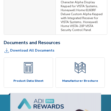
Character Alpha Display
Keypad for VISTA Systems,
Honeywell Home 6160RF
Deluxe Custom Alpha Keypad
with Integrated Receiver for
VISTA Systems, Honeywell
Home VISTA-20P VISTA
Security Control Panel
Documents and Resources
Download All Documents
Product Data Sheet
Manufacturer Brochure