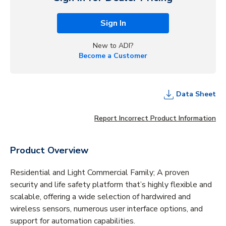
Sign In
New to ADI?
Become a Customer
Data Sheet
Report Incorrect Product Information
Product Overview
Residential and Light Commercial Family; A proven
security and life safety platform that’s highly flexible and
scalable, offering a wide selection of hardwired and
wireless sensors, numerous user interface options, and
support for automation capabilities.