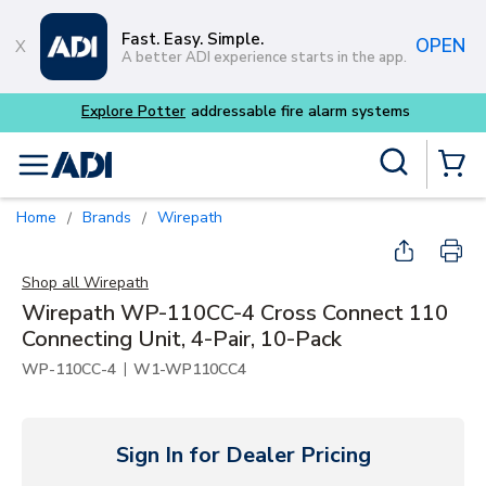
Skip to main content
Fast. Easy. Simple.
OPEN
A better ADI experience starts in the app.
 fire alarm systems
Site Search
menu
{0} Items
Home
Brands
Wirepath
/
/
Shop all
Wirepath
Wirepath WP-110CC-4 Cross Connect 110
Connecting Unit, 4-Pair, 10-Pack
|
WP-110CC-4
W1-WP110CC4
Sign In for Dealer Pricing