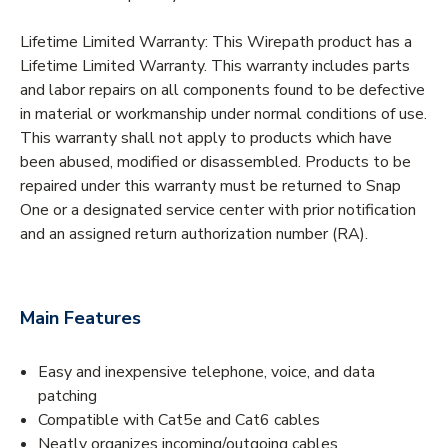
Lifetime Limited Warranty: This Wirepath product has a
Lifetime Limited Warranty. This warranty includes parts
and labor repairs on all components found to be defective
in material or workmanship under normal conditions of use.
This warranty shall not apply to products which have
been abused, modified or disassembled. Products to be
repaired under this warranty must be returned to Snap
One or a designated service center with prior notification
and an assigned return authorization number (RA).
Main Features
Easy and inexpensive telephone, voice, and data
patching
Compatible with Cat5e and Cat6 cables
Neatly organizes incoming/outgoing cables