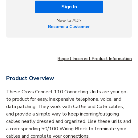
Sign In
New to ADI?
Become a Customer
Report Incorrect Product Information
Product Overview
These Cross Connect 110 Connecting Units are your go-
to product for easy, inexpensive telephone, voice, and
data patching. They work with Cat5e and Cat6 cables,
and provide a simple way to keep incoming/outgoing
cables neatly dressed and organized. Use these units and
a corresponding 50/100 Wiring Block to terminate your
cables and complete your connections.