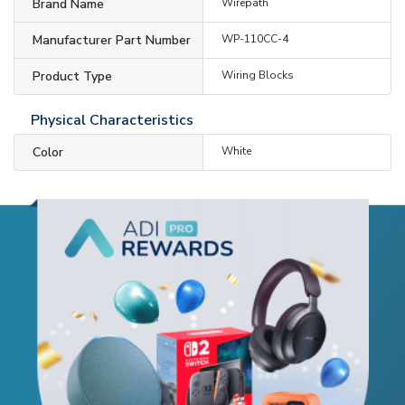
Brand Name
Wirepath
Manufacturer Part Number
WP-110CC-4
Product Type
Wiring Blocks
Physical Characteristics
Color
White