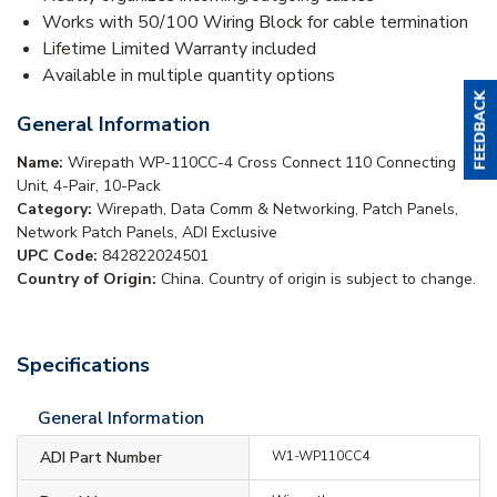
Works with 50/100 Wiring Block for cable termination
Lifetime Limited Warranty included
Available in multiple quantity options
General Information
Name:
Wirepath WP-110CC-4 Cross Connect 110 Connecting
Unit, 4-Pair, 10-Pack
Category:
Wirepath, Data Comm & Networking, Patch Panels,
Network Patch Panels, ADI Exclusive
UPC Code:
842822024501
Country of Origin:
China. Country of origin is subject to change.
Specifications
General Information
ADI Part Number
W1-WP110CC4