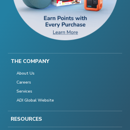
THE COMPANY
About Us
Careers
Services
ADI Global Website
RESOURCES