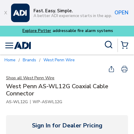
Skip to main content
Fast. Easy. Simple.
OPEN
A better ADI experience starts in the app.
 alarm systems
Site Search
menu
{0} Items
Home
Brands
West Penn Wire
/
/
Shop all
West Penn Wire
West Penn AS-WL12G Coaxial Cable
Connector
|
AS-WL12G
WP-ASWL12G
Sign In for Dealer Pricing