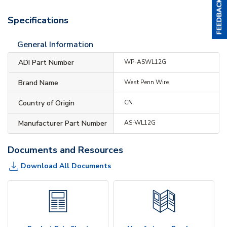
Specifications
General Information
ADI Part Number
WP-ASWL12G
Brand Name
West Penn Wire
Country of Origin
CN
Manufacturer Part Number
AS-WL12G
Documents and Resources
Download All Documents