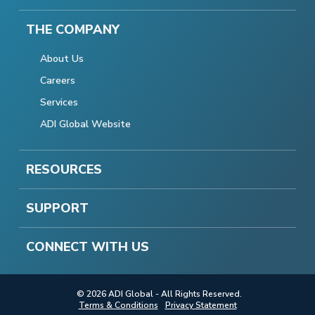
THE COMPANY
About Us
Careers
Services
ADI Global Website
RESOURCES
SUPPORT
CONNECT WITH US
© 2026 ADI Global - All Rights Reserved.
Terms & Conditions
Privacy Statement