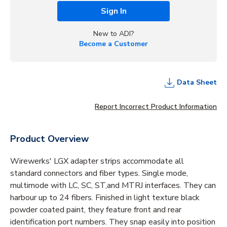
Sign In
New to ADI?
Become a Customer
Data Sheet
Report Incorrect Product Information
Product Overview
Wirewerks' LGX adapter strips accommodate all
standard connectors and fiber types. Single mode,
multimode with LC, SC, ST,and MTRJ interfaces. They can
harbour up to 24 fibers. Finished in light texture black
powder coated paint, they feature front and rear
identification port numbers. They snap easily into position