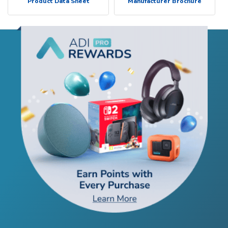
Product Data Sheet
Manufacturer Brochure