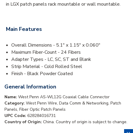
in LGX patch panels rack mountable or wall mountable.
Main Features
Overall Dimensions - 5.1" x 1.15" x 0.060"
Maximum Fiber-Count - 24 Fibers
Adapter Types - LC, SC, ST and Blank
Strip Material - Cold Rolled Steel
Finish - Black Powder Coated
General Information
Name:
West Penn AS-WL12G Coaxial Cable Connector
Category:
West Penn Wire, Data Comm & Networking, Patch
Panels, Fiber Optic Patch Panels
UPC Code:
628284016731
Country of Origin:
China. Country of origin is subject to change.