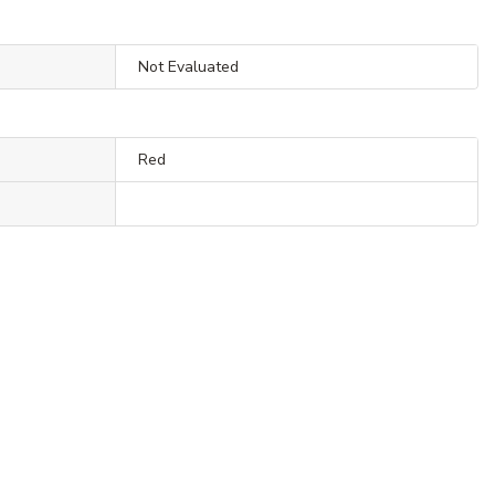
Not Evaluated
Red