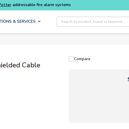
Site Search
TIONS & SERVICES
Compare
elded Cable