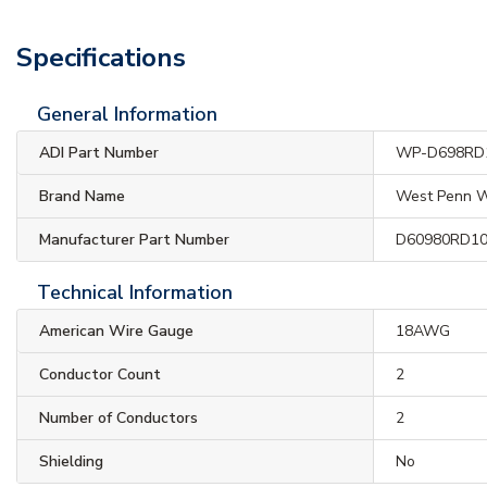
Specifications
General Information
ADI Part Number
WP-D698RD
Brand Name
West Penn W
Manufacturer Part Number
D60980RD1
Technical Information
American Wire Gauge
18AWG
Conductor Count
2
Number of Conductors
2
Shielding
No