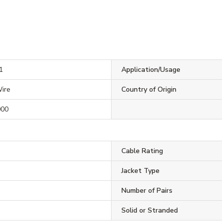
1
Application/Usage
ire
Country of Origin
000
Cable Rating
Jacket Type
Number of Pairs
Solid or Stranded