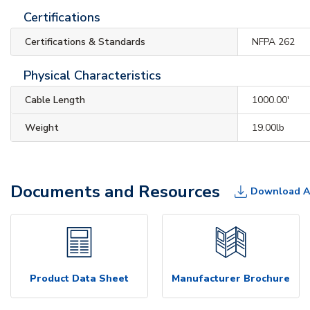
Certifications
Certifications & Standards
NFPA 262
Physical Characteristics
Cable Length
1000.00'
Weight
19.00lb
Documents and Resources
Download A
Product Data Sheet
Manufacturer Brochure