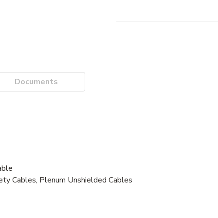
Documents
ble
fety Cables, Plenum Unshielded Cables