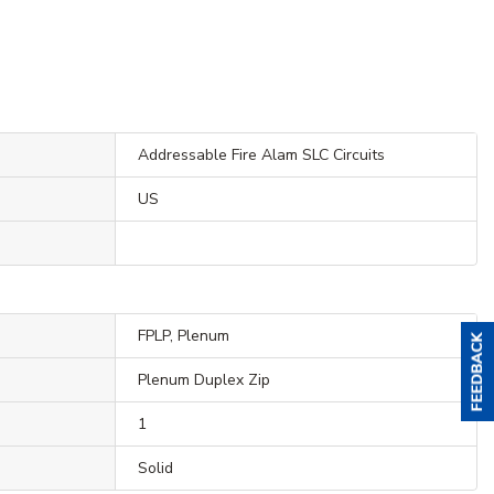
Addressable Fire Alam SLC Circuits
US
FPLP, Plenum
Plenum Duplex Zip
1
Solid