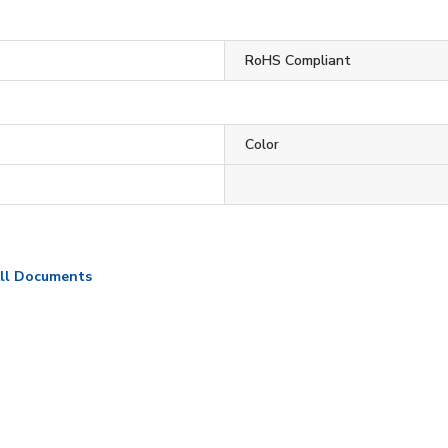
RoHS Compliant
Color
ll Documents