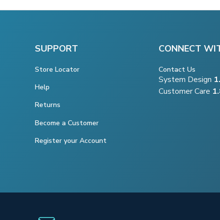
SUPPORT
CONNECT WI
Store Locator
Contact Us
System Design
1
Help
Customer Care
1
Returns
Become a Customer
Register your Account