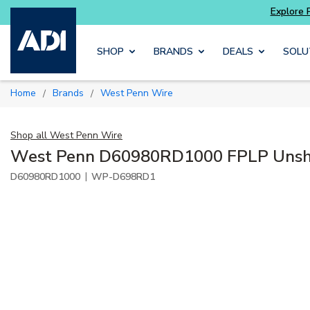
ore Potter
addressable fire alarm systems
Skip to main content
SHOP
BRANDS
DEALS
SOLU
Home
Brands
West Penn Wire
/
/
Shop all
West Penn Wire
West Penn D60980RD1000 FPLP Unshi
|
D60980RD1000
WP-D698RD1