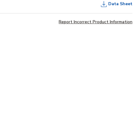
Data Sheet
Report Incorrect Product Information