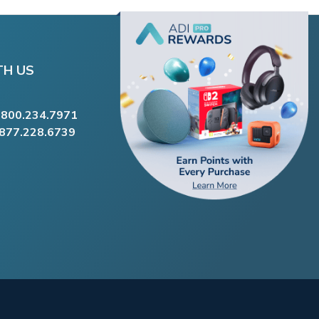
TH US
.800.234.7971
.877.228.6739