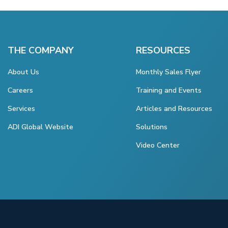
THE COMPANY
RESOURCES
About Us
Monthly Sales Flyer
Careers
Training and Events
Services
Articles and Resources
ADI Global Website
Solutions
Video Center