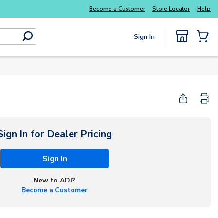
Become a Customer
Store Locator
Help
Sign In
submit search
{0} Items
Start Here
Sign In for Dealer Pricing
Sign In
New to ADI?
Become a Customer