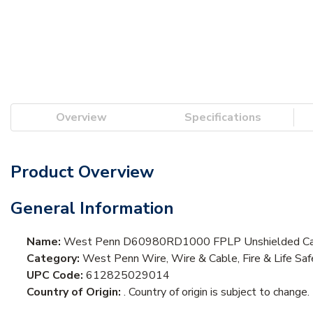
Overview
Specifications
Product Overview
General Information
Name:
West Penn D60980RD1000 FPLP Unshielded Ca
Category:
West Penn Wire, Wire & Cable, Fire & Life Sa
UPC Code:
612825029014
Country of Origin:
. Country of origin is subject to change.