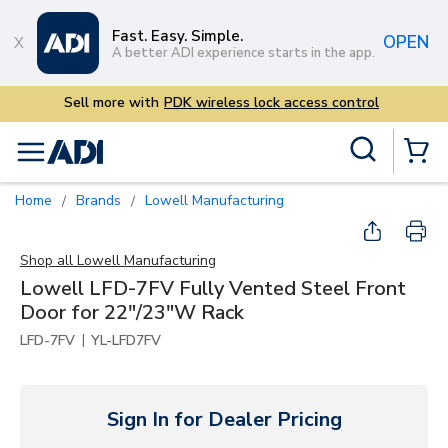
Skip to main content
Fast. Easy. Simple.
OPEN
A better ADI experience starts in the app.
ntrol
Site Search
menu
{0} Items
Home
Brands
Lowell Manufacturing
/
/
Shop all
Lowell Manufacturing
Lowell LFD-7FV Fully Vented Steel Front
Door for 22"/23"W Rack
|
LFD-7FV
YL-LFD7FV
Sign In for Dealer Pricing