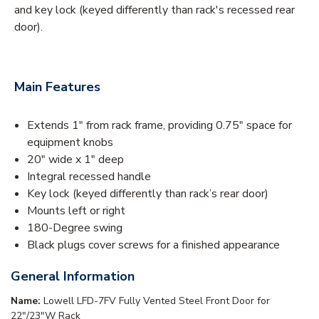
and key lock (keyed differently than rack's recessed rear
door).
Main Features
Extends 1" from rack frame, providing 0.75" space for
equipment knobs
20" wide x 1" deep
Integral recessed handle
Key lock (keyed differently than rack’s rear door)
Mounts left or right
180-Degree swing
Black plugs cover screws for a finished appearance
General Information
Name:
Lowell LFD-7FV Fully Vented Steel Front Door for
22"/23"W Rack