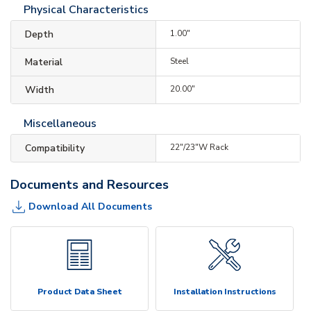
Physical Characteristics
Depth
1.00"
Material
Steel
Width
20.00"
Miscellaneous
Compatibility
22"/23"W Rack
Documents and Resources
Download All Documents
Product Data Sheet
Installation Instructions