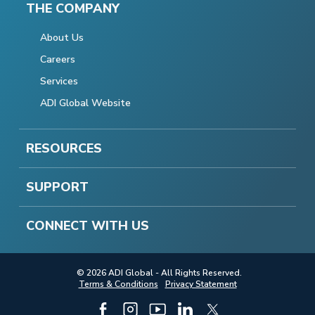
THE COMPANY
About Us
Careers
Services
ADI Global Website
RESOURCES
SUPPORT
CONNECT WITH US
© 2026 ADI Global - All Rights Reserved.
Terms & Conditions
Privacy Statement