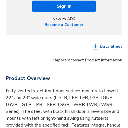
Sign In
New to ADI?
Become a Customer
Data Sheet
Report Incorrect Product Information
Product Overview
Fully-vented steel front door surface-mounts to Lowell
22" and 23" wide racks (LDTR, LER, LFR, LGR, LGNR,
LGVR, LGTR, LPR, LSER, LSGR, LWBR, LWR, LWSR
Series). The steel with black finish door is reversible and
mounts with left or right-hand swing using nutserts
provided with the specified rack. Features integral handle