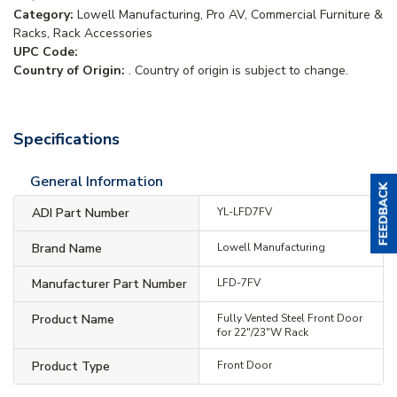
Category:
Lowell Manufacturing, Pro AV, Commercial Furniture &
Racks, Rack Accessories
UPC Code:
Country of Origin:
. Country of origin is subject to change.
Specifications
General Information
ADI Part Number
YL-LFD7FV
Brand Name
Lowell Manufacturing
Manufacturer Part Number
LFD-7FV
Product Name
Fully Vented Steel Front Door
for 22"/23"W Rack
Product Type
Front Door