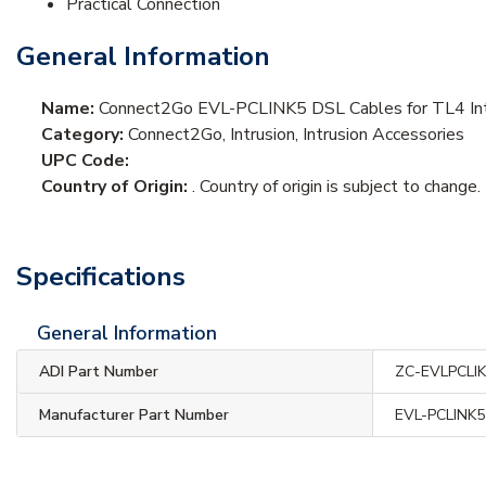
Practical Connection
General Information
Name:
Connect2Go EVL-PCLINK5 DSL Cables for TL4 Int
Category:
Connect2Go, Intrusion, Intrusion Accessories
UPC Code:
Country of Origin:
. Country of origin is subject to change.
Specifications
General Information
ADI Part Number
ZC-EVLPCLI
Manufacturer Part Number
EVL-PCLINK5