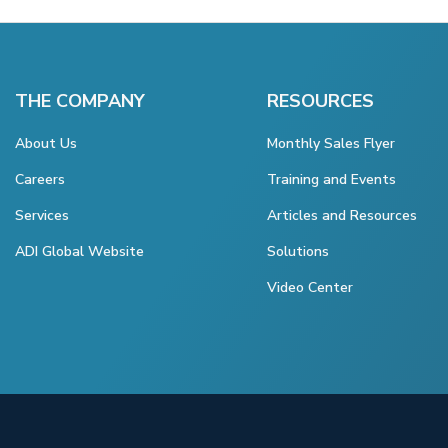
THE COMPANY
RESOURCES
About Us
Monthly Sales Flyer
Careers
Training and Events
Services
Articles and Resources
ADI Global Website
Solutions
Video Center