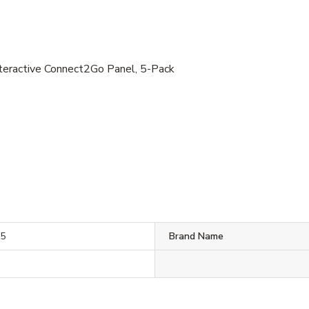
eractive Connect2Go Panel, 5-Pack
K5
Brand Name