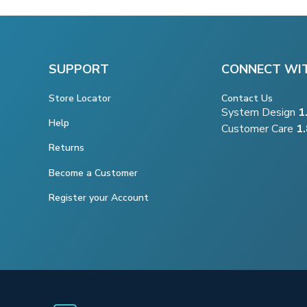
SUPPORT
CONNECT WI
Store Locator
Contact Us
System Design
1
Help
Customer Care
1
Returns
Become a Customer
Register your Account