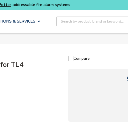
Potter
addressable fire alarm systems
Site Search
TIONS & SERVICES
Compare
for TL4