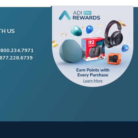
TH US
.800.234.7971
.877.228.6739