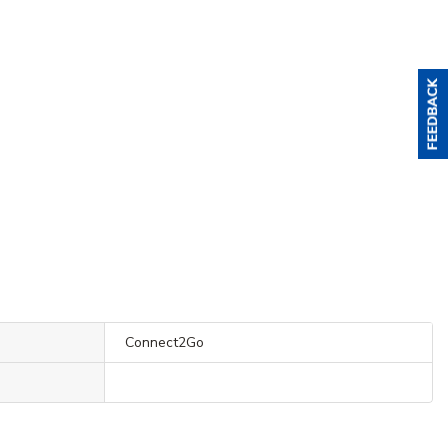
Connect2Go