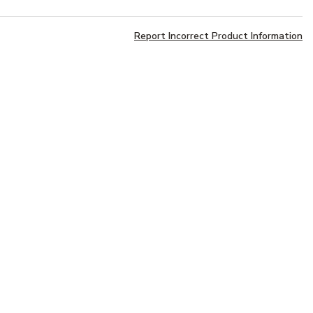
Report Incorrect Product Information