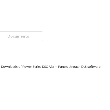
Documents
 Downloads of Power Series DSC Alarm Panels through DLS software.