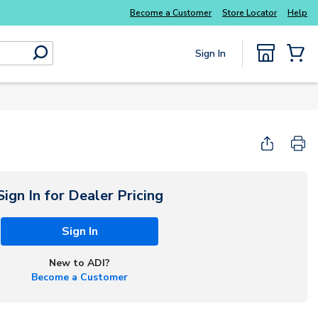
Become a Customer
Store Locator
Help
Sign In
submit search
{0} Items
Start Here
Sign In for Dealer Pricing
Sign In
New to ADI?
Become a Customer