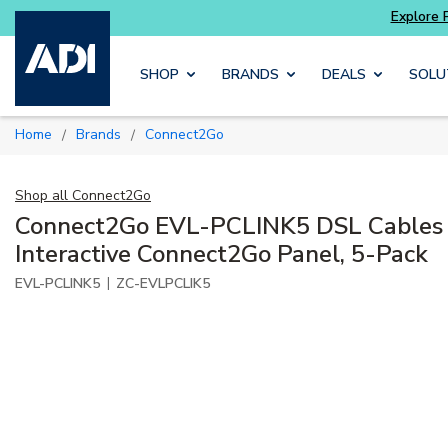
ter and get more with
Luminys kits
Explore 
Skip to main content
SHOP
BRANDS
DEALS
SOLU
Home
Brands
Connect2Go
/
/
Shop all
Connect2Go
Connect2Go EVL-PCLINK5 DSL Cables 
Interactive Connect2Go Panel, 5-Pack
|
EVL-PCLINK5
ZC-EVLPCLIK5