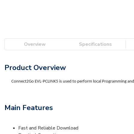
Overview
Specifications
Product Overview
Connect2Go EVL-PCLINK5 is used to perform local Programming and
Main Features
Fast and Reliable Download