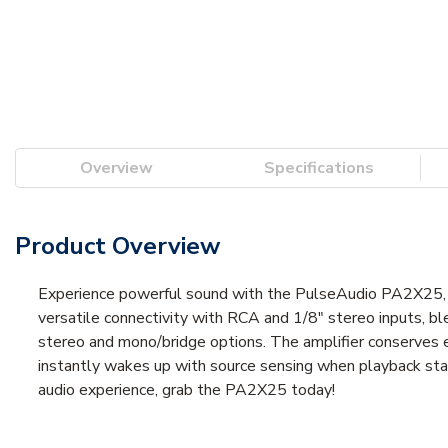
Overview
Specifications
Product Overview
Experience powerful sound with the PulseAudio PA2X25, a 2
versatile connectivity with RCA and 1/8" stereo inputs, bl
stereo and mono/bridge options. The amplifier conserves e
instantly wakes up with source sensing when playback sta
audio experience, grab the PA2X25 today!