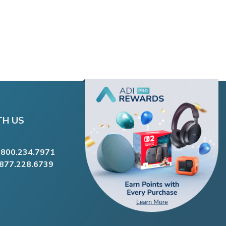
TH US
.800.234.7971
.877.228.6739