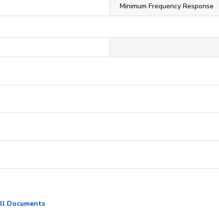
Minimum Frequency Response
ll Documents