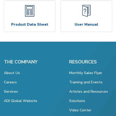
Product Data Sheet
User Manual
THE COMPANY
RESOURCES
About Us
Monthly Sales Flyer
Careers
Training and Events
Services
Articles and Resources
ADI Global Website
Solutions
Video Center