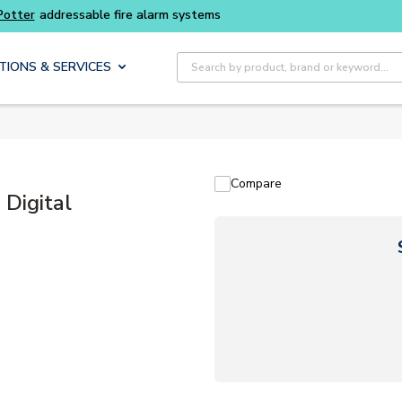
Buy smarter and get more with
Luminys kits
Site Search
TIONS & SERVICES
Compare
Digital