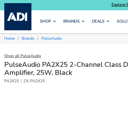
Skip to main content
SHOP
BRANDS
DEALS
SOLU
Home
Brands
PulseAudio
/
/
Shop all
PulseAudio
PulseAudio PA2X25 2-Channel Class D 
Amplifier, 25W, Black
|
PA2X25
ZX-PA2X25