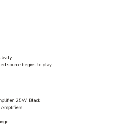
tivity
ed source begins to play
lifier, 25W, Black
 Amplifiers
ange.