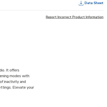
Data Sheet
Report Incorrect Product Information
o. It offers
stening modes with
f inactivity and
ttings. Elevate your