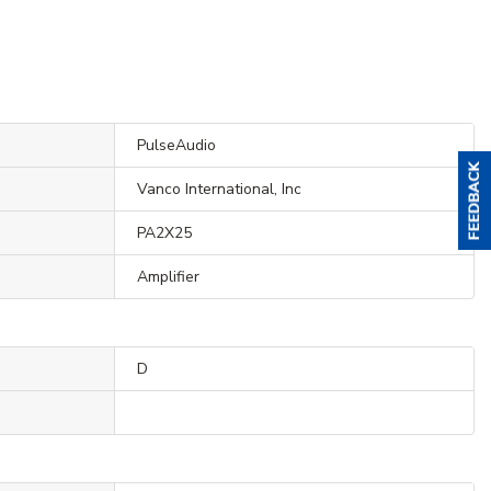
PulseAudio
Vanco International, Inc
PA2X25
Amplifier
D