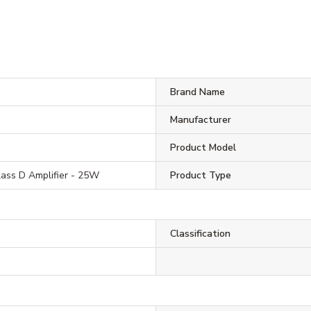
Brand Name
Manufacturer
Product Model
lass D Amplifier - 25W
Product Type
Classification