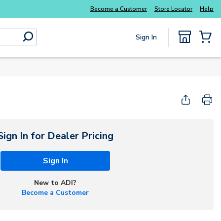
Explore Potter
addressable fire alarm systems
Become a Customer
Store Locator
Help
Sign In
submit search
{0} Items
Start Here
Sign In for Dealer Pricing
Sign In
New to ADI?
Become a Customer