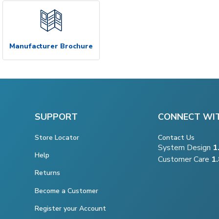
Manufacturer Brochure
SUPPORT
CONNECT WI
Store Locator
Contact Us
System Design
1
Help
Customer Care
1
Returns
Become a Customer
Register your Account