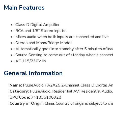
Main Features
Class D Digital Amplifier
RCA and 1/8" Stereo Inputs
Mixes audio when both inputs are connected and live
Stereo and Mono/Bridge Modes
Automatically goes into standby after 5 minutes of inac
Source Sensing to come out of standby when a connect
AC 115/230V IN
General Information
Name:
PulseAudio PA2X25 2-Channel Class D Digital Amp
Category:
PulseAudio, Residential AV, Residential Audio,
UPC Code:
741835108928
Country of Origin:
China. Country of origin is subject to ch