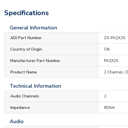
Specifications
General Information
ADI Part Number
ZX-PA2X25
Country of Origin
CN
Manufacturer Part Number
PA2X25
Product Name
2 Channel, C
Technical Information
Audio Channels
2
Impedance
8Ohm
Audio