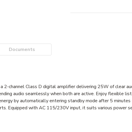
Documents
-channel Class D digital amplifier delivering 25W of clear audi
ending audio seamlessly when both are active. Enjoy flexible li
nergy by automatically entering standby mode after 5 minutes o
rts. Equipped with AC 115/230V input, it suits various power se