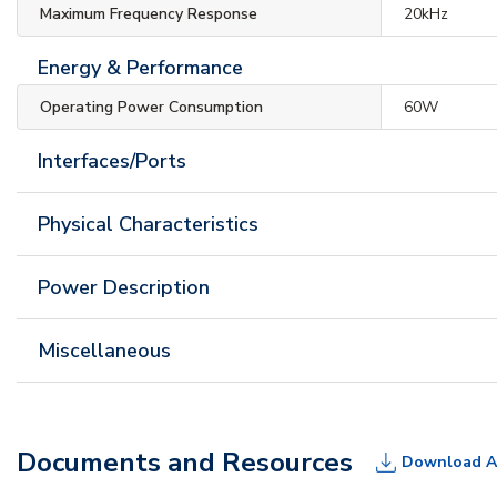
Maximum Frequency Response
20kHz
Energy & Performance
Operating Power Consumption
60W
Interfaces/Ports
Physical Characteristics
Power Description
Miscellaneous
Documents and Resources
Download A