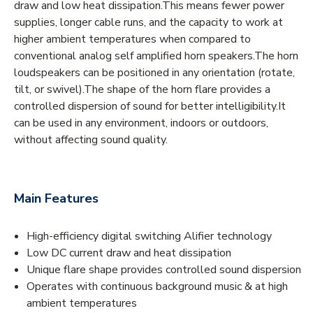
draw and low heat dissipation.This means fewer power
supplies, longer cable runs, and the capacity to work at
higher ambient temperatures when compared to
conventional analog self amplified horn speakers.The horn
loudspeakers can be positioned in any orientation (rotate,
tilt, or swivel).The shape of the horn flare provides a
controlled dispersion of sound for better intelligibility.It
can be used in any environment, indoors or outdoors,
without affecting sound quality.
Main Features
High-efficiency digital switching Alifier technology
Low DC current draw and heat dissipation
Unique flare shape provides controlled sound dispersion
Operates with continuous background music & at high
ambient temperatures