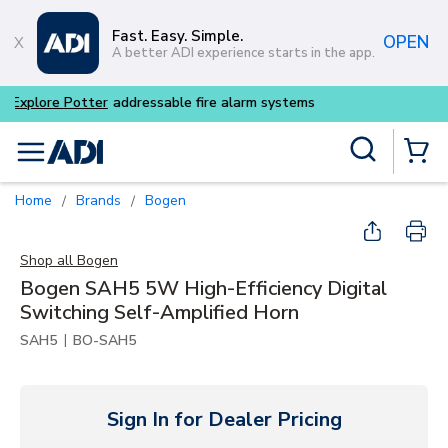
Skip to main content
Fast. Easy. Simple.
OPEN
A better ADI experience starts in the app.
Buy smarter and get more w
Site Search
menu
{0} Items
Home
Brands
Bogen
/
/
Shop all
Bogen
Bogen SAH5 5W High-Efficiency Digital
Switching Self-Amplified Horn
|
SAH5
BO-SAH5
Sign In for Dealer Pricing