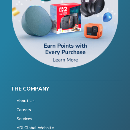
THE COMPANY
About Us
Careers
Services
ADI Global Website