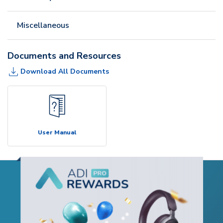
Miscellaneous
Documents and Resources
Download All Documents
User Manual