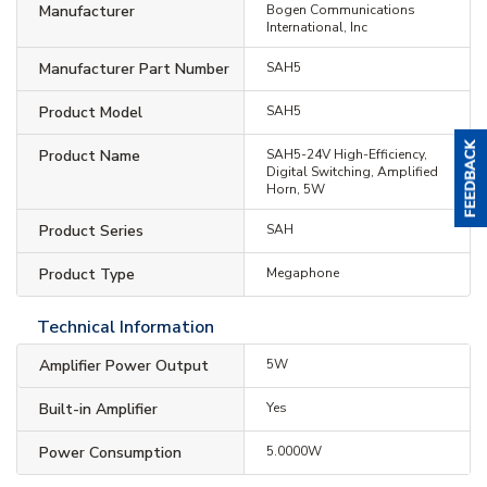
Manufacturer
Bogen Communications
International, Inc
Manufacturer Part Number
SAH5
Product Model
SAH5
Product Name
SAH5-24V High-Efficiency,
Digital Switching, Amplified
Horn, 5W
Product Series
SAH
Product Type
Megaphone
Technical Information
Amplifier Power Output
5W
Built-in Amplifier
Yes
Power Consumption
5.0000W