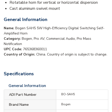
Rotatable horn for vertical or horizontal dispersion
Cast aluminum swivel mount
General Information
Name:
Bogen SAH5 5W High-Efficiency Digital Switching Self-
Amplified Horn
Category:
Bogen, Pro AV, Commercial Audio, Pro Mass
Notification
UPC Code:
765368360011
Country of Origin:
China. Country of origin is subject to change.
Specifications
General Information
ADI Part Number
BO-SAH5
Brand Name
Bogen