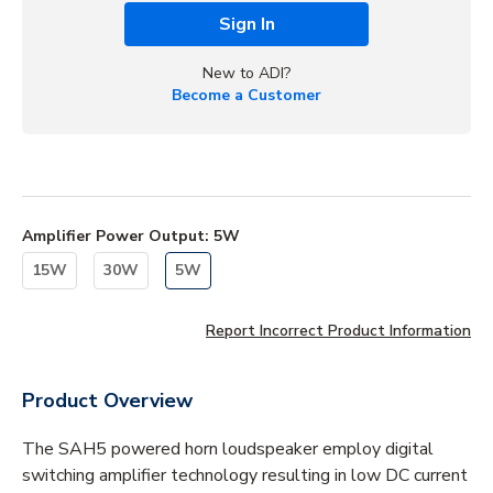
Sign In
New to ADI?
Become a Customer
Amplifier Power Output
:
5W
15W
30W
5W
Report Incorrect Product Information
Product Overview
The SAH5 powered horn loudspeaker employ digital
switching amplifier technology resulting in low DC current