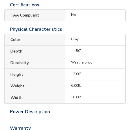
Certifications
TAA Compliant
No
Physical Characteristics
Color
Gray
Depth
11.50"
Durability
Weatherproof
Height
12.00"
Weight
6.00lb
Width
10.60"
Power Description
Warranty