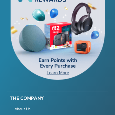
THE COMPANY
About Us