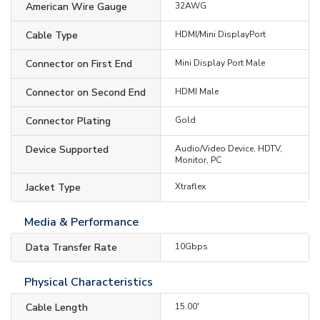
American Wire Gauge
32AWG
Cable Type
HDMI/Mini DisplayPort
Connector on First End
Mini Display Port Male
Connector on Second End
HDMI Male
Connector Plating
Gold
Device Supported
Audio/Video Device, HDTV,
Monitor, PC
Jacket Type
Xtraflex
Media & Performance
Data Transfer Rate
10Gbps
Physical Characteristics
Cable Length
15.00'