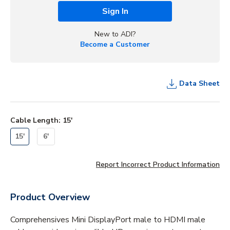
Sign In
New to ADI?
Become a Customer
Data Sheet
Cable Length
:
15'
15'
6'
Report Incorrect Product Information
Product Overview
Comprehensives Mini DisplayPort male to HDMI male