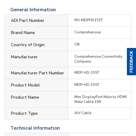
General Information
ADI Part Number
RH-MDPHD15ST
Brand Name
Comprehensive
Country of Origin
CN
Manufacturer
Comprehensive Connectivity
Company
Manufacturer Part Number
MDP-HD-15ST
Product Model
MDP-HD-15ST
Product Name
Mini DisplayPort Male to HDMI
Male Cable 15ft
Product Type
A/V Cable
Technical Information