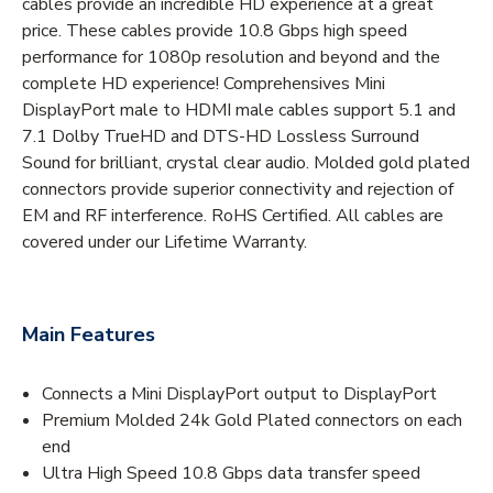
cables provide an incredible HD experience at a great
price. These cables provide 10.8 Gbps high speed
performance for 1080p resolution and beyond and the
complete HD experience! Comprehensives Mini
DisplayPort male to HDMI male cables support 5.1 and
7.1 Dolby TrueHD and DTS-HD Lossless Surround
Sound for brilliant, crystal clear audio. Molded gold plated
connectors provide superior connectivity and rejection of
EM and RF interference. RoHS Certified. All cables are
covered under our Lifetime Warranty.
Main Features
Connects a Mini DisplayPort output to DisplayPort
Premium Molded 24k Gold Plated connectors on each
end
Ultra High Speed 10.8 Gbps data transfer speed