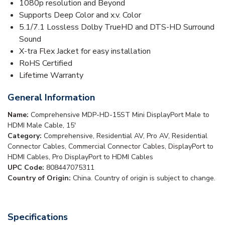
1080p resolution and Beyond
Supports Deep Color and x.v. Color
5.1/7.1 Lossless Dolby TrueHD and DTS-HD Surround
Sound
X-tra Flex Jacket for easy installation
RoHS Certified
Lifetime Warranty
General Information
Name:
Comprehensive MDP-HD-15ST Mini DisplayPort Male to
HDMI Male Cable, 15'
Category:
Comprehensive, Residential AV, Pro AV, Residential
Connector Cables, Commercial Connector Cables, DisplayPort to
HDMI Cables, Pro DisplayPort to HDMI Cables
UPC Code:
808447075311
Country of Origin:
China. Country of origin is subject to change.
Specifications