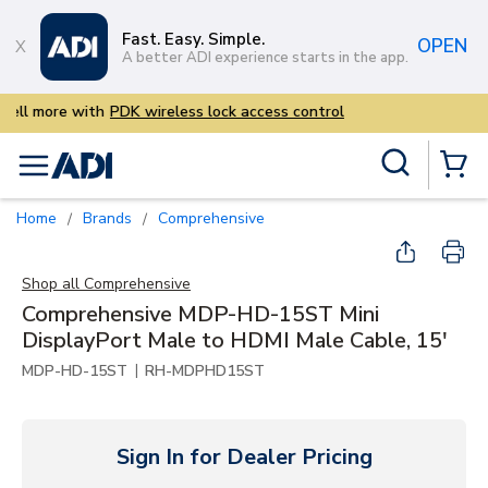
Skip to main content
Fast. Easy. Simple.
OPEN
A better ADI experience starts in the app.
Sell more with
PDK wireless lo
Site Search
menu
{0} Items
Home
Brands
Comprehensive
/
/
Shop all
Comprehensive
Comprehensive MDP-HD-15ST Mini
DisplayPort Male to HDMI Male Cable, 15'
|
MDP-HD-15ST
RH-MDPHD15ST
Sign In for Dealer Pricing