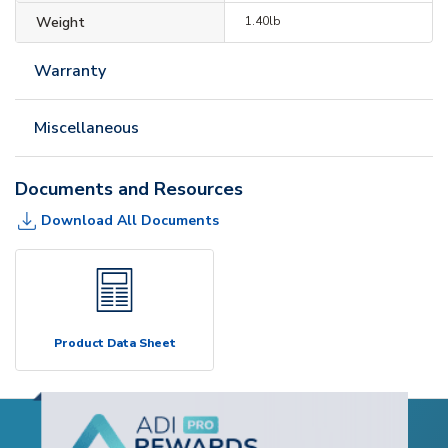
Weight
1.40lb
Warranty
Miscellaneous
Documents and Resources
Download All Documents
Product Data Sheet