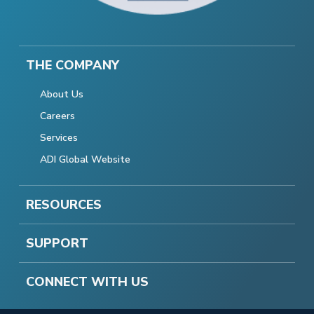
THE COMPANY
About Us
Careers
Services
ADI Global Website
RESOURCES
SUPPORT
CONNECT WITH US