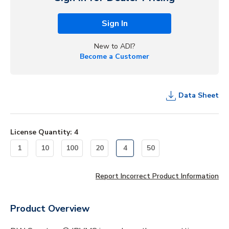
Sign In
New to ADI?
Become a Customer
Data Sheet
License Quantity
:
4
1
10
100
20
4
50
Report Incorrect Product Information
Product Overview