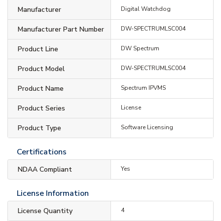
Manufacturer
Digital Watchdog
Manufacturer Part Number
DW-SPECTRUMLSC004
Product Line
DW Spectrum
Product Model
DW-SPECTRUMLSC004
Product Name
Spectrum IPVMS
Product Series
License
Product Type
Software Licensing
Certifications
NDAA Compliant
Yes
License Information
License Quantity
4