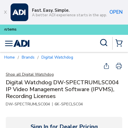
Skip to main content
Fast. Easy. Simple.
OPEN
A better ADI experience starts in the app.
Buy smarter and get more with
Lu
Site Search
menu
{0} Items
Home
Brands
Digital Watchdog
/
/
Shop all
Digital Watchdog
Digital Watchdog DW-SPECTRUMLSC004
IP Video Management Software (IPVMS),
Recording Licenses
|
DW-SPECTRUMLSC004
6K-SPECLSC04
Sign In for Dealer Pricing