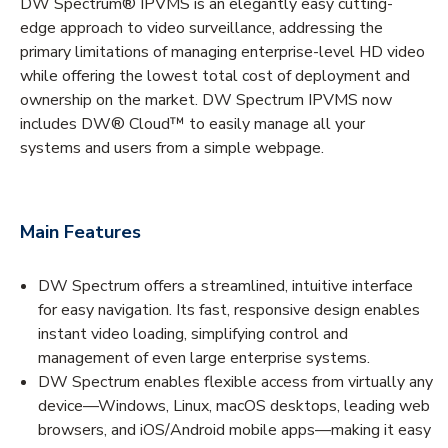
DW Spectrum® IPVMS is an elegantly easy cutting-
edge approach to video surveillance, addressing the
primary limitations of managing enterprise-level HD video
while offering the lowest total cost of deployment and
ownership on the market. DW Spectrum IPVMS now
includes DW® Cloud™ to easily manage all your
systems and users from a simple webpage.
Main Features
DW Spectrum offers a streamlined, intuitive interface
for easy navigation. Its fast, responsive design enables
instant video loading, simplifying control and
management of even large enterprise systems.
DW Spectrum enables flexible access from virtually any
device—Windows, Linux, macOS desktops, leading web
browsers, and iOS/Android mobile apps—making it easy