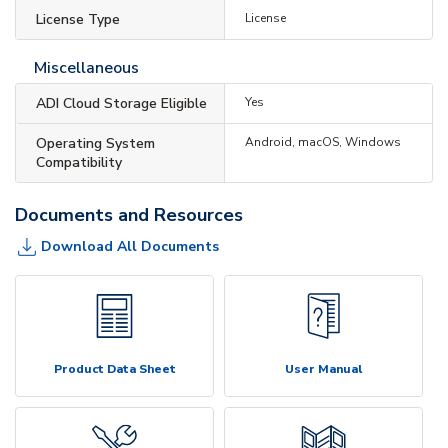
License Type
License
Miscellaneous
ADI Cloud Storage Eligible
Yes
Operating System
Android, macOS, Windows
Compatibility
Documents and Resources
Download All Documents
Product Data Sheet
User Manual