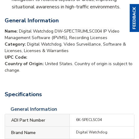
situational awareness in high-traffic environments.
General Information
Name:
Digital Watchdog DW-SPECTRUMLSC004 IP Video
Management Software (IPVMS), Recording Licenses
Category:
Digital Watchdog, Video Surveillance, Software &
Licenses, Licenses & Warranties
UPC Code:
Country of Origin:
United States. Country of origin is subject to
change.
Specifications
General Information
ADI Part Number
6K-SPECLSC04
Brand Name
Digital Watchdog