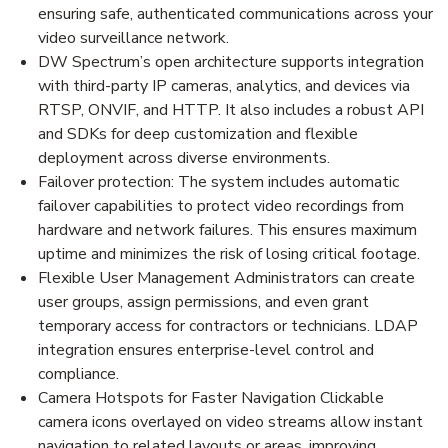
ensuring safe, authenticated communications across your
video surveillance network.
DW Spectrum’s open architecture supports integration
with third-party IP cameras, analytics, and devices via
RTSP, ONVIF, and HTTP. It also includes a robust API
and SDKs for deep customization and flexible
deployment across diverse environments.
Failover protection: The system includes automatic
failover capabilities to protect video recordings from
hardware and network failures. This ensures maximum
uptime and minimizes the risk of losing critical footage.
Flexible User Management Administrators can create
user groups, assign permissions, and even grant
temporary access for contractors or technicians. LDAP
integration ensures enterprise-level control and
compliance.
Camera Hotspots for Faster Navigation Clickable
camera icons overlayed on video streams allow instant
navigation to related layouts or areas, improving