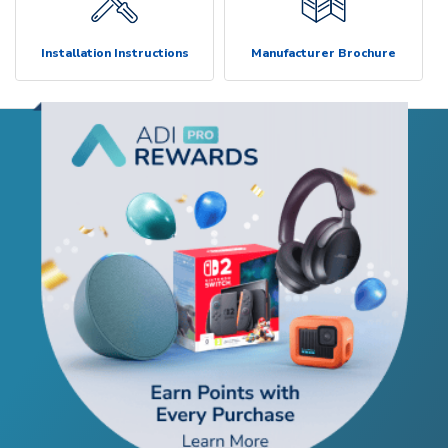
Installation Instructions
Manufacturer Brochure