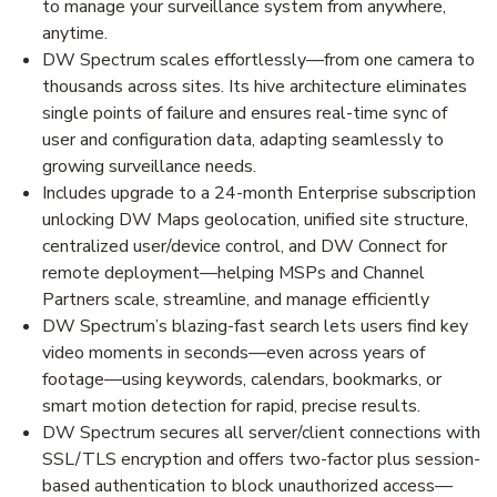
to manage your surveillance system from anywhere,
anytime.
DW Spectrum scales effortlessly—from one camera to
thousands across sites. Its hive architecture eliminates
single points of failure and ensures real-time sync of
user and configuration data, adapting seamlessly to
growing surveillance needs.
Includes upgrade to a 24-month Enterprise subscription
unlocking DW Maps geolocation, unified site structure,
centralized user/device control, and DW Connect for
remote deployment—helping MSPs and Channel
Partners scale, streamline, and manage efficiently
DW Spectrum’s blazing-fast search lets users find key
video moments in seconds—even across years of
footage—using keywords, calendars, bookmarks, or
smart motion detection for rapid, precise results.
DW Spectrum secures all server/client connections with
SSL/TLS encryption and offers two-factor plus session-
based authentication to block unauthorized access—