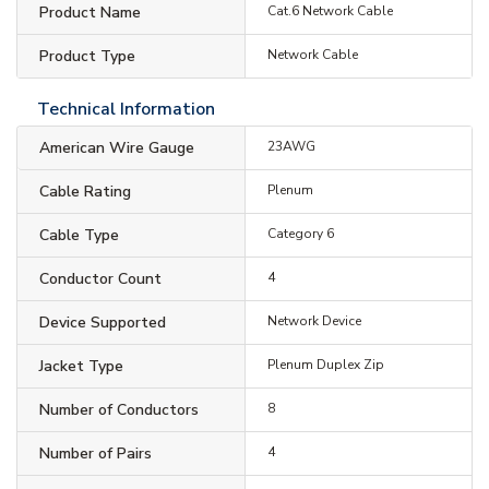
Product Name
Cat.6 Network Cable
Product Type
Network Cable
Technical Information
American Wire Gauge
23AWG
Cable Rating
Plenum
Cable Type
Category 6
Conductor Count
4
Device Supported
Network Device
Jacket Type
Plenum Duplex Zip
Number of Conductors
8
Number of Pairs
4