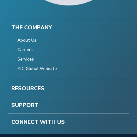
THE COMPANY
About Us
Careers
Services
ADI Global Website
RESOURCES
SUPPORT
CONNECT WITH US