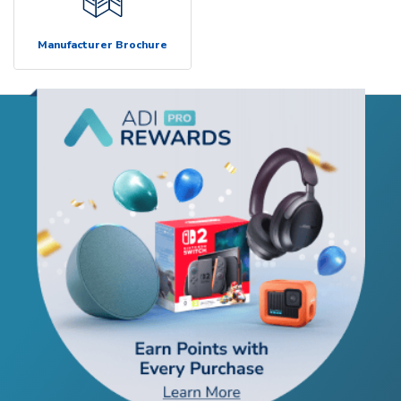
Manufacturer Brochure