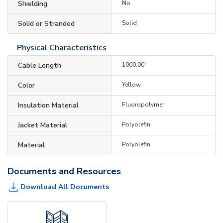
Shielding
No
Solid or Stranded
Solid
Physical Characteristics
Cable Length
1000.00'
Color
Yellow
Insulation Material
Fluoropolymer
Jacket Material
Polyolefin
Material
Polyolefin
Documents and Resources
Download All Documents