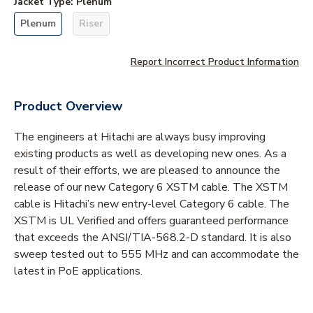
Jacket Type
:
Plenum
Plenum
Riser
Report Incorrect Product Information
Product Overview
The engineers at Hitachi are always busy improving
existing products as well as developing new ones. As a
result of their efforts, we are pleased to announce the
release of our new Category 6 XSTM cable. The XSTM
cable is Hitachi’s new entry-level Category 6 cable. The
XSTM is UL Verified and offers guaranteed performance
that exceeds the ANSI/TIA-568.2-D standard. It is also
sweep tested out to 555 MHz and can accommodate the
latest in PoE applications.