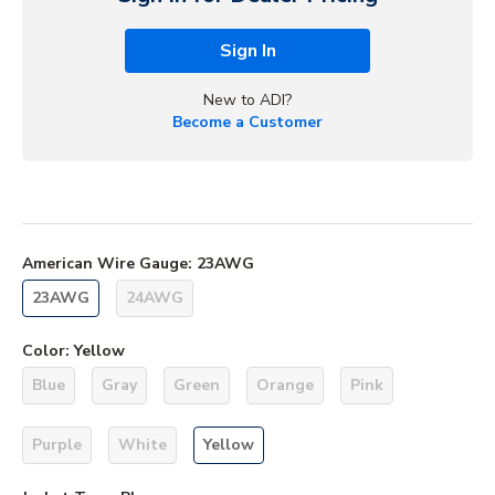
Sign In
New to ADI?
Become a Customer
American Wire Gauge
:
23AWG
23AWG
24AWG
Color
:
Yellow
Blue
Gray
Green
Orange
Pink
Purple
White
Yellow