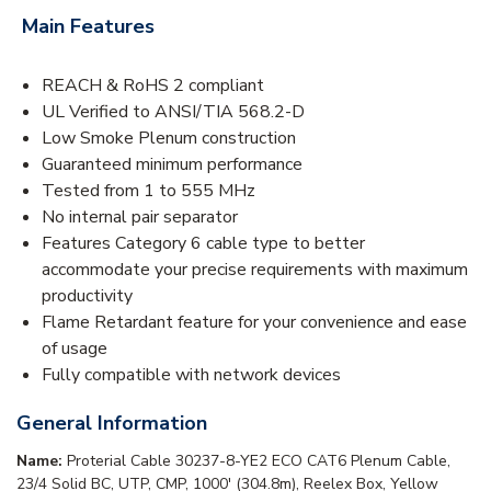
Main Features
REACH & RoHS 2 compliant
UL Verified to ANSI/TIA 568.2-D
Low Smoke Plenum construction
Guaranteed minimum performance
Tested from 1 to 555 MHz
No internal pair separator
Features Category 6 cable type to better
accommodate your precise requirements with maximum
productivity
Flame Retardant feature for your convenience and ease
of usage
Fully compatible with network devices
General Information
Name:
Proterial Cable 30237-8-YE2 ECO CAT6 Plenum Cable,
23/4 Solid BC, UTP, CMP, 1000' (304.8m), Reelex Box, Yellow