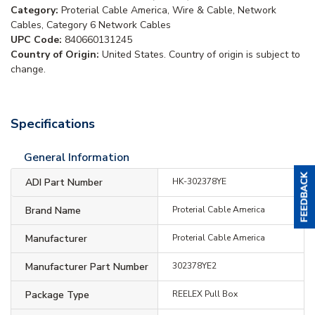
Category:
Proterial Cable America, Wire & Cable, Network
Cables, Category 6 Network Cables
UPC Code:
840660131245
Country of Origin:
United States. Country of origin is subject to
change.
Specifications
General Information
ADI Part Number
HK-302378YE
Brand Name
Proterial Cable America
Manufacturer
Proterial Cable America
Manufacturer Part Number
302378YE2
Package Type
REELEX Pull Box