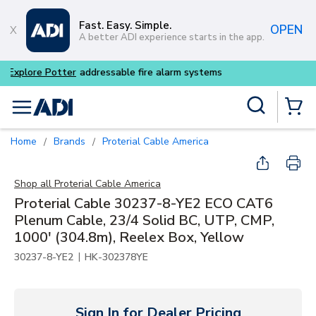
Skip to main content
Fast. Easy. Simple.
OPEN
A better ADI experience starts in the app.
Buy smarter and get more wi
Site Search
menu
{0} Items
Home
Brands
Proterial Cable America
/
/
Shop all
Proterial Cable America
Proterial Cable 30237-8-YE2 ECO CAT6
Plenum Cable, 23/4 Solid BC, UTP, CMP,
1000' (304.8m), Reelex Box, Yellow
|
30237-8-YE2
HK-302378YE
Sign In for Dealer Pricing