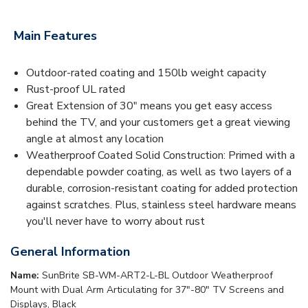
Main Features
Outdoor-rated coating and 150lb weight capacity
Rust-proof UL rated
Great Extension of 30" means you get easy access
behind the TV, and your customers get a great viewing
angle at almost any location
Weatherproof Coated Solid Construction: Primed with a
dependable powder coating, as well as two layers of a
durable, corrosion-resistant coating for added protection
against scratches. Plus, stainless steel hardware means
you'll never have to worry about rust
General Information
Name:
SunBrite SB-WM-ART2-L-BL Outdoor Weatherproof
Mount with Dual Arm Articulating for 37"-80" TV Screens and
Displays, Black