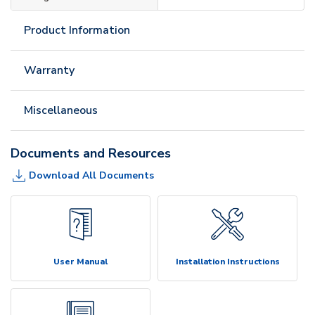
Product Information
Warranty
Miscellaneous
Documents and Resources
Download All Documents
User Manual
Installation Instructions