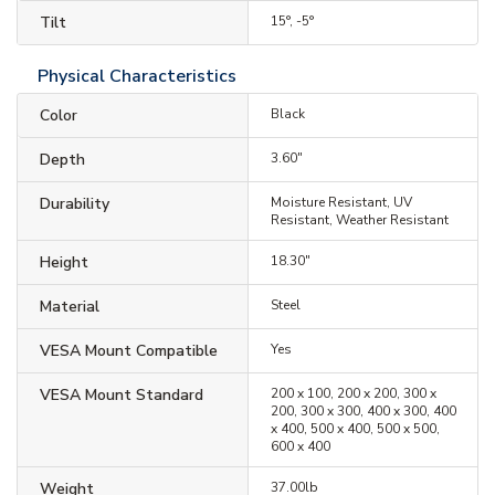
Tilt
15°, -5°
Physical Characteristics
Color
Black
Depth
3.60"
Durability
Moisture Resistant, UV
Resistant, Weather Resistant
Height
18.30"
Material
Steel
VESA Mount Compatible
Yes
VESA Mount Standard
200 x 100, 200 x 200, 300 x
200, 300 x 300, 400 x 300, 400
x 400, 500 x 400, 500 x 500,
600 x 400
Weight
37.00lb