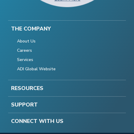
THE COMPANY
About Us
Careers
Services
ADI Global Website
RESOURCES
SUPPORT
CONNECT WITH US