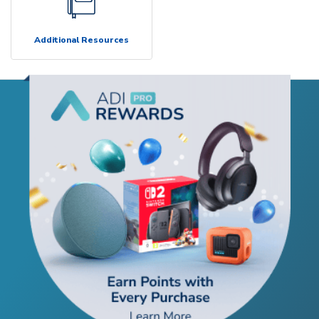
Additional Resources