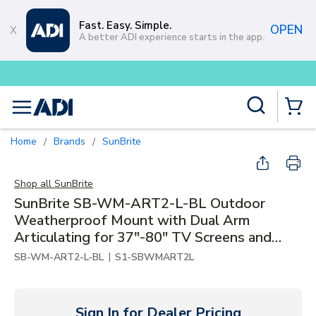
Skip to main content
Fast. Easy. Simple.
OPEN
A better ADI experience starts in the app.
Buy smarter and get more with
Lum
Site Search
menu
{0} Items
Home
Brands
SunBrite
/
/
Shop all
SunBrite
SunBrite SB-WM-ART2-L-BL Outdoor
Weatherproof Mount with Dual Arm
Articulating for 37"-80" TV Screens and
Displays, Black
|
SB-WM-ART2-L-BL
S1-SBWMART2L
Sign In for Dealer Pricing