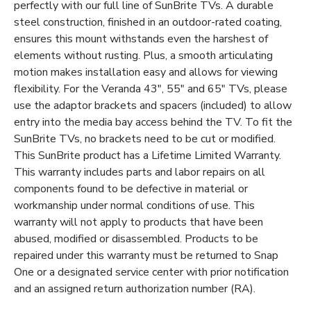
perfectly with our full line of SunBrite TVs. A durable
steel construction, finished in an outdoor-rated coating,
ensures this mount withstands even the harshest of
elements without rusting. Plus, a smooth articulating
motion makes installation easy and allows for viewing
flexibility. For the Veranda 43", 55" and 65" TVs, please
use the adaptor brackets and spacers (included) to allow
entry into the media bay access behind the TV. To fit the
SunBrite TVs, no brackets need to be cut or modified.
This SunBrite product has a Lifetime Limited Warranty.
This warranty includes parts and labor repairs on all
components found to be defective in material or
workmanship under normal conditions of use. This
warranty will not apply to products that have been
abused, modified or disassembled. Products to be
repaired under this warranty must be returned to Snap
One or a designated service center with prior notification
and an assigned return authorization number (RA).