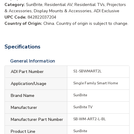
Category:
SunBrite, Residential AV, Residential TVs, Projectors
& Accessories, Display Mounts & Accessories, ADI Exclusive
UPC Code:
842822037204
Country of Origin:
China. Country of origin is subject to change.
Specifications
General Information
ADI Part Number
S1-SBWMART2L
Application/Usage
Single Family Smart Home
Brand Name
SunBrite
Manufacturer
SunBrite TV
Manufacturer Part Number
SB-WM-ART2-L-BL
Product Line
SunBrite