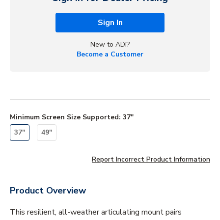
Sign In
New to ADI?
Become a Customer
Minimum Screen Size Supported
:
37"
37"
49"
Report Incorrect Product Information
Product Overview
This resilient, all-weather articulating mount pairs