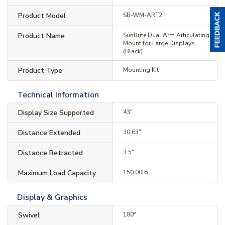
Product Model
SB-WM-ART2
Product Name
SunBrite Dual Arm Articulating
Mount for Large Displays
(Black)
Product Type
Mounting Kit
Technical Information
Display Size Supported
43"
Distance Extended
30.63"
Distance Retracted
3.5"
Maximum Load Capacity
150.00lb
Display & Graphics
Swivel
180°