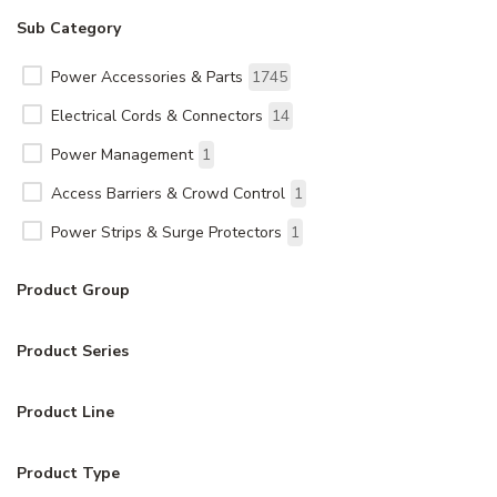
Sub Category
Power Accessories & Parts
1745
Electrical Cords & Connectors
14
Power Management
1
Access Barriers & Crowd Control
1
Power Strips & Surge Protectors
1
Product Group
Product Series
Product Line
Product Type