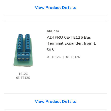
View Product Details
ADI PRO
ADI PRO 0E-TE126 Bus
Terminal Expander, from 1
to 6
0E-TE126
|
0E-TE126
TE126
0E-TE126
View Product Details