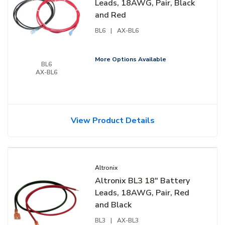
Leads, 18AWG, Pair, Black
and Red
BL6
|
AX-BL6
More Options Available
BL6
AX-BL6
View Product Details
Altronix
Altronix BL3 18" Battery
Leads, 18AWG, Pair, Red
and Black
BL3
|
AX-BL3