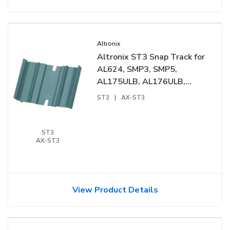
Altronix
Altronix ST3 Snap Track for
AL624, SMP3, SMP5,
AL175ULB, AL176ULB,
6030, 6062 and PT724A
ST3
|
AX-ST3
ST3
AX-ST3
View Product Details