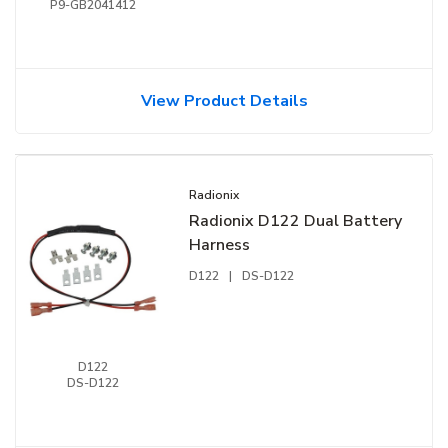
P9-GB2041412
View Product Details
Radionix
Radionix D122 Dual Battery
Harness
D122
|
DS-D122
D122
DS-D122