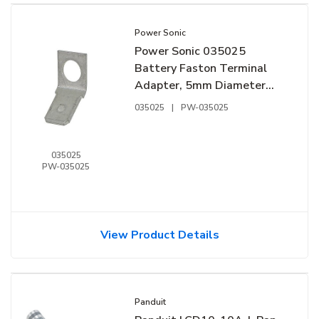
Power Sonic
Power Sonic 035025
Battery Faston Terminal
Adapter, 5mm Diameter
NB-F2
035025
|
PW-035025
035025
PW-035025
View Product Details
Panduit