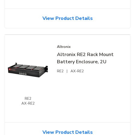
View Product Details
Altronix
Altronix RE2 Rack Mount
Battery Enclosure, 2U
RE2
|
AX-RE2
RE2
AX-RE2
View Product Details