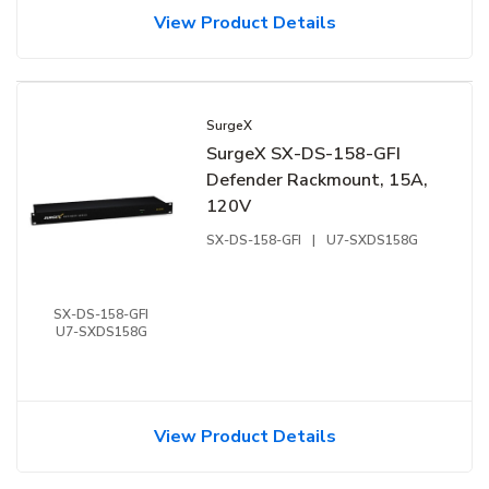
View Product Details
SurgeX
SurgeX SX-DS-158-GFI
Defender Rackmount, 15A,
120V
SX-DS-158-GFI
|
U7-SXDS158G
SX-DS-158-GFI
U7-SXDS158G
View Product Details