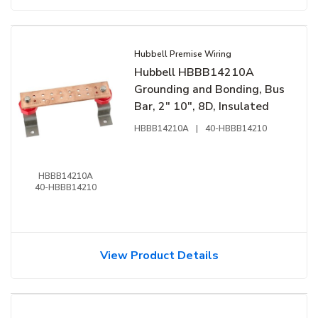
Hubbell Premise Wiring
Hubbell HBBB14210A
Grounding and Bonding, Bus
Bar, 2" 10", 8D, Insulated
HBBB14210A
|
40-HBBB14210
HBBB14210A
40-HBBB14210
View Product Details