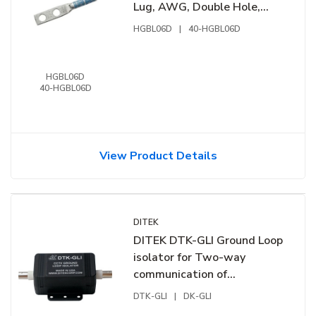
Lug, AWG, Double Hole,
1/4" ID Spaced 5/8", 50-
HGBL06D
|
40-HGBL06D
Pack
HGBL06D
40-HGBL06D
View Product Details
DITEK
DITEK DTK-GLI Ground Loop
isolator for Two-way
communication of
control/video
DTK-GLI
|
DK-GLI