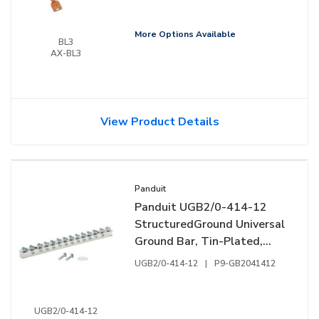
More Options Available
BL3
AX-BL3
View Product Details
Panduit
Panduit UGB2/0-414-12
StructuredGround Universal
Ground Bar, Tin-Plated,
Silver
UGB2/0-414-12
|
P9-GB2041412
UGB2/0-414-12