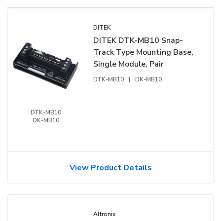
DITEK
DITEK DTK-MB10 Snap-
Track Type Mounting Base,
Single Module, Pair
DTK-MB10
|
DK-MB10
DTK-MB10
DK-MB10
View Product Details
Altronix