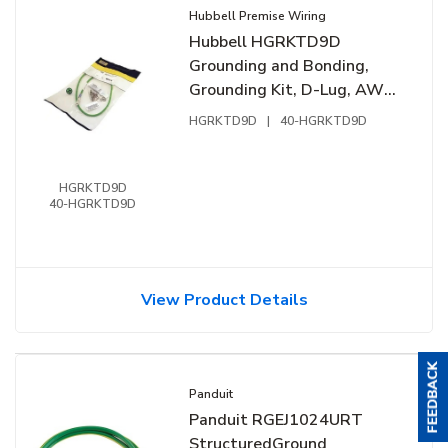
Hubbell Premise Wiring
Hubbell HGRKTD9D
Grounding and Bonding,
Grounding Kit, D-Lug, AWG,
9", PX, Hardware
HGRKTD9D
|
40-HGRKTD9D
HGRKTD9D
40-HGRKTD9D
View Product Details
Panduit
Panduit RGEJ1024URT
StructuredGround