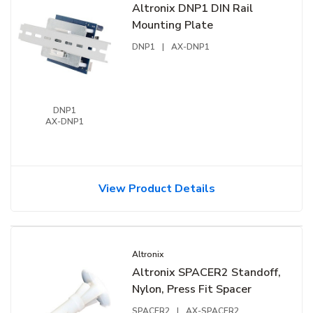
Altronix DNP1 DIN Rail
Mounting Plate
DNP1
|
AX-DNP1
DNP1
AX-DNP1
View Product Details
Altronix
Altronix SPACER2 Standoff,
Nylon, Press Fit Spacer
SPACER2
|
AX-SPACER2