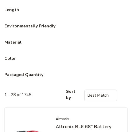
Length
Environmentally Friendly
Material
Color
Packaged Quantity
Sort
1 - 28 of 1745
by
Altronix
Altronix BL6 68" Battery