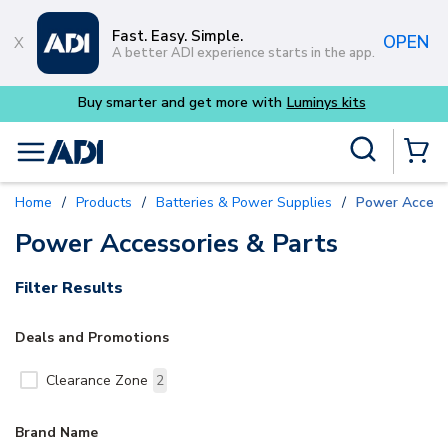
Skip to main content
Fast. Easy. Simple.
OPEN
A better ADI experience starts in the app.
Buy smarter and get more with
Luminys kits
Site Search
menu
{0} Items
Home
/
Products
/
Batteries & Power Supplies
/
Power Access
Power Accessories & Parts
Filter Results
Deals and Promotions
Clearance Zone
2
Brand Name