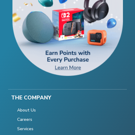
THE COMPANY
About Us
Careers
Services