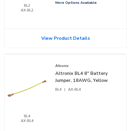
More Options Available
BL2
AX-BL2
View Product Details
Altronix
Altronix BL4 8" Battery
Jumper, 18AWG, Yellow
BL4
|
AX-BL4
BL4
AX-BL4