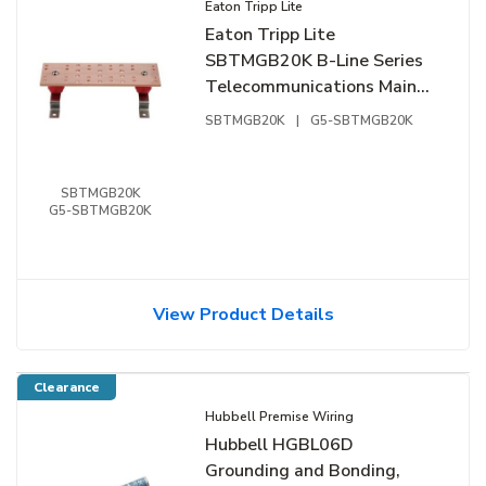
Eaton Tripp Lite
Eaton Tripp Lite
SBTMGB20K B-Line Series
Telecommunications Main
Grounding Bar Kit, 20",
SBTMGB20K
|
G5-SBTMGB20K
Copper, Flat Black
SBTMGB20K
G5-SBTMGB20K
View Product Details
Clearance
Hubbell Premise Wiring
Hubbell HGBL06D
Grounding and Bonding,