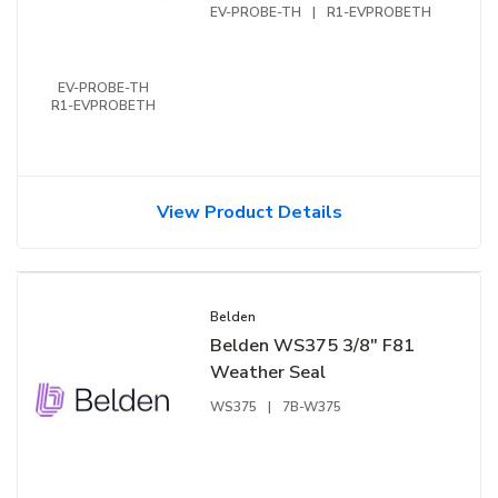
EV-PROBE-TH
|
R1-EVPROBETH
EV-PROBE-TH
R1-EVPROBETH
View Product Details
Belden
Belden WS375 3/8″ F81
Weather Seal
WS375
|
7B-W375