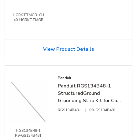
HGRKTTMGB16H
40-HGRKTTMGB
View Product Details
Panduit
Panduit RGS134B48-1
StructuredGround
Grounding Strip Kit for Cage
Nut Rail Fasteners
RGS134B48-1
|
P9-GS134B481
RGS134B48-1
P9-GS134B481