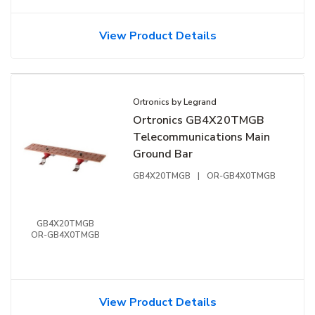
View Product Details
Ortronics by Legrand
Ortronics GB4X20TMGB
Telecommunications Main
Ground Bar
GB4X20TMGB
|
OR-GB4X0TMGB
GB4X20TMGB
OR-GB4X0TMGB
View Product Details