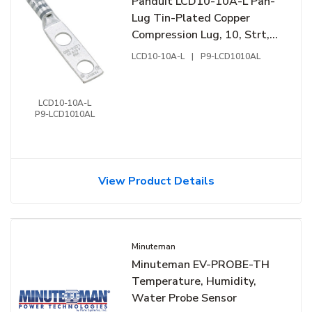
Panduit LCD10-10A-L Pan-
Lug Tin-Plated Copper
Compression Lug, 10, Strt,
Two 0.19" Stud, 50-Pack
LCD10-10A-L
|
P9-LCD1010AL
LCD10-10A-L
P9-LCD1010AL
View Product Details
Minuteman
Minuteman EV-PROBE-TH
Temperature, Humidity,
Water Probe Sensor