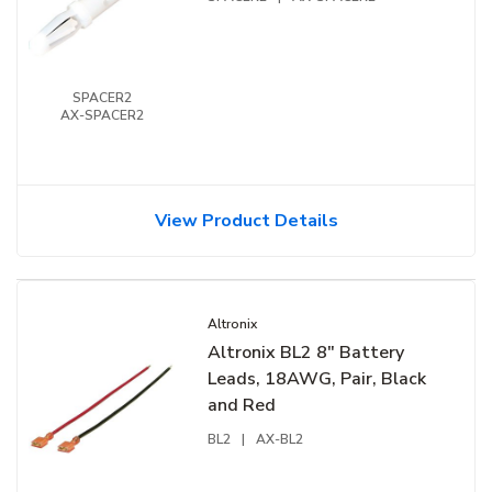
SPACER2
AX-SPACER2
View Product Details
Altronix
Altronix BL2 8" Battery
Leads, 18AWG, Pair, Black
and Red
BL2
|
AX-BL2