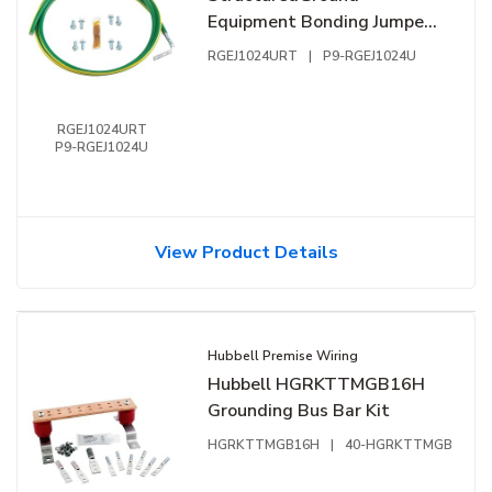
Equipment Bonding Jumper,
Green Yellow
RGEJ1024URT
|
P9-RGEJ1024U
RGEJ1024URT
P9-RGEJ1024U
View Product Details
Hubbell Premise Wiring
Hubbell HGRKTTMGB16H
Grounding Bus Bar Kit
HGRKTTMGB16H
|
40-HGRKTTMGB