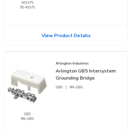
WS375
7B-W375
View Product Details
Arlington Industries
Arlington GB5 Intersystem
Grounding Bridge
GB5
|
9N-GB5
GB5
9N-GB5