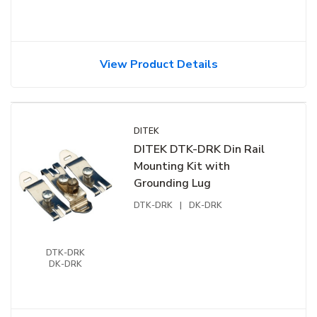
View Product Details
DITEK
DITEK DTK-DRK Din Rail
Mounting Kit with
Grounding Lug
DTK-DRK
|
DK-DRK
DTK-DRK
DK-DRK