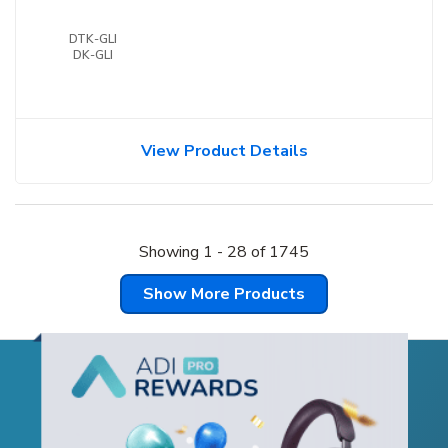
DTK-GLI
DK-GLI
View Product Details
Showing
1
-
28
of
1745
Show More Products