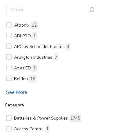
Altronix
12
ADI PRO
1
APC by Schneider Electric
4
Arlington Industries
7
AtlasIED
2
Belden
16
See More
Category
Batteries & Power Supplies
1745
Access Control
1