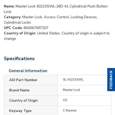
Name:
Master Lock 5021XSWL-26D-41 Cylindrical Push Button
Lock
Category:
Master Lock, Access Control, Locking Devices,
Cylindrical Locks
UPC Code:
840067697207
Country of Origin:
United States. Country of origin is subject to
change.
Specifications
General Information
ADI Part Number
0L-5021XSWL
Brand Name
Master Lock
Country of Origin
US
Keyway Type
C Keyway