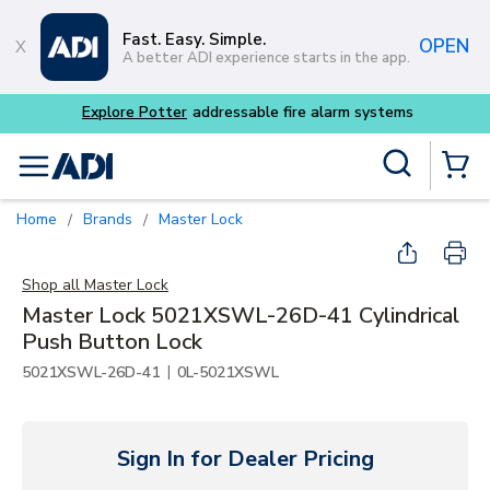
Skip to main content
Fast. Easy. Simple.
OPEN
A better ADI experience starts in the app.
Explore Potter
addressable fire alarm systems
Site Search
menu
{0} Items
Home
Brands
Master Lock
/
/
Shop all
Master Lock
Master Lock 5021XSWL-26D-41 Cylindrical
Push Button Lock
|
5021XSWL-26D-41
0L-5021XSWL
Sign In for Dealer Pricing