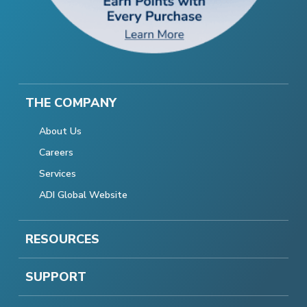
THE COMPANY
About Us
Careers
Services
ADI Global Website
RESOURCES
SUPPORT