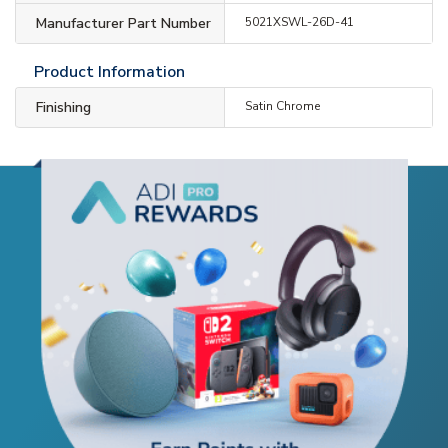
Manufacturer Part Number
5021XSWL-26D-41
Product Information
Finishing
Satin Chrome