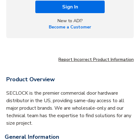
Sign In
New to ADI?
Become a Customer
Report Incorrect Product Information
Product Overview
SECLOCK is the premier commercial door hardware
distributor in the US, providing same-day access to all
major product brands. We are wholesale-only and our
technical team has the expertise to find solutions for any
size project.
General Information