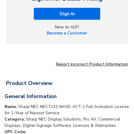
Sign In
New to ADI?
Become a Customer
Report Incorrect Product Information
Product Overview
General Information
Name:
Sharp NEC NEC7132-NASE-ACT-1 Full Activation License
for 1-Year of Naviset Service
Category:
Sharp NEC Display Solutions, Pro AV, Commercial
Displays, Digital Signage Software, Licenses & Warranties
UPC Code: