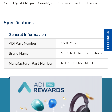
Country of Origin:
. Country of origin is subject to change.
Specifications
General Information
ADI Part Number
1S-007132
Brand Name
Sharp NEC Display Solutions
Manufacturer Part Number
NEC7132-NASE-ACT-1