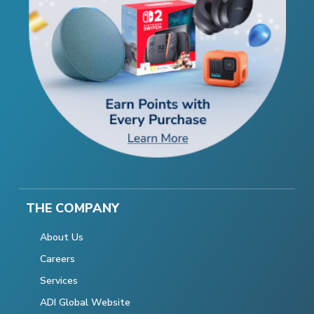
THE COMPANY
About Us
Careers
Services
ADI Global Website