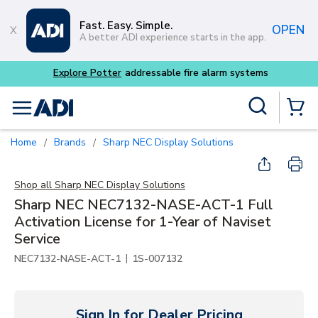
Skip to main content
Fast. Easy. Simple.
OPEN
A better ADI experience starts in the app.
Explore Potter
addressable fire alarm systems
Site Search
menu
{0} Items
Home
Brands
Sharp NEC Display Solutions
/
/
Shop all
Sharp NEC Display Solutions
Sharp NEC NEC7132-NASE-ACT-1 Full
Activation License for 1-Year of Naviset
Service
|
NEC7132-NASE-ACT-1
1S-007132
Sign In for Dealer Pricing