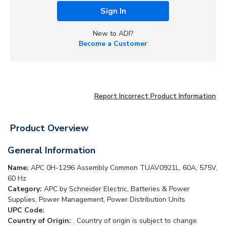
Sign In
New to ADI?
Become a Customer
Report Incorrect Product Information
Product Overview
General Information
Name:
APC 0H-1296 Assembly Common TUAV0921L, 60A, 575V,
60 Hz
Category:
APC by Schneider Electric, Batteries & Power
Supplies, Power Management, Power Distribution Units
UPC Code:
Country of Origin:
. Country of origin is subject to change.