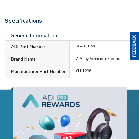
Specifications
General Information
ADI Part Number
2G-0H1296
Brand Name
APC by Schneider Electric
Manufacturer Part Number
0H-1296