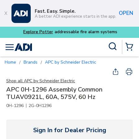
Skip to main content
Fast. Easy. Simple.
OPEN
A better ADI experience starts in the app.
Explore Potter
addressable fire alarm systems
Site Search
menu
{0} Items
Home
Brands
APC by Schneider Electric
/
/
Shop all
APC by Schneider Electric
APC 0H-1296 Assembly Common
TUAV0921L, 60A, 575V, 60 Hz
|
0H-1296
2G-0H1296
Sign In for Dealer Pricing