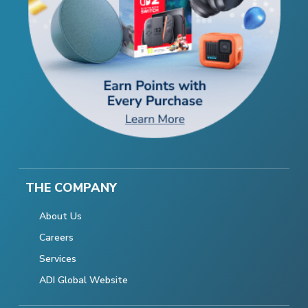
THE COMPANY
About Us
Careers
Services
ADI Global Website