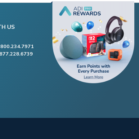
TH US
.800.234.7971
.877.228.6739