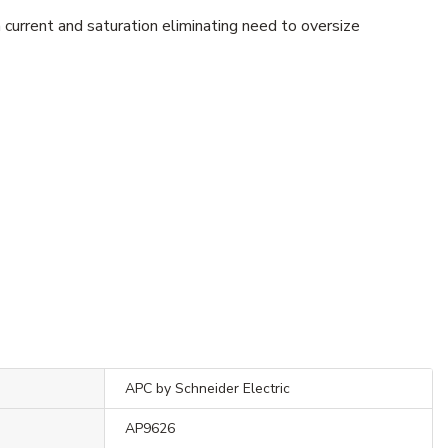
current and saturation eliminating need to oversize
APC by Schneider Electric
AP9626