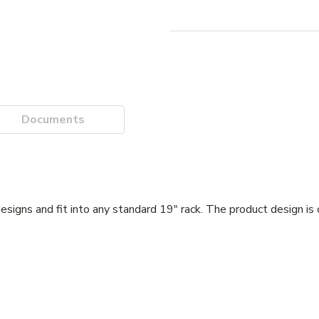
Documents
gns and fit into any standard 19" rack. The product design is 