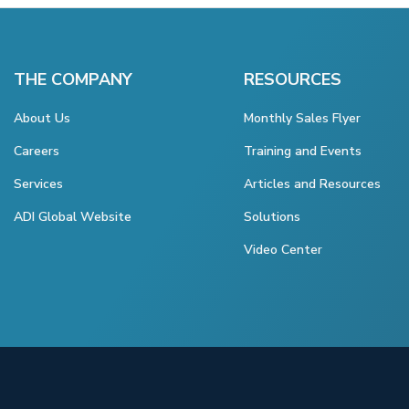
THE COMPANY
RESOURCES
About Us
Monthly Sales Flyer
Careers
Training and Events
Services
Articles and Resources
ADI Global Website
Solutions
Video Center