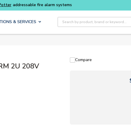
Buy smarter and get more with
Luminys kits
Site Search
TIONS & SERVICES
Compare
 RM 2U 208V