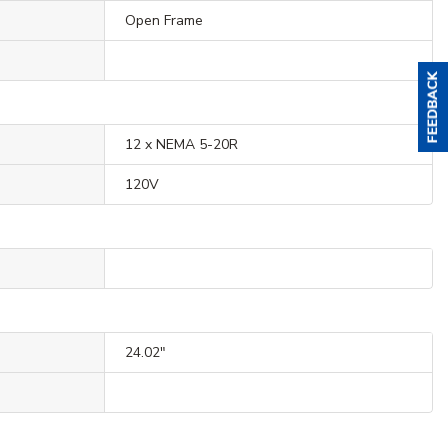
Open Frame
12 x NEMA 5-20R
120V
24.02"