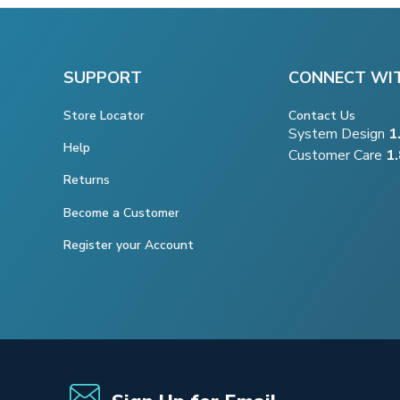
SUPPORT
CONNECT WI
Store Locator
Contact Us
System Design
1
Help
Customer Care
1
Returns
Become a Customer
Register your Account