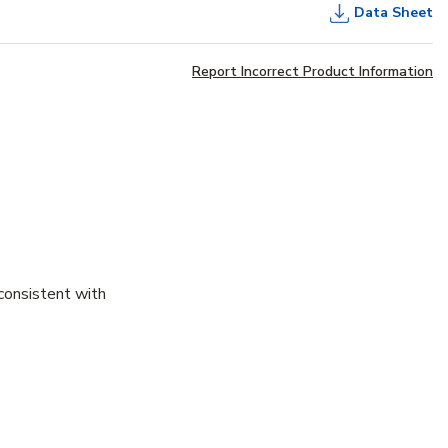
Data Sheet
Report Incorrect Product Information
consistent with