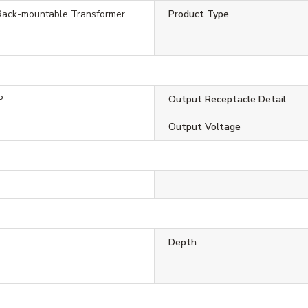
ack-mountable Transformer
Product Type
P
Output Receptacle Detail
Output Voltage
Depth