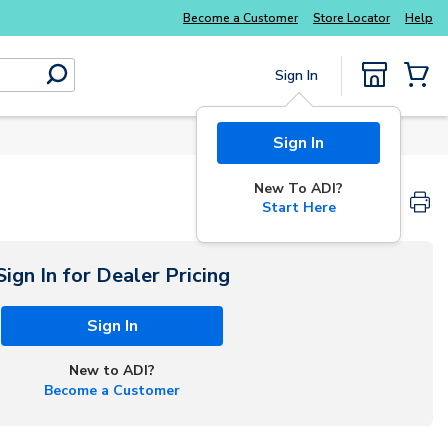
Explore Potter
addressable fire alarm systems
Become a Customer
Store Locator
Help
Sign In
submit search
{0} Items
Sign In
New To ADI?
Start Here
Sign In for Dealer Pricing
Sign In
New to ADI?
Become a Customer