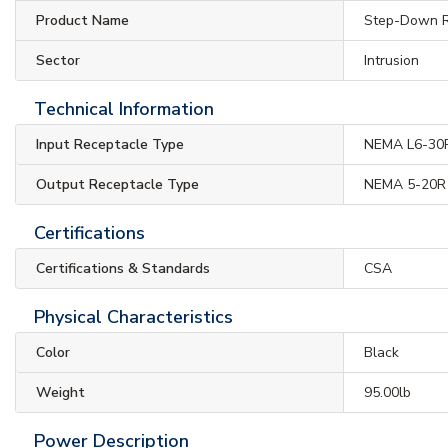
Product Name
Step-Down R
Sector
Intrusion
Technical Information
Input Receptacle Type
NEMA L6-30
Output Receptacle Type
NEMA 5-20R
Certifications
Certifications & Standards
CSA
Physical Characteristics
Color
Black
Weight
95.00lb
Power Description