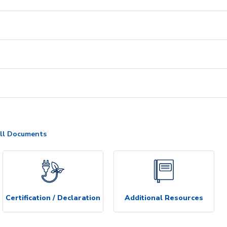
ll Documents
Certification / Declaration
Additional Resources