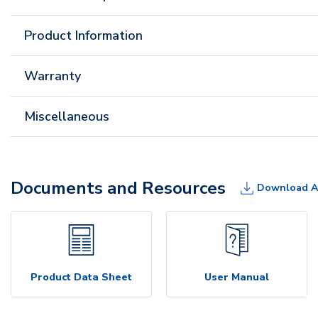
Product Information
Warranty
Miscellaneous
Documents and Resources
Download A
Product Data Sheet
User Manual