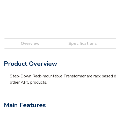
Overview
Specifications
Product Overview
Step-Down Rack-mountable Transformer are rack based desi
other APC products.
Main Features