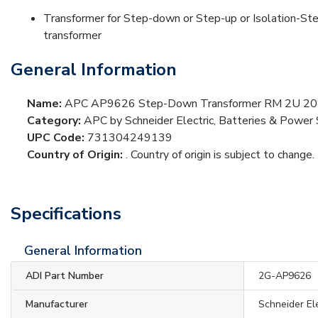
Transformer for Step-down or Step-up or Isolation-Ste
transformer
General Information
Name:
APC AP9626 Step-Down Transformer RM 2U 208
Category:
APC by Schneider Electric, Batteries & Power 
UPC Code:
731304249139
Country of Origin:
. Country of origin is subject to change.
Specifications
General Information
ADI Part Number
2G-AP9626
Manufacturer
Schneider El