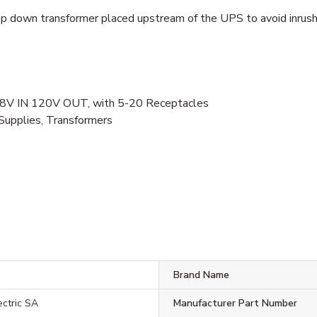
p down transformer placed upstream of the UPS to avoid inrush 
V IN 120V OUT, with 5-20 Receptacles
Supplies, Transformers
Brand Name
ectric SA
Manufacturer Part Number