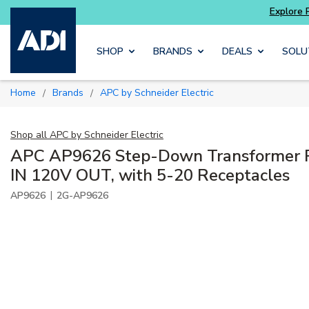
Skip to main content
SHOP
BRANDS
DEALS
SOLU
Home
Brands
APC by Schneider Electric
/
/
Shop all
APC by Schneider Electric
APC AP9626 Step-Down Transformer
IN 120V OUT, with 5-20 Receptacles
|
AP9626
2G-AP9626