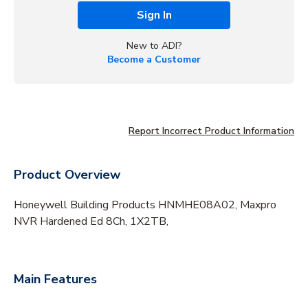
Sign In
New to ADI?
Become a Customer
Report Incorrect Product Information
Product Overview
Honeywell Building Products HNMHE08A02, Maxpro
NVR Hardened Ed 8Ch, 1X2TB,
Main Features