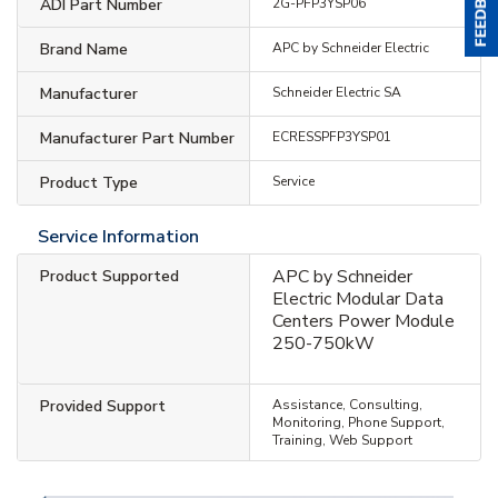
ADI Part Number
2G-PFP3YSP06
Brand Name
APC by Schneider Electric
Manufacturer
Schneider Electric SA
Manufacturer Part Number
ECRESSPFP3YSP01
Product Type
Service
Service Information
APC by Schneider
Product Supported
Electric Modular Data
Centers Power Module
250-750kW
Provided Support
Assistance, Consulting,
Monitoring, Phone Support,
Training, Web Support