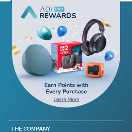
THE COMPANY