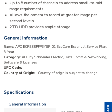
Up to 8 number of channels to address small-to-mid
range requirements
Allows the camera to record at greater image per
second levels
2TB HDD provides ample storage
General Information
Name:
APC ECRESSPFP3YSP-01 EcoCare Essential Service Plan,
3-Year
Category:
APC by Schneider Electric, Data Comm & Networking,
Software & Licenses
UPC Code:
Country of Origin:
. Country of origin is subject to change.
Specifications
General Information