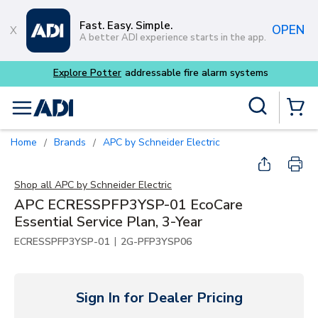
Skip to main content
Fast. Easy. Simple.
OPEN
A better ADI experience starts in the app.
 alarm systems
Site Search
menu
{0} Items
Home
Brands
APC by Schneider Electric
/
/
Shop all
APC by Schneider Electric
APC ECRESSPFP3YSP-01 EcoCare
Essential Service Plan, 3-Year
|
ECRESSPFP3YSP-01
2G-PFP3YSP06
Sign In for Dealer Pricing