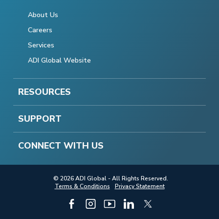
About Us
Careers
Services
ADI Global Website
RESOURCES
SUPPORT
CONNECT WITH US
© 2026 ADI Global - All Rights Reserved.
Terms & Conditions
Privacy Statement