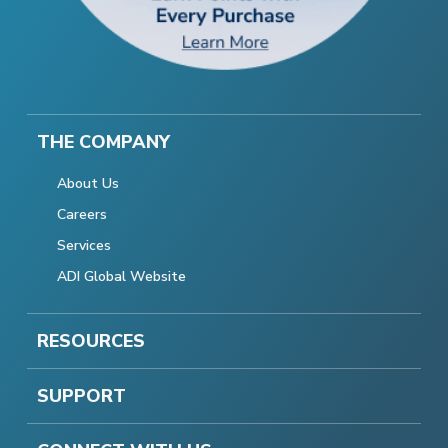
THE COMPANY
About Us
Careers
Services
ADI Global Website
RESOURCES
SUPPORT