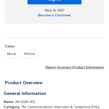
New to ADI?
Become a Customer
Color
:
Black
White
Report Incorrect Product Information
Product Overview
General Information
Name:
2N 0169-001
Category:
2N, Communications, Intercoms & Telephone Entry,