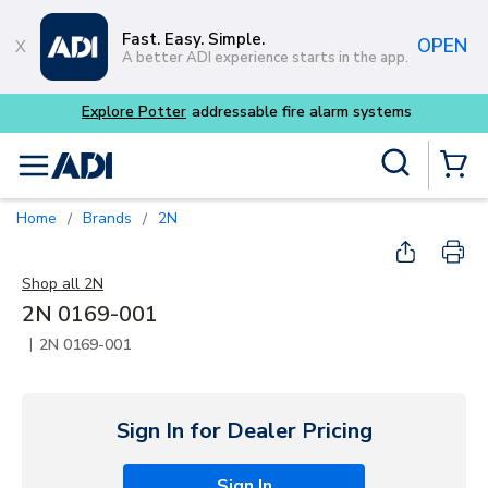
Skip to main content
Fast. Easy. Simple.
OPEN
A better ADI experience starts in the app.
Explore Potter
addressable fire alarm systems
Site Search
menu
{0} Items
Home
Brands
2N
/
/
Shop all
2N
2N 0169-001
|
2N 0169-001
Sign In for Dealer Pricing
Sign In