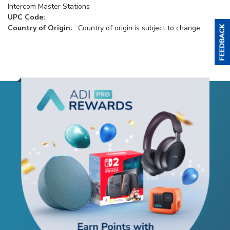
Intercom Master Stations
UPC Code:
Country of Origin:
. Country of origin is subject to change.