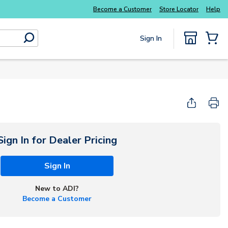
Luminys kits
Explore Potter
addressable fire
Become a Customer
Store Locator
Help
Sign In
submit search
{0} Items
Start Here
Sign In for Dealer Pricing
Sign In
New to ADI?
Become a Customer