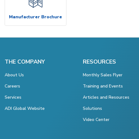
Manufacturer Brochure
THE COMPANY
RESOURCES
About Us
Monthly Sales Flyer
Careers
Training and Events
Services
Articles and Resources
ADI Global Website
Solutions
Video Center