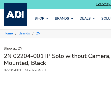
alarm systems
Everyday essentials
you need wi
Skip to main content
SHOP
BRANDS
DEALS
SOLU
Home
Brands
2N
/
/
Shop all
2N
2N 02204-001 IP Solo without Camera,
Mounted, Black
|
02204-001
5E-02204001