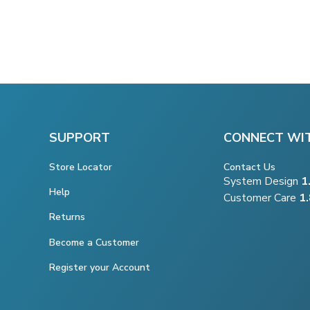
SUPPORT
CONNECT WI
Store Locator
Contact Us
System Design
1
Help
Customer Care
1
Returns
Become a Customer
Register your Account