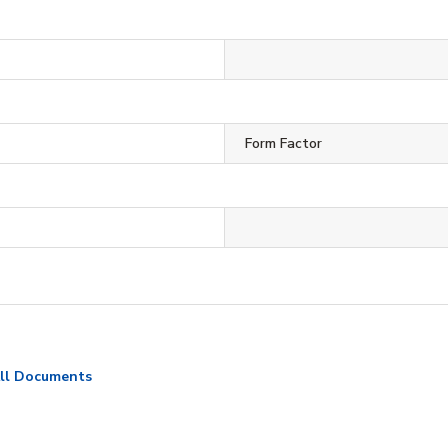
Form Factor
ll Documents