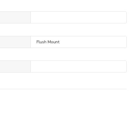
Flush Mount