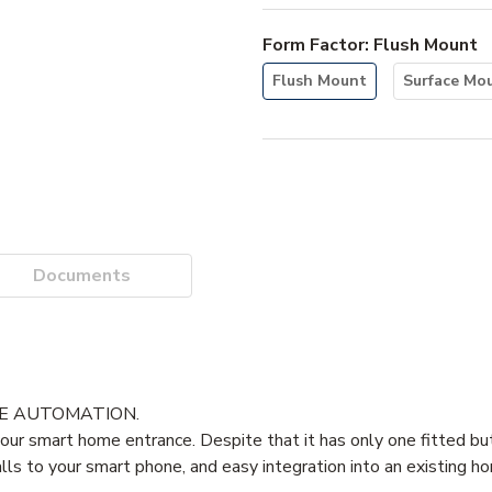
Form Factor
:
Flush Mount
Flush Mount
Surface Mo
Documents
ME AUTOMATION.
ur smart home entrance. Despite that it has only one fitted but
calls to your smart phone, and easy integration into an existing 