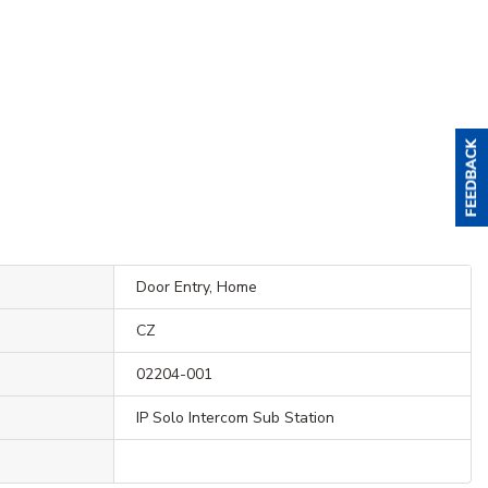
Door Entry, Home
CZ
02204-001
IP Solo Intercom Sub Station