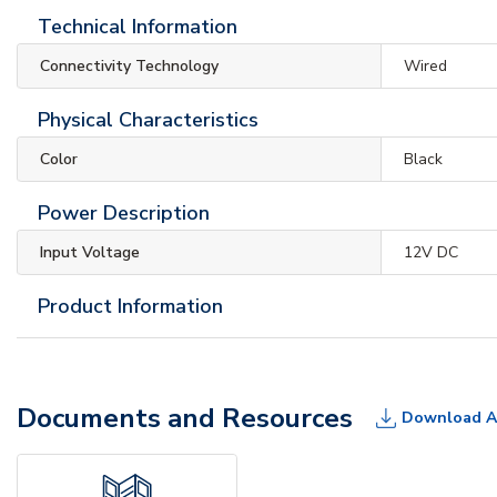
Technical Information
Connectivity Technology
Wired
Physical Characteristics
Color
Black
Power Description
Input Voltage
12V DC
Product Information
Documents and Resources
Download A