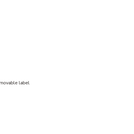
emovable label