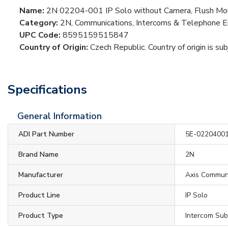
Name:
2N 02204-001 IP Solo without Camera, Flush Mo
Category:
2N, Communications, Intercoms & Telephone En
UPC Code:
8595159515847
Country of Origin:
Czech Republic. Country of origin is su
Specifications
General Information
ADI Part Number
5E-0220400
Brand Name
2N
Manufacturer
Axis Commun
Product Line
IP Solo
Product Type
Intercom Sub