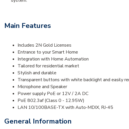
system.
Main Features
Includes 2N Gold Licenses
Entrance to your Smart Home
Integration with Home Automation
Tailored for residential market
Stylish and durable
Transparent buttons with white backlight and easily r
Microphone and Speaker
Power supply PoE or 12V / 2A DC
PoE 802.3af (Class 0 - 12.95W)
LAN 10/100BASE-TX with Auto-MDIX, RJ-45
General Information