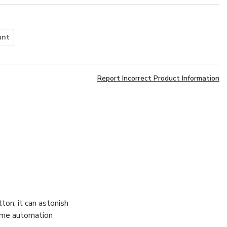
unt
Report Incorrect Product Information
ton, it can astonish
home automation