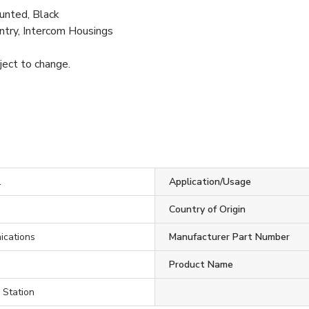
unted, Black
try, Intercom Housings
bject to change.
1
Application/Usage
Country of Origin
ications
Manufacturer Part Number
Product Name
 Station