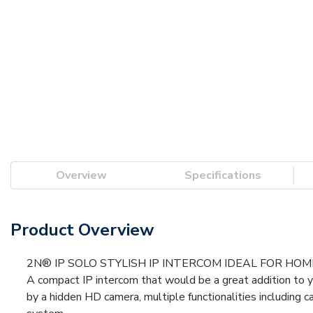
Overview
Specifications
Product Overview
2N® IP SOLO STYLISH IP INTERCOM IDEAL FOR HO
A compact IP intercom that would be a great addition to yo
by a hidden HD camera, multiple functionalities including 