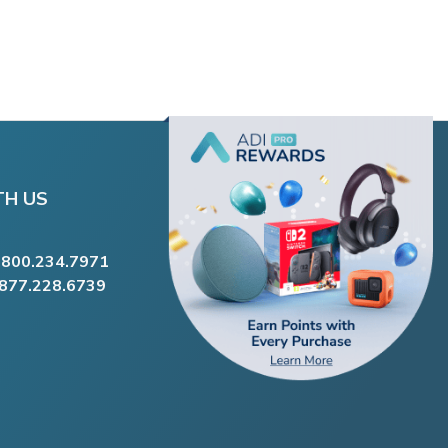
TH US
.800.234.7971
.877.228.6739