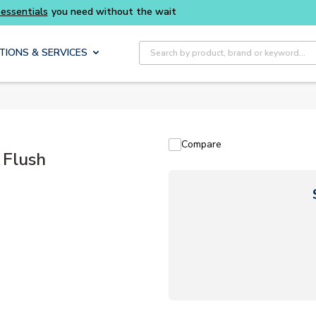
thout the wait
Buy smarter and get more with
Site Search
TIONS & SERVICES
Compare
 Flush