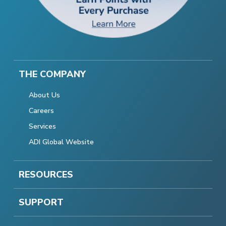
THE COMPANY
About Us
Careers
Services
ADI Global Website
RESOURCES
SUPPORT