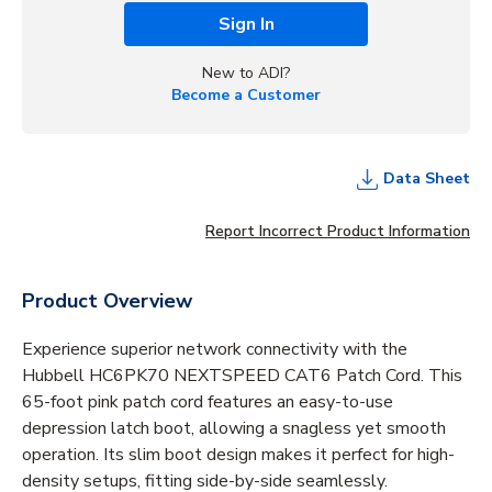
Sign In
New to ADI?
Become a Customer
Data Sheet
Report Incorrect Product Information
Product Overview
Experience superior network connectivity with the
Hubbell HC6PK70 NEXTSPEED CAT6 Patch Cord. This
65-foot pink patch cord features an easy-to-use
depression latch boot, allowing a snagless yet smooth
operation. Its slim boot design makes it perfect for high-
density setups, fitting side-by-side seamlessly.