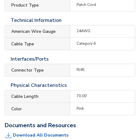
Product Type
Patch Cord
Technical Information
American Wire Gauge
24AWG
Cable Type
Category 6
Interfaces/Ports
Connector Type
RJ45
Physical Characteristics
Cable Length
70.00'
Color
Pink
Documents and Resources
Download All Documents