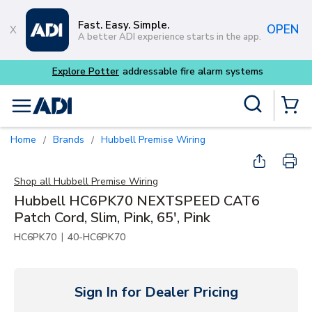
Skip to main content
Fast. Easy. Simple.
OPEN
A better ADI experience starts in the app.
able fire alarm systems
Site Search
menu
{0} Items
Home
Brands
Hubbell Premise Wiring
/
/
Shop all
Hubbell Premise Wiring
Hubbell HC6PK70 NEXTSPEED CAT6
Patch Cord, Slim, Pink, 65', Pink
|
HC6PK70
40-HC6PK70
Sign In for Dealer Pricing