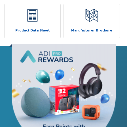
Product Data Sheet
Manufacturer Brochure