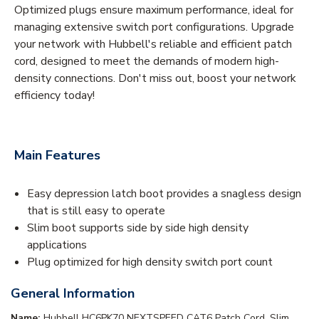
Optimized plugs ensure maximum performance, ideal for
managing extensive switch port configurations. Upgrade
your network with Hubbell's reliable and efficient patch
cord, designed to meet the demands of modern high-
density connections. Don't miss out, boost your network
efficiency today!
Main Features
Easy depression latch boot provides a snagless design
that is still easy to operate
Slim boot supports side by side high density
applications
Plug optimized for high density switch port count
General Information
Name:
Hubbell HC6PK70 NEXTSPEED CAT6 Patch Cord, Slim,