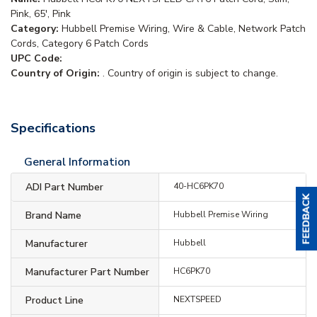
Pink, 65', Pink
Category:
Hubbell Premise Wiring, Wire & Cable, Network Patch
Cords, Category 6 Patch Cords
UPC Code:
Country of Origin:
. Country of origin is subject to change.
Specifications
General Information
ADI Part Number
40-HC6PK70
Brand Name
Hubbell Premise Wiring
Manufacturer
Hubbell
Manufacturer Part Number
HC6PK70
Product Line
NEXTSPEED