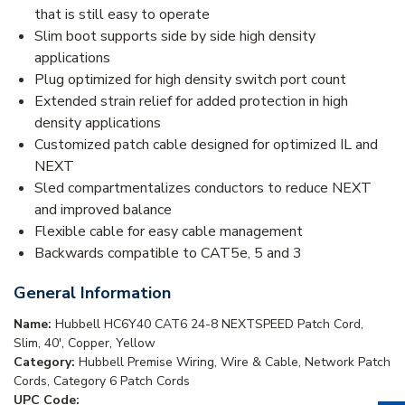
that is still easy to operate
Slim boot supports side by side high density
applications
Plug optimized for high density switch port count
Extended strain relief for added protection in high
density applications
Customized patch cable designed for optimized IL and
NEXT
Sled compartmentalizes conductors to reduce NEXT
and improved balance
Flexible cable for easy cable management
Backwards compatible to CAT5e, 5 and 3
General Information
Name:
Hubbell HC6Y40 CAT6 24-8 NEXTSPEED Patch Cord,
Slim, 40', Copper, Yellow
Category:
Hubbell Premise Wiring, Wire & Cable, Network Patch
Cords, Category 6 Patch Cords
UPC Code: