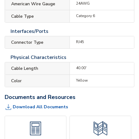
American Wire Gauge
24AWG
Cable Type
Category 6
Interfaces/Ports
Connector Type
RJ45
Physical Characteristics
Cable Length
40.00'
Color
Yellow
Documents and Resources
Download All Documents