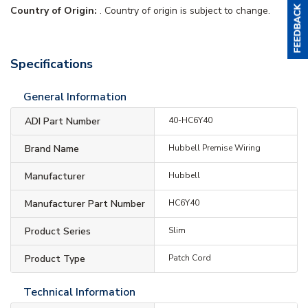
Country of Origin:
. Country of origin is subject to change.
Specifications
General Information
ADI Part Number
40-HC6Y40
Brand Name
Hubbell Premise Wiring
Manufacturer
Hubbell
Manufacturer Part Number
HC6Y40
Product Series
Slim
Product Type
Patch Cord
Technical Information