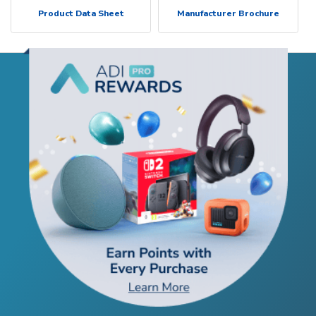
Product Data Sheet
Manufacturer Brochure