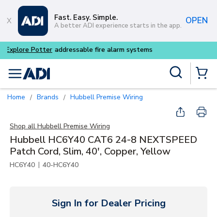
Skip to main content
Fast. Easy. Simple.
OPEN
A better ADI experience starts in the app.
Buy smarter and get more w
Site Search
menu
{0} Items
Home
Brands
Hubbell Premise Wiring
/
/
Shop all
Hubbell Premise Wiring
Hubbell HC6Y40 CAT6 24-8 NEXTSPEED
Patch Cord, Slim, 40', Copper, Yellow
|
HC6Y40
40-HC6Y40
Sign In for Dealer Pricing