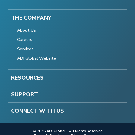
THE COMPANY
About Us
Careers
Services
ADI Global Website
RESOURCES
SUPPORT
CONNECT WITH US
© 2026 ADI Global - All Rights Reserved.