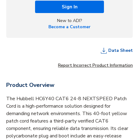
Sign In
New to ADI?
Become a Customer
Data Sheet
Report Incorrect Product Information
Product Overview
The Hubbell HC6Y40 CAT6 24-8 NEXTSPEED Patch
Cord is a high-performance solution designed for
demanding network environments. This 40-foot yellow
patch cord features a third-party verified CAT6
component, ensuring reliable data transmission. Its clear
polycarbonate plug and boot include an easy-release