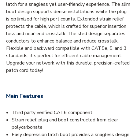
latch for a snagless yet user-friendly experience. The slim
boot design supports dense installations while the plug
is optimized for high port counts. Extended strain relief
protects the cable, which is crafted for superior insertion
loss and near-end crosstalk. The sled design separates
conductors to enhance balance and reduce crosstalk.
Flexible and backward compatible with CAT5e, 5, and 3
standards, it's perfect for efficient cable management.
Upgrade your network with this durable, precision-crafted
patch cord today!
Main Features
Third party verified CAT6 component
Strain relief, plug and boot constructed from clear
polycarbonate
Easy depression latch boot provides a snagless design