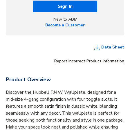
Sign In
New to ADI?
Become a Customer
Data Sheet
Report Incorrect Product Information
Product Overview
Discover the Hubbell PJ4W Wallplate, designed for a
mid-size 4-gang configuration with four toggle slots. It
features a smooth satin finish in classic white, blending
seamlessly with any decor. This wallplate is perfect for
those seeking both functionality and style in one package.
Make your space look neat and polished while ensuring