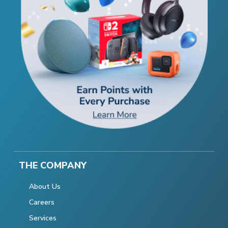
THE COMPANY
About Us
Careers
Services