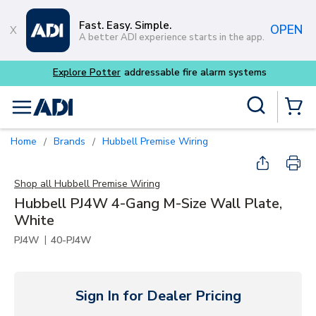
Skip to main content
Fast. Easy. Simple.
OPEN
A better ADI experience starts in the app.
tems
Site Search
menu
{0} Items
Home
Brands
Hubbell Premise Wiring
/
/
Shop all
Hubbell Premise Wiring
Hubbell PJ4W 4-Gang M-Size Wall Plate,
White
|
PJ4W
40-PJ4W
Sign In for Dealer Pricing