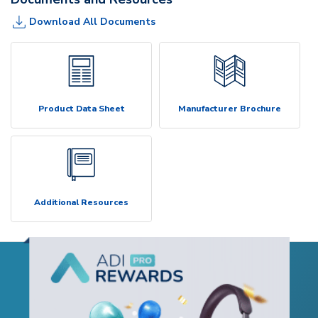
Download All Documents
Product Data Sheet
Manufacturer Brochure
Additional Resources