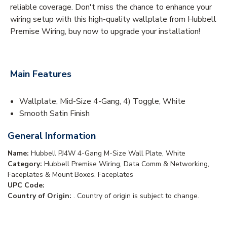
reliable coverage. Don't miss the chance to enhance your
wiring setup with this high-quality wallplate from Hubbell
Premise Wiring, buy now to upgrade your installation!
Main Features
Wallplate, Mid-Size 4-Gang, 4) Toggle, White
Smooth Satin Finish
General Information
Name:
Hubbell PJ4W 4-Gang M-Size Wall Plate, White
Category:
Hubbell Premise Wiring, Data Comm & Networking,
Faceplates & Mount Boxes, Faceplates
UPC Code:
Country of Origin:
. Country of origin is subject to change.