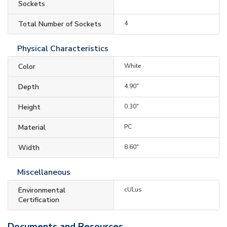
Sockets
Total Number of Sockets
4
Physical Characteristics
Color
White
Depth
4.90"
Height
0.30"
Material
PC
Width
8.60"
Miscellaneous
Environmental
cULus
Certification
Documents and Resources