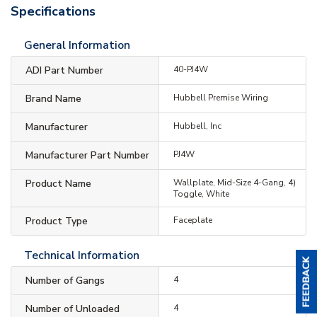
Specifications
General Information
ADI Part Number
40-PJ4W
Brand Name
Hubbell Premise Wiring
Manufacturer
Hubbell, Inc
Manufacturer Part Number
PJ4W
Product Name
Wallplate, Mid-Size 4-Gang, 4)
Toggle, White
Product Type
Faceplate
Technical Information
Number of Gangs
4
Number of Unloaded
4