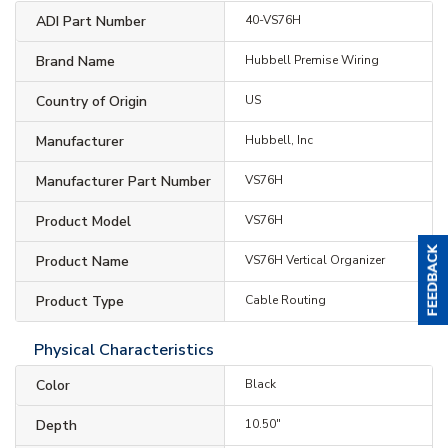
ADI Part Number
40-VS76H
Brand Name
Hubbell Premise Wiring
Country of Origin
US
Manufacturer
Hubbell, Inc
Manufacturer Part Number
VS76H
Product Model
VS76H
Product Name
VS76H Vertical Organizer
Product Type
Cable Routing
Physical Characteristics
Color
Black
Depth
10.50"