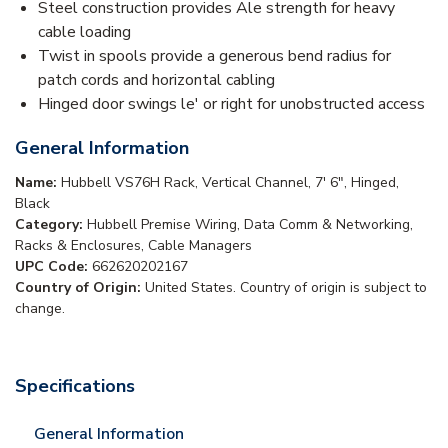
Steel construction provides Ale strength for heavy
cable loading
Twist in spools provide a generous bend radius for
patch cords and horizontal cabling
Hinged door swings le' or right for unobstructed access
General Information
Name:
Hubbell VS76H Rack, Vertical Channel, 7' 6", Hinged,
Black
Category:
Hubbell Premise Wiring, Data Comm & Networking,
Racks & Enclosures, Cable Managers
UPC Code:
662620202167
Country of Origin:
United States. Country of origin is subject to
change.
Specifications
General Information