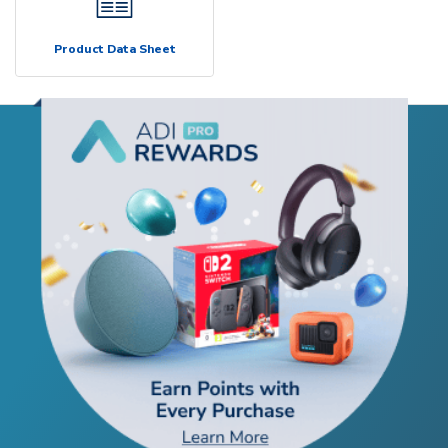
Product Data Sheet