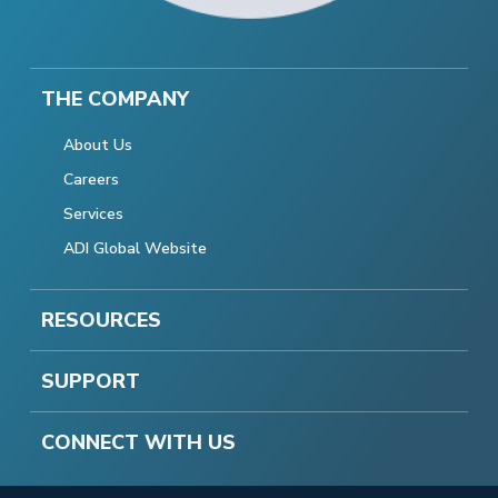
THE COMPANY
About Us
Careers
Services
ADI Global Website
RESOURCES
SUPPORT
CONNECT WITH US