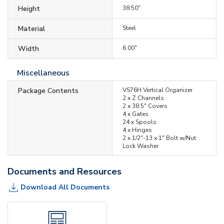
Height
38.50"
Material
Steel
Width
6.00"
Miscellaneous
Package Contents
VS76H Vertical Organizer
2 x Z Channels
2 x 38.5" Covers
4 x Gates
24 x Spools
4 x Hinges
2 x 1/2"-13 x 1" Bolt w/Nut
Lock Washer
Documents and Resources
Download All Documents