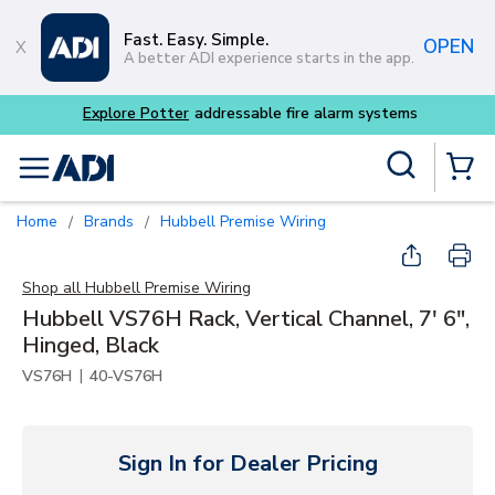
Skip to main content
Fast. Easy. Simple.
OPEN
A better ADI experience starts in the app.
tems
Site Search
menu
{0} Items
Home
Brands
Hubbell Premise Wiring
/
/
Shop all
Hubbell Premise Wiring
Hubbell VS76H Rack, Vertical Channel, 7' 6",
Hinged, Black
|
VS76H
40-VS76H
Sign In for Dealer Pricing