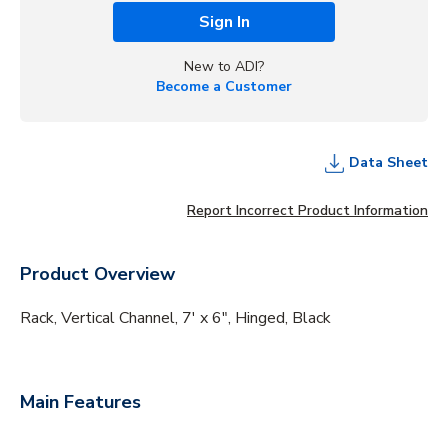
Sign In
New to ADI?
Become a Customer
Data Sheet
Report Incorrect Product Information
Product Overview
Rack, Vertical Channel, 7' x 6", Hinged, Black
Main Features