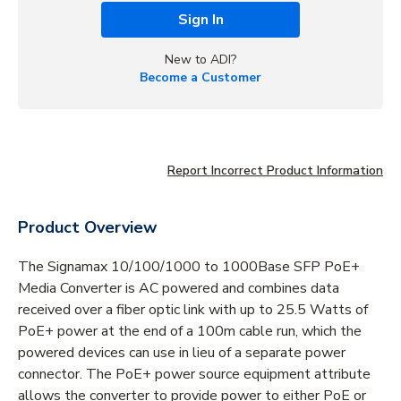
Sign In
New to ADI?
Become a Customer
Report Incorrect Product Information
Product Overview
The Signamax 10/100/1000 to 1000Base SFP PoE+
Media Converter is AC powered and combines data
received over a fiber optic link with up to 25.5 Watts of
PoE+ power at the end of a 100m cable run, which the
powered devices can use in lieu of a separate power
connector. The PoE+ power source equipment attribute
allows the converter to provide power to either PoE or