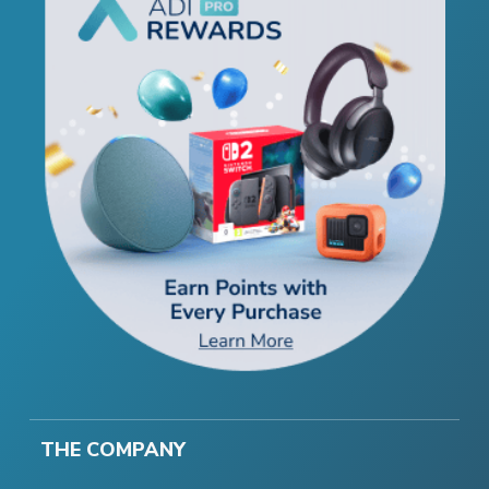
THE COMPANY