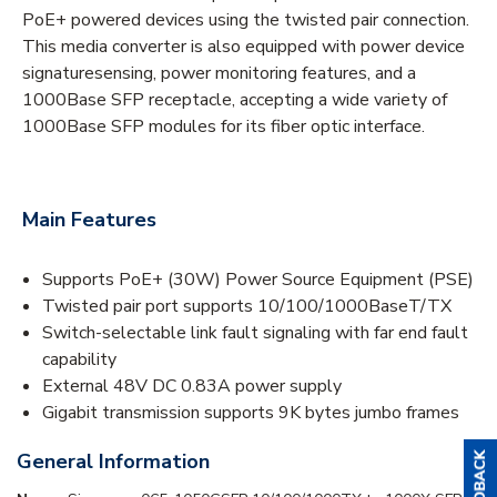
PoE+ powered devices using the twisted pair connection.
This media converter is also equipped with power device
signaturesensing, power monitoring features, and a
1000Base SFP receptacle, accepting a wide variety of
1000Base SFP modules for its fiber optic interface.
Main Features
Supports PoE+ (30W) Power Source Equipment (PSE)
Twisted pair port supports 10/100/1000BaseT/TX
Switch-selectable link fault signaling with far end fault
capability
External 48V DC 0.83A power supply
Gigabit transmission supports 9K bytes jumbo frames
General Information