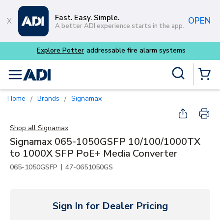
Skip to main content
Fast. Easy. Simple.
OPEN
A better ADI experience starts in the app.
Explore Potter
addressable fire alarm systems
Site Search
menu
{0} Items
Home
Brands
Signamax
/
/
Shop all
Signamax
Signamax 065-1050GSFP 10/100/1000TX
to 1000X SFP PoE+ Media Converter
|
065-1050GSFP
47-0651050GS
Sign In for Dealer Pricing