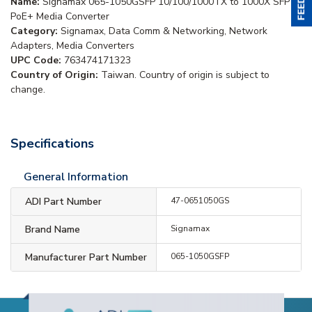
Name:
Signamax 065-1050GSFP 10/100/1000TX to 1000X SFP
PoE+ Media Converter
Category:
Signamax, Data Comm & Networking, Network
Adapters, Media Converters
UPC Code:
763474171323
Country of Origin:
Taiwan. Country of origin is subject to
change.
Specifications
General Information
ADI Part Number
47-0651050GS
Brand Name
Signamax
Manufacturer Part Number
065-1050GSFP