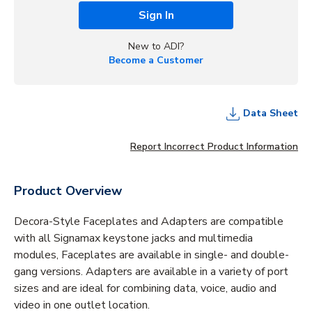
Sign In
New to ADI?
Become a Customer
Data Sheet
Report Incorrect Product Information
Product Overview
Decora-Style Faceplates and Adapters are compatible
with all Signamax keystone jacks and multimedia
modules, Faceplates are available in single- and double-
gang versions. Adapters are available in a variety of port
sizes and are ideal for combining data, voice, audio and
video in one outlet location.