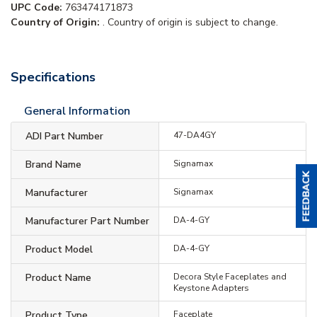
UPC Code:
763474171873
Country of Origin:
. Country of origin is subject to change.
Specifications
General Information
ADI Part Number
47-DA4GY
Brand Name
Signamax
Manufacturer
Signamax
Manufacturer Part Number
DA-4-GY
Product Model
DA-4-GY
Product Name
Decora Style Faceplates and
Keystone Adapters
Product Type
Faceplate