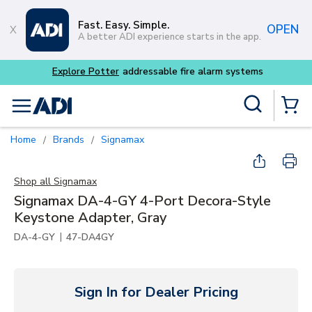
Skip to main content
Fast. Easy. Simple.
OPEN
A better ADI experience starts in the app.
m systems
Site Search
menu
{0} Items
Home
Brands
Signamax
/
/
Shop all
Signamax
Signamax DA-4-GY 4-Port Decora-Style
Keystone Adapter, Gray
|
DA-4-GY
47-DA4GY
Sign In for Dealer Pricing