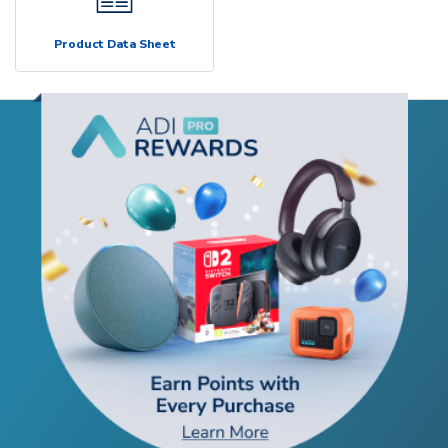
Product Data Sheet