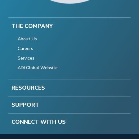
THE COMPANY
About Us
Careers
Services
ADI Global Website
RESOURCES
SUPPORT
CONNECT WITH US