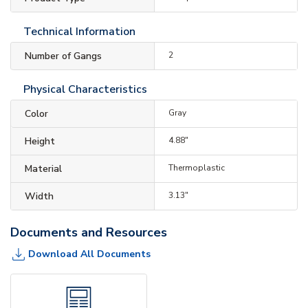
Technical Information
Number of Gangs
2
Physical Characteristics
Color
Gray
Height
4.88"
Material
Thermoplastic
Width
3.13"
Documents and Resources
Download All Documents