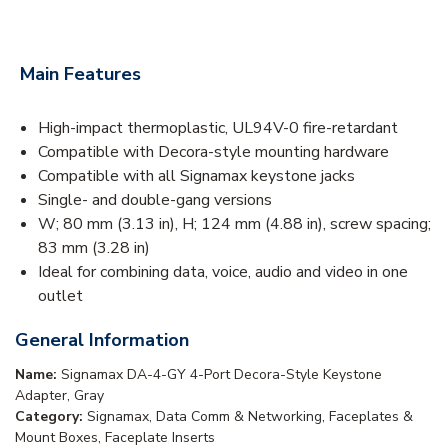
Main Features
High-impact thermoplastic, UL94V-0 fire-retardant
Compatible with Decora-style mounting hardware
Compatible with all Signamax keystone jacks
Single- and double-gang versions
W; 80 mm (3.13 in), H; 124 mm (4.88 in), screw spacing;
83 mm (3.28 in)
Ideal for combining data, voice, audio and video in one
outlet
General Information
Name:
Signamax DA-4-GY 4-Port Decora-Style Keystone
Adapter, Gray
Category:
Signamax, Data Comm & Networking, Faceplates &
Mount Boxes, Faceplate Inserts