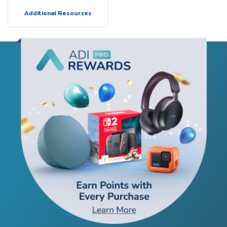
Additional Resources