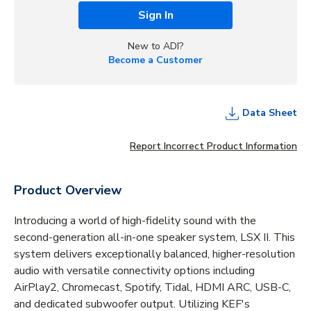
Sign In
New to ADI?
Become a Customer
Data Sheet
Report Incorrect Product Information
Product Overview
Introducing a world of high-fidelity sound with the
second-generation all-in-one speaker system, LSX II. This
system delivers exceptionally balanced, higher-resolution
audio with versatile connectivity options including
AirPlay2, Chromecast, Spotify, Tidal, HDMI ARC, USB-C,
and dedicated subwoofer output. Utilizing KEF's