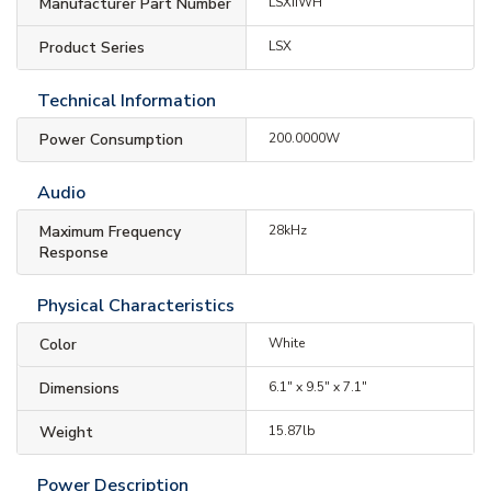
Manufacturer Part Number
LSXIIWH
Product Series
LSX
Technical Information
Power Consumption
200.0000W
Audio
Maximum Frequency
28kHz
Response
Physical Characteristics
Color
White
Dimensions
6.1" x 9.5" x 7.1"
Weight
15.87lb
Power Description