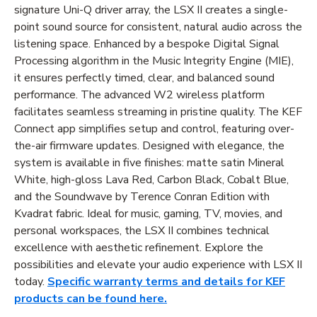
signature Uni-Q driver array, the LSX II creates a single-
point sound source for consistent, natural audio across the
listening space. Enhanced by a bespoke Digital Signal
Processing algorithm in the Music Integrity Engine (MIE),
it ensures perfectly timed, clear, and balanced sound
performance. The advanced W2 wireless platform
facilitates seamless streaming in pristine quality. The KEF
Connect app simplifies setup and control, featuring over-
the-air firmware updates. Designed with elegance, the
system is available in five finishes: matte satin Mineral
White, high-gloss Lava Red, Carbon Black, Cobalt Blue,
and the Soundwave by Terence Conran Edition with
Kvadrat fabric. Ideal for music, gaming, TV, movies, and
personal workspaces, the LSX II combines technical
excellence with aesthetic refinement. Explore the
possibilities and elevate your audio experience with LSX II
today.
Specific warranty terms and details for KEF
products can be found here.