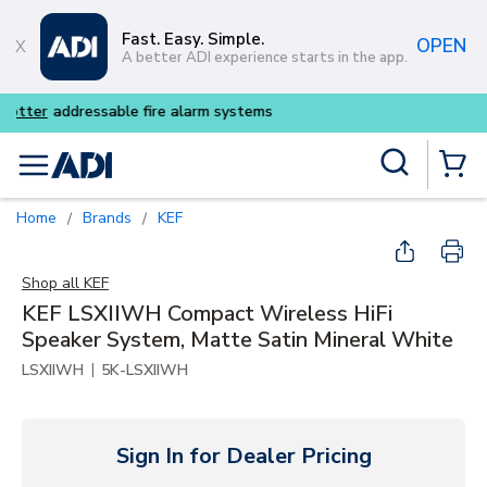
Skip to main content
Fast. Easy. Simple.
OPEN
A better ADI experience starts in the app.
Buy smarter and get more w
Site Search
menu
{0} Items
Home
Brands
KEF
/
/
Shop all
KEF
KEF LSXIIWH Compact Wireless HiFi
Speaker System, Matte Satin Mineral White
|
LSXIIWH
5K-LSXIIWH
Sign In for Dealer Pricing