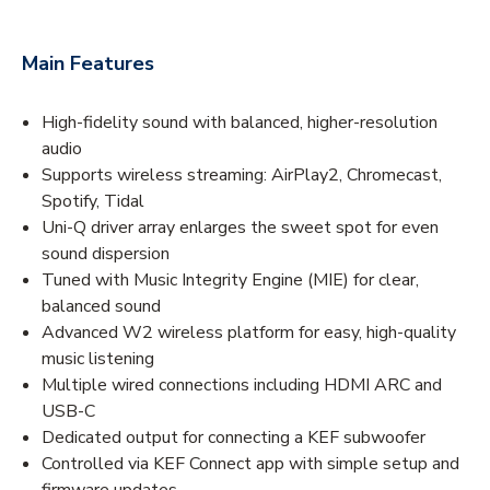
Main Features
High-fidelity sound with balanced, higher-resolution
audio
Supports wireless streaming: AirPlay2, Chromecast,
Spotify, Tidal
Uni-Q driver array enlarges the sweet spot for even
sound dispersion
Tuned with Music Integrity Engine (MIE) for clear,
balanced sound
Advanced W2 wireless platform for easy, high-quality
music listening
Multiple wired connections including HDMI ARC and
USB-C
Dedicated output for connecting a KEF subwoofer
Controlled via KEF Connect app with simple setup and
firmware updates