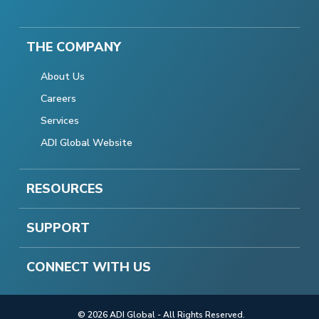
THE COMPANY
About Us
Careers
Services
ADI Global Website
RESOURCES
SUPPORT
CONNECT WITH US
© 2026 ADI Global - All Rights Reserved.