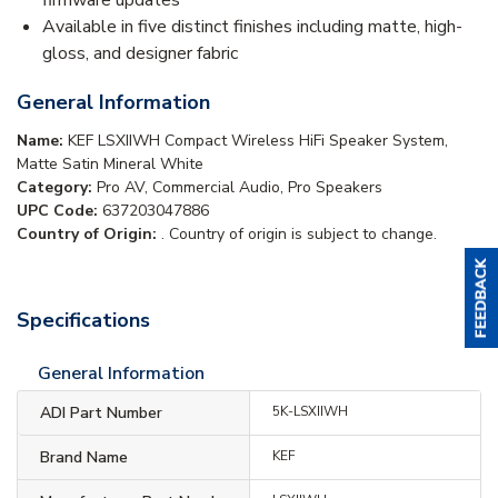
Available in five distinct finishes including matte, high-
gloss, and designer fabric
General Information
Name:
KEF LSXIIWH Compact Wireless HiFi Speaker System,
Matte Satin Mineral White
Category:
Pro AV, Commercial Audio, Pro Speakers
UPC Code:
637203047886
Country of Origin:
. Country of origin is subject to change.
Specifications
General Information
ADI Part Number
5K-LSXIIWH
Brand Name
KEF