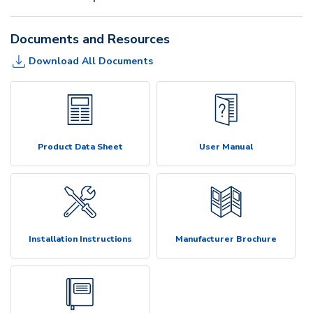
Documents and Resources
Download All Documents
Product Data Sheet
User Manual
Installation Instructions
Manufacturer Brochure