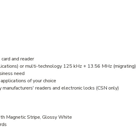
 card and reader
ications) or multi-technology 125 kHz + 13.56 MHz (migrating)
usiness need
pplications of your choice
 manufacturers' readers and electronic locks (CSN only)
h Magnetic Stripe, Glossy White
ards