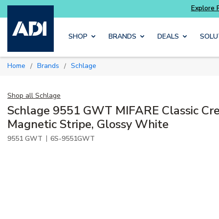
Potter
addressable fire alarm systems
Skip to main content
SHOP
BRANDS
DEALS
SOLU
Home
Brands
Schlage
/
/
Shop all
Schlage
Schlage 9551 GWT MIFARE Classic Cre
Magnetic Stripe, Glossy White
|
9551 GWT
6S-9551GWT