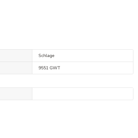
Schlage
9551 GWT