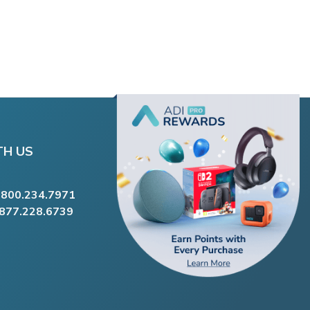
TH US
.800.234.7971
.877.228.6739