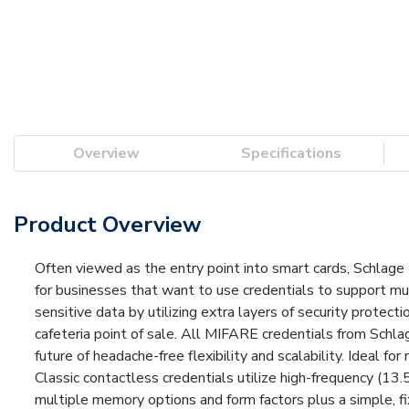
Overview
Specifications
Product Overview
Often viewed as the entry point into smart cards, Schlage 
for businesses that want to use credentials to support mu
sensitive data by utilizing extra layers of security protect
cafeteria point of sale. All MIFARE credentials from Schla
future of headache-free flexibility and scalability. Ideal f
Classic contactless credentials utilize high-frequency (1
multiple memory options and form factors plus a simple, f