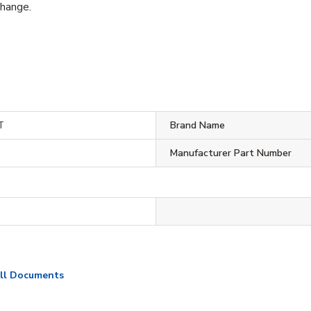
change.
T
Brand Name
Manufacturer Part Number
ll Documents