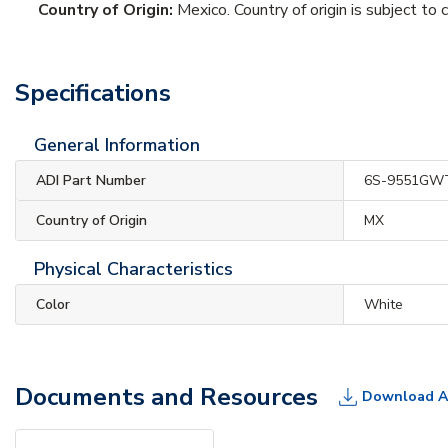
Country of Origin:
Mexico. Country of origin is subject to 
Specifications
General Information
ADI Part Number
6S-9551GW
Country of Origin
MX
Physical Characteristics
Color
White
Documents and Resources
Download A