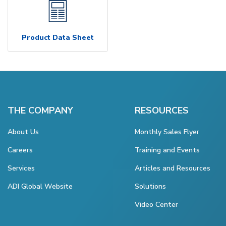
Product Data Sheet
THE COMPANY
RESOURCES
About Us
Monthly Sales Flyer
Careers
Training and Events
Services
Articles and Resources
ADI Global Website
Solutions
Video Center