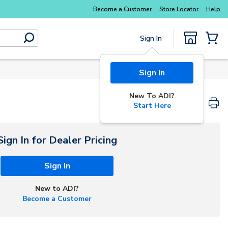
Become a Customer
Store Locator
Help
Sign In
submit search
{0} Items
Sign In
New To ADI?
Start Here
Sign In for Dealer Pricing
Sign In
New to ADI?
Become a Customer