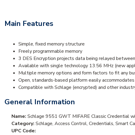
Main Features
Simple, fixed memory structure
Freely programmable memory
3 DES Encryption projects data being relayed between
Available with single technology 13.56 MHz (new appl
Multiple memory options and form factors to fit any b
Open, standards-based platform easily accommodates a
Compatible with Schlage (encrypted) and other industry
General Information
Name:
Schlage 9551 GWT MIFARE Classic Credential wit
Category:
Schlage, Access Control, Credentials, Smart C
UPC Code: