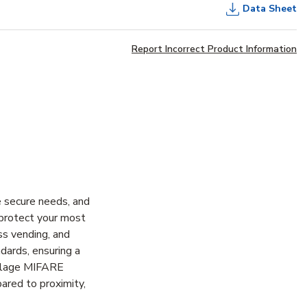
Data Sheet
Report Incorrect Product Information
e secure needs, and
 protect your most
ess vending, and
dards, ensuring a
Schlage MIFARE
ared to proximity,