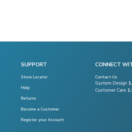
SUPPORT
CONNECT WI
Store Locator
Contact Us
System Design
1
Help
Customer Care
1
Returns
Become a Customer
Register your Account