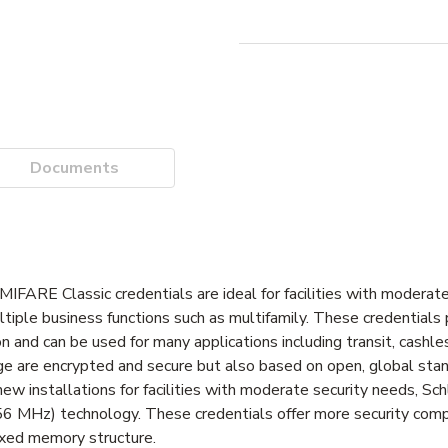
Documents
MIFARE Classic credentials are ideal for facilities with moderat
ltiple business functions such as multifamily. These credentials
ion and can be used for many applications including transit, cashl
ge are encrypted and secure but also based on open, global stan
or new installations for facilities with moderate security needs, 
3.56 MHz) technology. These credentials offer more security comp
ixed memory structure.