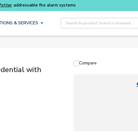
Site Search
TIONS & SERVICES
Compare
dential with