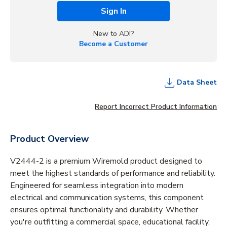
Sign In
New to ADI?
Become a Customer
Data Sheet
Report Incorrect Product Information
Product Overview
V2444-2 is a premium Wiremold product designed to
meet the highest standards of performance and reliability.
Engineered for seamless integration into modern
electrical and communication systems, this component
ensures optimal functionality and durability. Whether
you're outfitting a commercial space, educational facility,