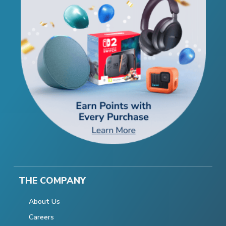
THE COMPANY
About Us
Careers