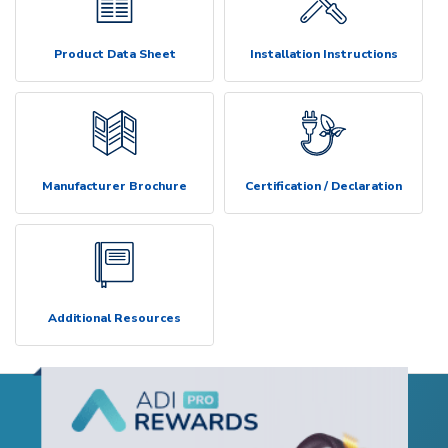
Product Data Sheet
Installation Instructions
Manufacturer Brochure
Certification / Declaration
Additional Resources