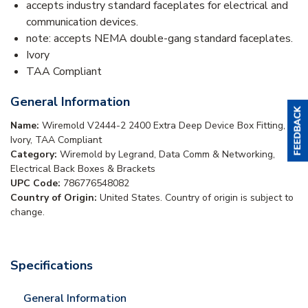
accepts industry standard faceplates for electrical and
communication devices.
note: accepts NEMA double-gang standard faceplates.
Ivory
TAA Compliant
General Information
Name:
Wiremold V2444-2 2400 Extra Deep Device Box Fitting,
Ivory, TAA Compliant
Category:
Wiremold by Legrand, Data Comm & Networking,
Electrical Back Boxes & Brackets
UPC Code:
786776548082
Country of Origin:
United States. Country of origin is subject to
change.
Specifications
General Information