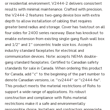
or residential environment, V2444-2 delivers consistent
results with minimal maintenance. Crafted with precision,
the V2444-2 features two-gang device box with extra
depth to allow installation of cabling that requires
greater bend radius and storage. Cover has twistout on all
four sides for 2400 series raceway. Base has knockout to
enable extension from existing single-gang flush wall box
and 1/2'' and 1'' concentric trade size kos. Accepts
industry standard faceplates for electrical and
communication devices. Note: accepts NEMA double-
gang standard faceplates. Certified to Canadian safety
standards for sale in Canada. When ordering this product
for Canada, add ''c'' to the beginning of the part number to
denote Canadian versions, i.e. ''cv2444'' or ''c2444-fw''.
This product meets the material restrictions of Rohs to
support a wide range of applications. Its robust
construction and compliance with Rohs material
restrictions make it a safe and environmentally
responsible choice. Installers and contractors appreciate