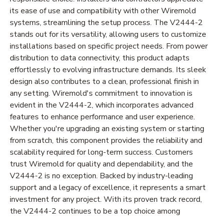
its ease of use and compatibility with other Wiremold
systems, streamlining the setup process. The V2444-2
stands out for its versatility, allowing users to customize
installations based on specific project needs. From power
distribution to data connectivity, this product adapts
effortlessly to evolving infrastructure demands. Its sleek
design also contributes to a clean, professional finish in
any setting. Wiremold's commitment to innovation is
evident in the V2444-2, which incorporates advanced
features to enhance performance and user experience.
Whether you're upgrading an existing system or starting
from scratch, this component provides the reliability and
scalability required for long-term success. Customers
trust Wiremold for quality and dependability, and the
V2444-2 is no exception. Backed by industry-leading
support and a legacy of excellence, it represents a smart
investment for any project. With its proven track record,
the V2444-2 continues to be a top choice among