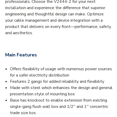
professionals. Choose the V2444-2 for your next
installation and experience the difference that superior
engineering and thoughtful design can make. Optimize
your cable management and device integration with a
product that delivers on every front—performance, safety,
and aesthetics.
Main Features
Offers flexibility of usage with numerous power sources
for a safer electricity distribution
Features 2 gangs for added reliability and flexibility
Made with steel which enhances the design and general
presentation style of mounting box
Base has knockout to enable extension from existing
single-gang flush wall box and 1/2'' and 1'' concentric
trade size kos.