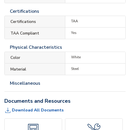
Certifications
Certifications
TAA
TAA Compliant
Yes
Physical Characteristics
Color
White
Material
Steel
Miscellaneous
Documents and Resources
Download All Documents