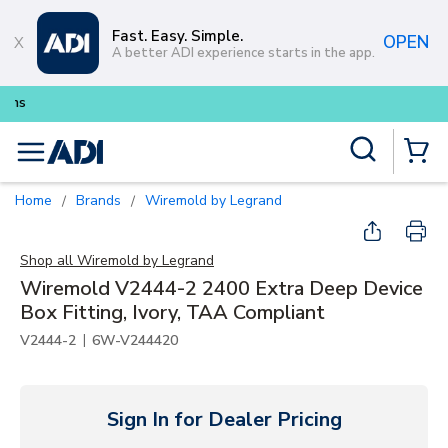
Skip to main content
Fast. Easy. Simple.
OPEN
A better ADI experience starts in the app.
Buy smarter and get more with
Lum
Site Search
menu
{0} Items
Home
Brands
Wiremold by Legrand
/
/
Shop all
Wiremold by Legrand
Wiremold V2444-2 2400 Extra Deep Device
Box Fitting, Ivory, TAA Compliant
|
V2444-2
6W-V244420
Sign In for Dealer Pricing