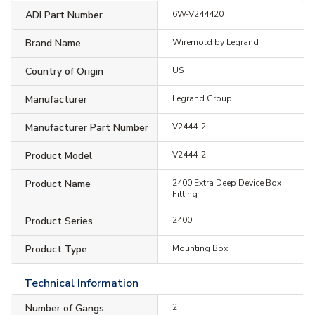
ADI Part Number
6W-V244420
Brand Name
Wiremold by Legrand
Country of Origin
US
Manufacturer
Legrand Group
Manufacturer Part Number
V2444-2
Product Model
V2444-2
Product Name
2400 Extra Deep Device Box
Fitting
Product Series
2400
Product Type
Mounting Box
Technical Information
Number of Gangs
2