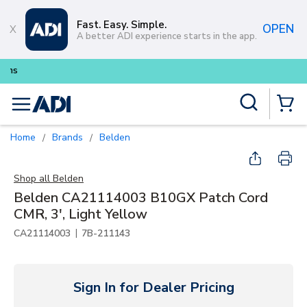
Skip to main content
Fast. Easy. Simple.
OPEN
A better ADI experience starts in the app.
Buy smarter and get more with
L
Site Search
menu
{0} Items
Home
Brands
Belden
/
/
Shop all
Belden
Belden CA21114003 B10GX Patch Cord
CMR, 3', Light Yellow
|
CA21114003
7B-211143
Sign In for Dealer Pricing