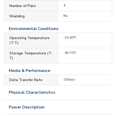
Number of Pairs
4
Shielding
No
Environmental Conditions
Operating Temperature
-10-60°C
(T-T)
Storage Temperature (T-
-40-70°C
T)
Media & Performance
Data Transfer Rate
10Gbps
Physical Characteristics
Power Description