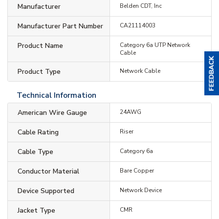
Manufacturer
Belden CDT, Inc
Manufacturer Part Number
CA21114003
Product Name
Category 6a UTP Network
Cable
Product Type
Network Cable
Technical Information
American Wire Gauge
24AWG
Cable Rating
Riser
Cable Type
Category 6a
Conductor Material
Bare Copper
Device Supported
Network Device
Jacket Type
CMR