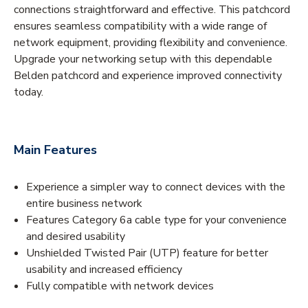
connections straightforward and effective. This patchcord
ensures seamless compatibility with a wide range of
network equipment, providing flexibility and convenience.
Upgrade your networking setup with this dependable
Belden patchcord and experience improved connectivity
today.
Main Features
Experience a simpler way to connect devices with the
entire business network
Features Category 6a cable type for your convenience
and desired usability
Unshielded Twisted Pair (UTP) feature for better
usability and increased efficiency
Fully compatible with network devices