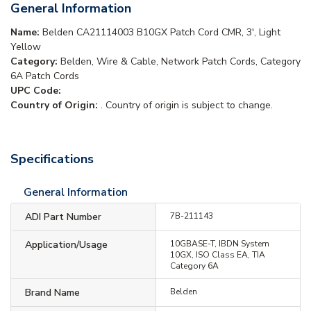
General Information
Name:
Belden CA21114003 B10GX Patch Cord CMR, 3', Light
Yellow
Category:
Belden, Wire & Cable, Network Patch Cords, Category
6A Patch Cords
UPC Code:
Country of Origin:
. Country of origin is subject to change.
Specifications
General Information
ADI Part Number
7B-211143
Application/Usage
10GBASE-T, IBDN System
10GX, ISO Class EA, TIA
Category 6A
Brand Name
Belden