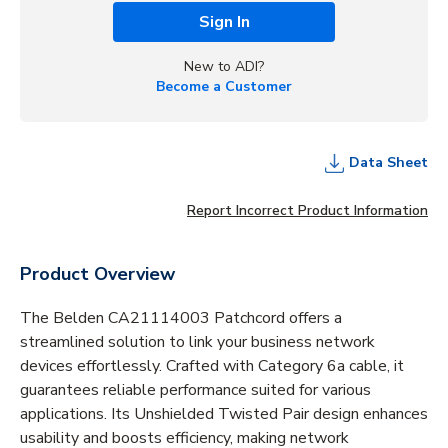
Sign In
New to ADI?
Become a Customer
Data Sheet
Report Incorrect Product Information
Product Overview
The Belden CA21114003 Patchcord offers a
streamlined solution to link your business network
devices effortlessly. Crafted with Category 6a cable, it
guarantees reliable performance suited for various
applications. Its Unshielded Twisted Pair design enhances
usability and boosts efficiency, making network