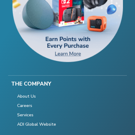
THE COMPANY
About Us
Careers
Services
ADI Global Website