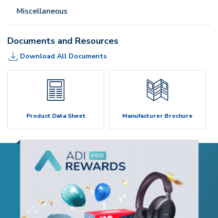
Miscellaneous
Documents and Resources
Download All Documents
Product Data Sheet
Manufacturer Brochure