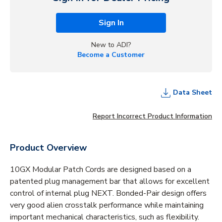
Sign In
New to ADI?
Become a Customer
Data Sheet
Report Incorrect Product Information
Product Overview
10GX Modular Patch Cords are designed based on a
patented plug management bar that allows for excellent
control of internal plug NEXT. Bonded-Pair design offers
very good alien crosstalk performance while maintaining
important mechanical characteristics, such as flexibility.