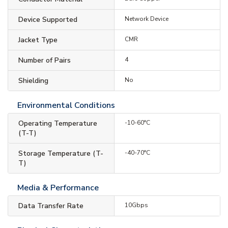
Device Supported
Network Device
Jacket Type
CMR
Number of Pairs
4
Shielding
No
Environmental Conditions
Operating Temperature
-10-60°C
(T-T)
Storage Temperature (T-
-40-70°C
T)
Media & Performance
Data Transfer Rate
10Gbps