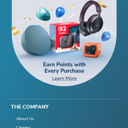
THE COMPANY
About Us
Careers