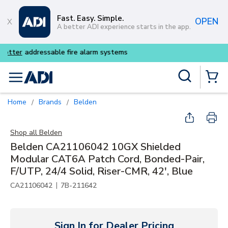
Skip to main content
Fast. Easy. Simple.
OPEN
A better ADI experience starts in the app.
Buy smarter and get more w
Site Search
menu
{0} Items
Home
Brands
Belden
/
/
Shop all
Belden
Belden CA21106042 10GX Shielded
Modular CAT6A Patch Cord, Bonded-Pair,
F/UTP, 24/4 Solid, Riser-CMR, 42', Blue
|
CA21106042
7B-211642
Sign In for Dealer Pricing