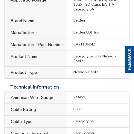
Application/Usage
10GX, ISO Class EA, TIA
Category 6A
Brand Name
Belden
Manufacturer
Belden CDT, Inc
Manufacturer Part Number
CA21106042
Product Name
Category 6a UTP Network
Cable
Product Type
Network Cable
Technical Information
American Wire Gauge
24AWG
Cable Rating
Riser
Cable Type
Category 6a
Conductor Material
Bare Copper