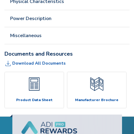
Physical Characteristics
Power Description
Miscellaneous
Documents and Resources
Download All Documents
Product Data Sheet
Manufacturer Brochure