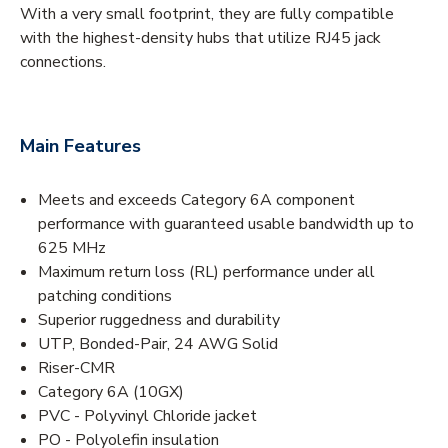
With a very small footprint, they are fully compatible
with the highest-density hubs that utilize RJ45 jack
connections.
Main Features
Meets and exceeds Category 6A component
performance with guaranteed usable bandwidth up to
625 MHz
Maximum return loss (RL) performance under all
patching conditions
Superior ruggedness and durability
UTP, Bonded-Pair, 24 AWG Solid
Riser-CMR
Category 6A (10GX)
PVC - Polyvinyl Chloride jacket
PO - Polyolefin insulation