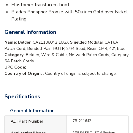
Elastomer translucent boot
Blades Phosphor Bronze with 50u inch Gold over Nickel
Plating
General Information
Name:
Belden CA21106042 10GX Shielded Modular CAT6A
Patch Cord, Bonded-Pair, F/UTP, 24/4 Solid, Riser-CMR, 42', Blue
Category:
Belden, Wire & Cable, Network Patch Cords, Category
6A Patch Cords
UPC Code:
Country of Origin:
. Country of origin is subject to change.
Specifications
General Information
ADI Part Number
7B-211642
10GBASE-T, IBDN System