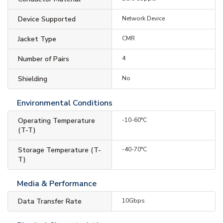
Device Supported
Network Device
Jacket Type
CMR
Number of Pairs
4
Shielding
No
Environmental Conditions
Operating Temperature
-10-60°C
(T-T)
Storage Temperature (T-
-40-70°C
T)
Media & Performance
Data Transfer Rate
10Gbps