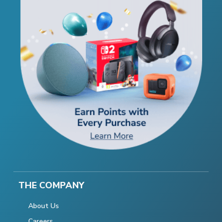
THE COMPANY
About Us
Careers