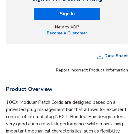
Sign In
New to ADI?
Become a Customer
Data Sheet
Report Incorrect Product Information
Product Overview
10GX Modular Patch Cords are designed based on a
patented plug management bar that allows for excellent
control of internal plug NEXT. Bonded-Pair design offers
very good alien crosstalk performance while maintaining
important mechanical characteristics, such as flexibility.