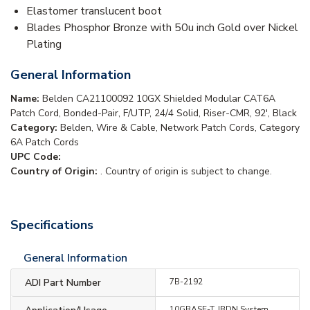
Elastomer translucent boot
Blades Phosphor Bronze with 50u inch Gold over Nickel
Plating
General Information
Name:
Belden CA21100092 10GX Shielded Modular CAT6A
Patch Cord, Bonded-Pair, F/UTP, 24/4 Solid, Riser-CMR, 92', Black
Category:
Belden, Wire & Cable, Network Patch Cords, Category
6A Patch Cords
UPC Code:
Country of Origin:
. Country of origin is subject to change.
Specifications
General Information
ADI Part Number
7B-2192
10GBASE-T, IBDN System