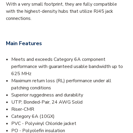
With a very small footprint, they are fully compatible
with the highest-density hubs that utilize RJ45 jack
connections.
Main Features
Meets and exceeds Category 6A component
performance with guaranteed usable bandwidth up to
625 MHz
Maximum return loss (RL) performance under all
patching conditions
Superior ruggedness and durability
UTP, Bonded-Pair, 24 AWG Solid
Riser-CMR
Category 6A (10GX)
PVC - Polyvinyl Chloride jacket
PO - Polyolefin insulation