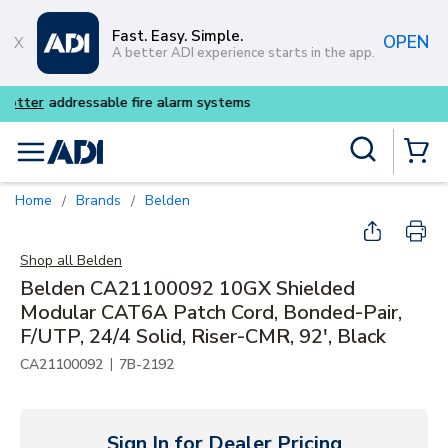
Skip to main content
Fast. Easy. Simple.
OPEN
A better ADI experience starts in the app.
Buy smarter and get more wit
Site Search
menu
{0} Items
Home
Brands
Belden
/
/
Shop all
Belden
Belden CA21100092 10GX Shielded
Modular CAT6A Patch Cord, Bonded-Pair,
F/UTP, 24/4 Solid, Riser-CMR, 92', Black
|
CA21100092
7B-2192
Sign In for Dealer Pricing