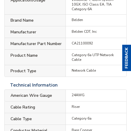
Application/Usage
10GX, ISO Class EA, TIA
Category 6A
Brand Name
Belden
Manufacturer
Belden CDT, Inc
Manufacturer Part Number
CA21100092
Product Name
Category 6a UTP Network
Cable
Product Type
Network Cable
Technical Information
American Wire Gauge
24AWG
Cable Rating
Riser
Cable Type
Category 6a
Conductor Material
Bare Copper