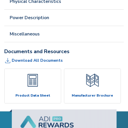
Physical Characteristics
Power Description
Miscellaneous
Documents and Resources
Download All Documents
Product Data Sheet
Manufacturer Brochure