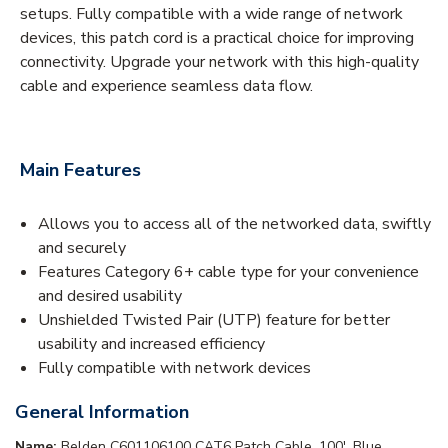
setups. Fully compatible with a wide range of network
devices, this patch cord is a practical choice for improving
connectivity. Upgrade your network with this high-quality
cable and experience seamless data flow.
Main Features
Allows you to access all of the networked data, swiftly
and securely
Features Category 6+ cable type for your convenience
and desired usability
Unshielded Twisted Pair (UTP) feature for better
usability and increased efficiency
Fully compatible with network devices
General Information
Name:
Belden C601106100 CAT6 Patch Cable, 100', Blue