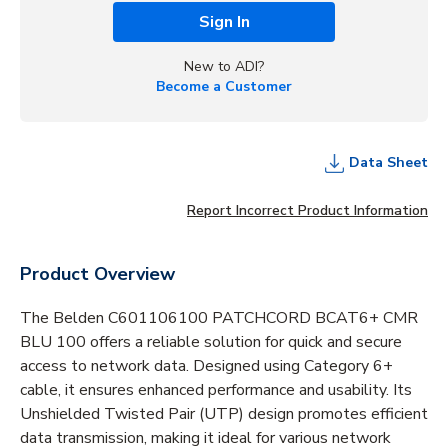
Sign In
New to ADI?
Become a Customer
Data Sheet
Report Incorrect Product Information
Product Overview
The Belden C601106100 PATCHCORD BCAT6+ CMR
BLU 100 offers a reliable solution for quick and secure
access to network data. Designed using Category 6+
cable, it ensures enhanced performance and usability. Its
Unshielded Twisted Pair (UTP) design promotes efficient
data transmission, making it ideal for various network