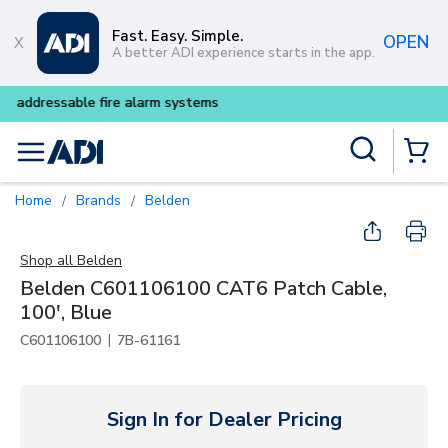
Skip to main content
Fast. Easy. Simple.
OPEN
A better ADI experience starts in the app.
Buy smarter and get more wit
Site Search
menu
{0} Items
Home
Brands
Belden
/
/
Shop all
Belden
Belden C601106100 CAT6 Patch Cable,
100', Blue
|
C601106100
7B-61161
Sign In for Dealer Pricing