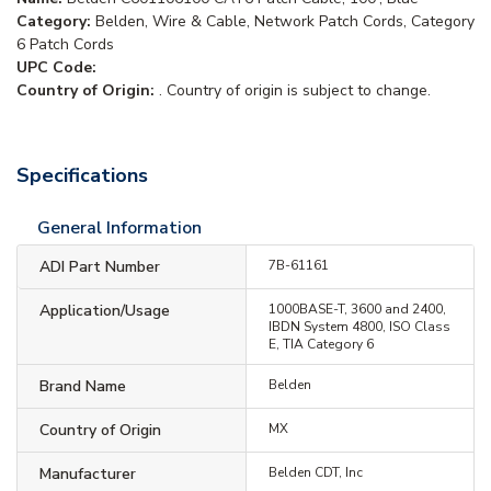
Category:
Belden, Wire & Cable, Network Patch Cords, Category
6 Patch Cords
UPC Code:
Country of Origin:
. Country of origin is subject to change.
Specifications
General Information
ADI Part Number
7B-61161
Application/Usage
1000BASE-T, 3600 and 2400,
IBDN System 4800, ISO Class
E, TIA Category 6
Brand Name
Belden
Country of Origin
MX
Manufacturer
Belden CDT, Inc