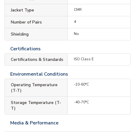
Jacket Type
CMR
Number of Pairs
4
Shielding
No
Certifications
Certifications & Standards
ISO Class E
Environmental Conditions
Operating Temperature
-10-60°C
(T-T)
Storage Temperature (T-
-40-70°C
T)
Media & Performance