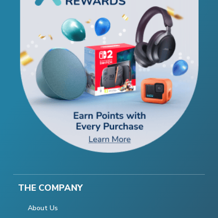
THE COMPANY
About Us