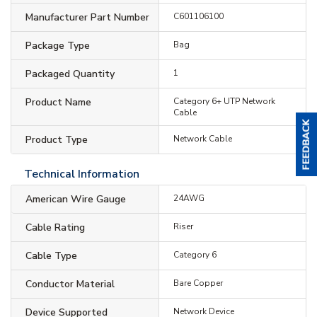
Manufacturer Part Number
C601106100
Package Type
Bag
Packaged Quantity
1
Product Name
Category 6+ UTP Network
Cable
Product Type
Network Cable
Technical Information
American Wire Gauge
24AWG
Cable Rating
Riser
Cable Type
Category 6
Conductor Material
Bare Copper
Device Supported
Network Device