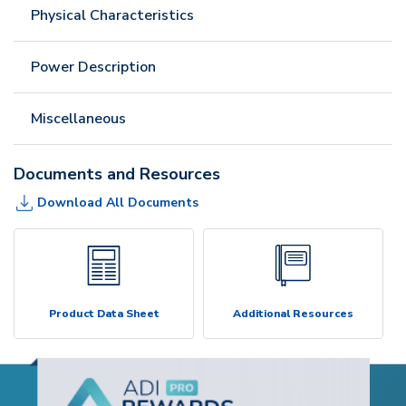
Physical Characteristics
Power Description
Miscellaneous
Documents and Resources
Download All Documents
Product Data Sheet
Additional Resources