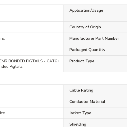
Application/Usage
Country of Origin
Inc
Manufacturer Part Number
Packaged Quantity
CMR BONDED PIGTAILS - CAT6+
Product Type
ded Pigtails
Cable Rating
Conductor Material
ice
Jacket Type
Shielding