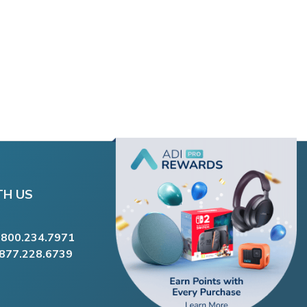
TH US
.800.234.7971
.877.228.6739