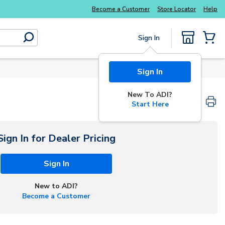
Explore Potter
addressable fire alarm systems
Become a Customer
Store Locator
Help
Sign In
submit search
{0} Items
Sign In
New To ADI?
Start Here
Sign In for Dealer Pricing
Sign In
New to ADI?
Become a Customer