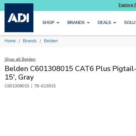
Skip to main content
SHOP
BRANDS
DEALS
SOLU
Home
Brands
Belden
/
/
Shop all
Belden
Belden C601308015 CAT6 Plus Pigtail
15', Gray
|
C601308015
7B-613815