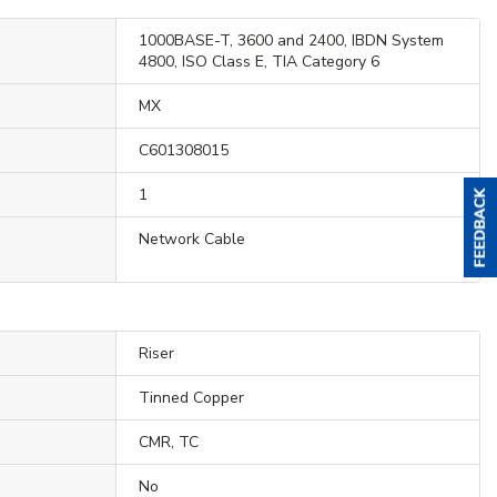
1000BASE-T, 3600 and 2400, IBDN System
4800, ISO Class E, TIA Category 6
MX
C601308015
1
Network Cable
Riser
Tinned Copper
CMR, TC
No