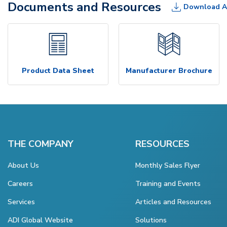
Documents and Resources
Download A
Product Data Sheet
Manufacturer Brochure
THE COMPANY
RESOURCES
About Us
Monthly Sales Flyer
Careers
Training and Events
Services
Articles and Resources
ADI Global Website
Solutions