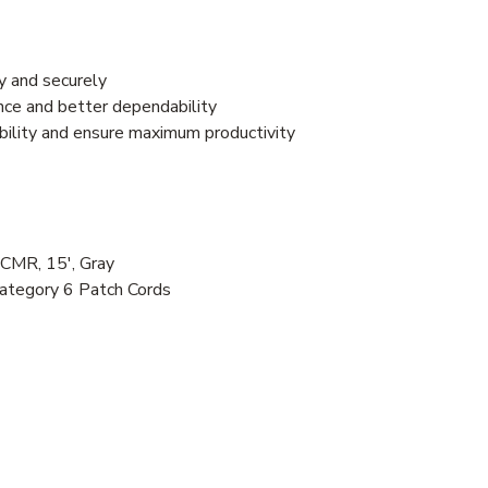
y and securely
nce and better dependability
bility and ensure maximum productivity
CMR, 15', Gray
ategory 6 Patch Cords