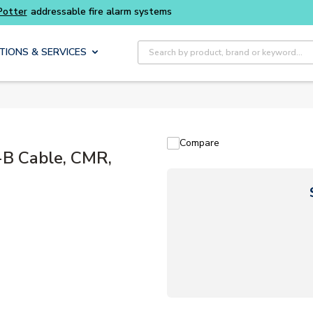
Buy smarter and get more with
Luminys kits
Site Search
TIONS & SERVICES
Compare
-B Cable, CMR,