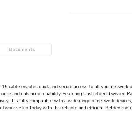
Documents
le enables quick and secure access to all your network dat
ance and enhanced reliability. Featuring Unshielded Twisted Pai
ty. It is fully compatible with a wide range of network devices,
etwork setup today with this reliable and efficient Belden cable