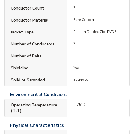
Conductor Count
2
Conductor Material
Bare Copper
Jacket Type
Plenum Duplex Zip, PVDF
Number of Conductors
2
Number of Pairs
1
Shielding
Yes
Solid or Stranded
Stranded
Environmental Conditions
Operating Temperature
0-75°C
(T-T)
Physical Characteristics