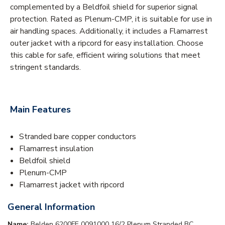
complemented by a Beldfoil shield for superior signal
protection. Rated as Plenum-CMP, it is suitable for use in
air handling spaces. Additionally, it includes a Flamarrest
outer jacket with a ripcord for easy installation. Choose
this cable for safe, efficient wiring solutions that meet
stringent standards.
Main Features
Stranded bare copper conductors
Flamarrest insulation
Beldfoil shield
Plenum-CMP
Flamarrest jacket with ripcord
General Information
Name:
Belden 6200FE 0091000 16/2 Plenum Stranded BC