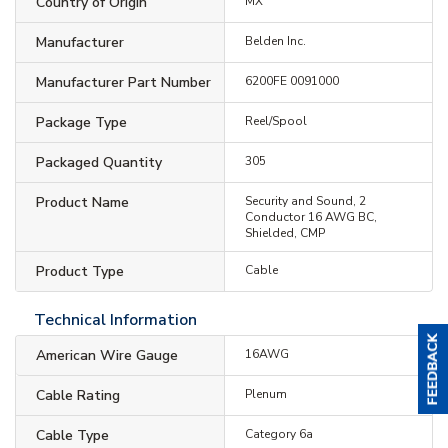
Country of Origin
MX
Manufacturer
Belden Inc.
Manufacturer Part Number
6200FE 0091000
Package Type
Reel/Spool
Packaged Quantity
305
Product Name
Security and Sound, 2
Conductor 16 AWG BC,
Shielded, CMP
Product Type
Cable
Technical Information
American Wire Gauge
16AWG
Cable Rating
Plenum
Cable Type
Category 6a