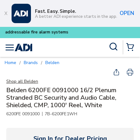
Skip to main content
Fast. Easy. Simple.
OPEN
A better ADI experience starts in the app.
Buy smarter and get more wit
Site Search
menu
{0} Items
Home
Brands
Belden
/
/
Shop all
Belden
Belden 6200FE 0091000 16/2 Plenum
Stranded BC Security and Audio Cable,
Shielded, CMP, 1000' Reel, White
|
6200FE 0091000
7B-6200FE1WH
Sign In for Dealer Pricing