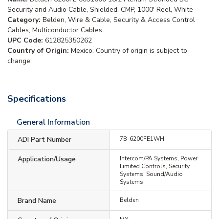
Security and Audio Cable, Shielded, CMP, 1000' Reel, White
Category:
Belden, Wire & Cable, Security & Access Control
Cables, Multiconductor Cables
UPC Code:
612825350262
Country of Origin:
Mexico. Country of origin is subject to
change.
Specifications
General Information
ADI Part Number
7B-6200FE1WH
Application/Usage
Intercom/PA Systems, Power
Limited Controls, Security
Systems, Sound/Audio
Systems
Brand Name
Belden