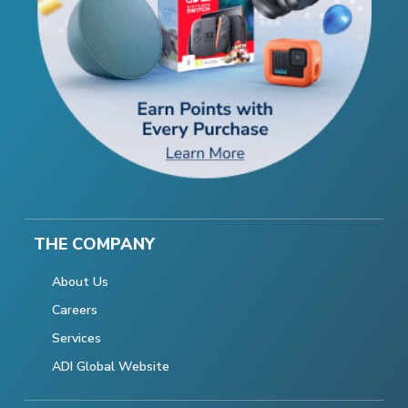
THE COMPANY
About Us
Careers
Services
ADI Global Website