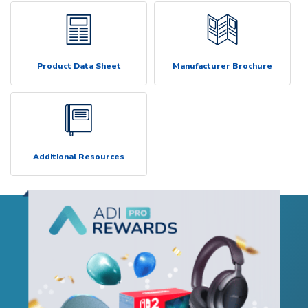
Product Data Sheet
Manufacturer Brochure
Additional Resources