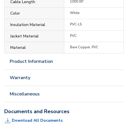
Cable Length
1000.00'
Color
White
Insulation Material
PVC-LS
Jacket Material
PVC
Material
Bare Copper, PVC
Product Information
Warranty
Miscellaneous
Documents and Resources
Download All Documents