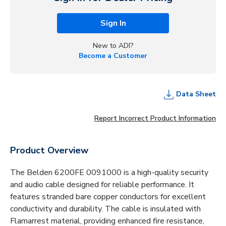
Sign In
New to ADI?
Become a Customer
Data Sheet
Report Incorrect Product Information
Product Overview
The Belden 6200FE 0091000 is a high-quality security
and audio cable designed for reliable performance. It
features stranded bare copper conductors for excellent
conductivity and durability. The cable is insulated with
Flamarrest material, providing enhanced fire resistance,